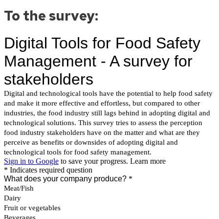
To the survey: