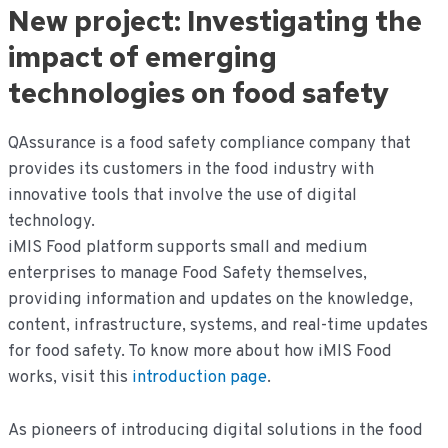
New project: Investigating the
impact of emerging
technologies on food safety
QAssurance is a food safety compliance company that
provides its customers in the food industry with
innovative tools that involve the use of digital
technology.
iMIS Food platform supports small and medium
enterprises to manage Food Safety themselves,
providing information and updates on the knowledge,
content, infrastructure, systems, and real-time updates
for food safety. To know more about how iMIS Food
works, visit this
introduction page
.
As pioneers of introducing digital solutions in the food