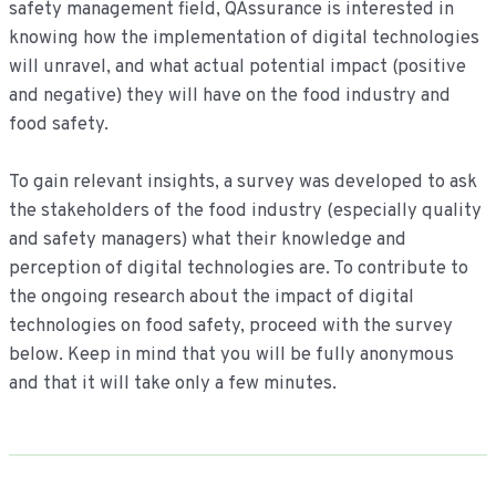
safety management field, QAssurance is interested in
knowing how the implementation of digital technologies
will unravel, and what actual potential impact (positive
and negative) they will have on the food industry and
food safety.
To gain relevant insights, a survey was developed to ask
the stakeholders of the food industry (especially quality
and safety managers) what their knowledge and
perception of digital technologies are. To contribute to
the ongoing research about the impact of digital
technologies on food safety, proceed with the survey
below. Keep in mind that you will be fully anonymous
and that it will take only a few minutes.