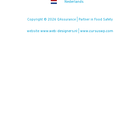
Nederlands
Copyright © 2026 QAssurance | Partner in Food Safety
www.web-designers.nl
www.cursuswp.com
website:
|