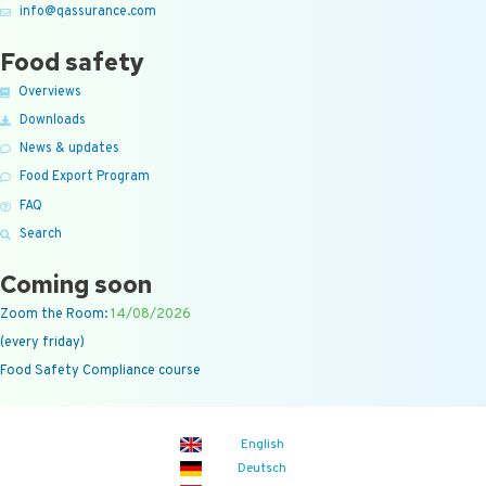
info@qassurance.com
Food safety
Overviews
Downloads
News & updates
Food Export Program
FAQ
Search
Coming soon
Zoom the Room:
14/08/2026
(every friday)
Food Safety Compliance course
English
Deutsch