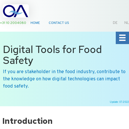
+31 10 2004080
HOME
CONTACT US
DE
NL
Digital Tools for Food
Safety
If you are stakeholder in the food industry, contribute to
the knowledge on how digital technologies can impact
food safety.
Update: 07-2022
Ga
naar
Introduction
de
inhoud