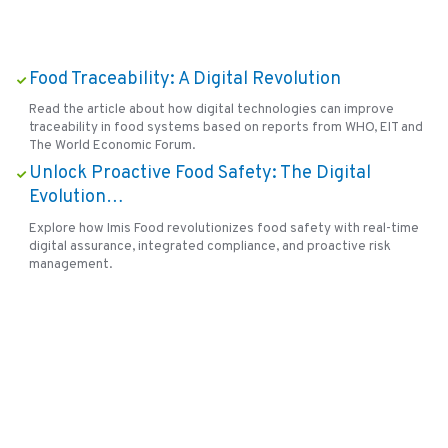
Food Traceability: A Digital Revolution
Read the article about how digital technologies can improve
traceability in food systems based on reports from WHO, EIT and
The World Economic Forum.
Unlock Proactive Food Safety: The Digital
Evolution…
Explore how Imis Food revolutionizes food safety with real-time
digital assurance, integrated compliance, and proactive risk
management.