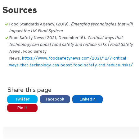
Sources
Food Standards Agency. (2019).
Emerging technologies that will
impact the UK Food System
Food Safety News (2021, December 16).
7 critical ways that
technology can boost food safety and reduce risks | Food Safety
News
. Food Safety
News.
https://www.foodsafetynews.com/2021/12/7-critical-
ways-that-technology-can-boost-food-safety-and-reduce-risks/
Share this page
Twitter
Facebook
LinkedIn
Pin It