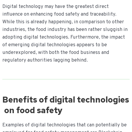
Digital technology may have the greatest direct
influence on enhancing food safety and traceability.
While this is already happening, in comparison to other
industries, the food industry has been rather sluggish in
adopting digital technologies. Furthermore, the impact
of emerging digital technologies appears to be
underexplored, with both the food business and
regulatory authorities lagging behind.
Benefits of digital technologies
on food safety
Examples of digital technologies that can potentially be