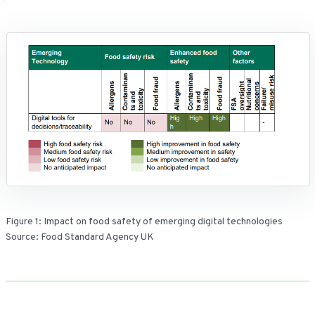
Figure 1: Impact on food safety of emerging digital technologies
Source: Food Standard Agency UK