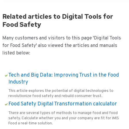
Related articles to Digital Tools for
Food Safety
Many customers and visitors to this page 'Digital Tools
for Food Safety' also viewed the articles and manuals
listed below:
Tech and Big Data: Improving Trust in the Food
Industry
This article explores the potential of digital technologies to
revolutionize food safety and rebuild consumer trust.
Food Safety Digital Transformation calculator
There are several types of methods to manage food and food
safety. Calculate whether you and your company are fit for iMIS
Food a real-time solution.