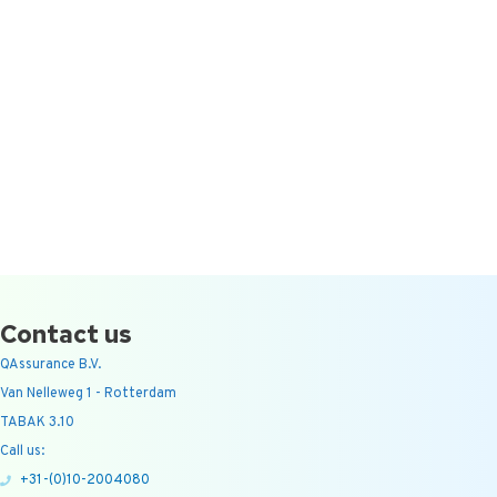
Contact us
QAssurance B.V.
Van Nelleweg 1 - Rotterdam
TABAK 3.10
Call us:
+31-(0)10-2004080