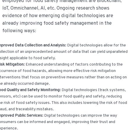
employed for food safety management are Blockchain,
IoT, Omnichannel, AI, etc. Ongoing research shows
evidence of how emerging digital technologies are
already improving food safety management in the
following ways:
mproved Data Collection and Analysis:
Digital technologies allow for the
ollection of an unprecedented amount of data that can yield unparalleled
nsight applicable to food safety.
isk Mitigation:
Enhanced understanding of factors contributing to the
ccurrence of food hazards, allowing more effective risk mitigation
nterventions that focus on preventive measures rather than on acting on
he already occurred damage.
ood Quality and Safety Monitoring:
Digital technologies (track systems,
ensors, etc) can be used to monitor food quality and safety, reducing
he risk of food safety issues. This also includes lowering the risk of food
raud, and traceability mistakes.
mproved Public Services:
Digital technologies can improve the way
onsumers can be informed and engaged, improving their trust and
xperience.