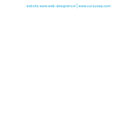
www.web-designers.nl
www.cursuswp.com
website:
|