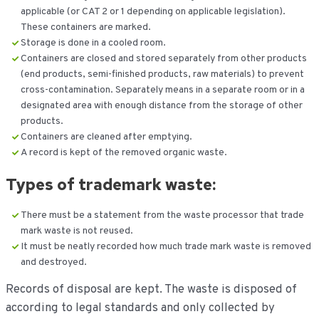
applicable (or CAT 2 or 1 depending on applicable legislation).
These containers are marked.
Storage is done in a cooled room.
Containers are closed and stored separately from other products
(end products, semi-finished products, raw materials) to prevent
cross-contamination. Separately means in a separate room or in a
designated area with enough distance from the storage of other
products.
Containers are cleaned after emptying.
A record is kept of the removed organic waste.
Types of
t
rademark waste:
There must be a statement from the waste processor that trade
mark waste is not reused.
It must be neatly recorded how much trade mark waste is removed
and destroyed.
Records of disposal are kept. The waste is disposed of
according to legal standards and only collected by