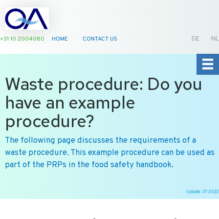
+31 10 2004080
HOME
CONTACT US
DE
NL
Waste procedure: Do you
have an example
procedure?
The following page discusses the requirements of a
waste procedure. This example procedure can be used as
part of the PRPs in the food safety handbook.
Update: 07-2022
Ga
naar