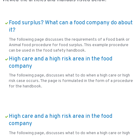
Food surplus? What can a food company do about
it?
The following page discusses the requirements of a Food bank or
Animal food procedure for food surplus. This example procedure
can be used in the food safety handbook.
High care and a high risk area in the food
company
The following page, discusses what to do when a high care or high
risk case occurs. The page is formulated in the form of a procedure
for the handbook.
High care and a high risk area in the food
company
The following page, discusses what to do when a high care or high