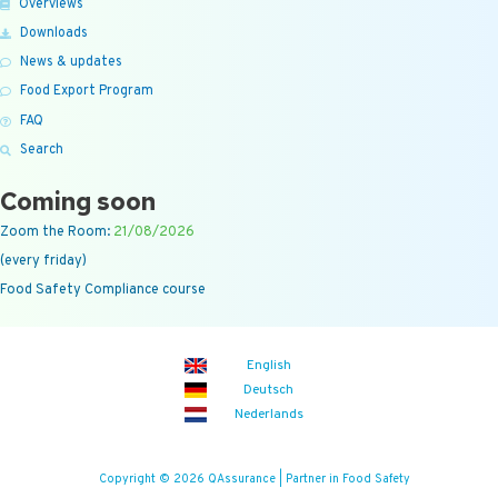
Overviews
Downloads
News & updates
Food Export Program
FAQ
Search
Coming soon
Zoom the Room:
21/08/2026
(every friday)
Food Safety Compliance course
English
Deutsch
Nederlands
Copyright © 2026 QAssurance | Partner in Food Safety