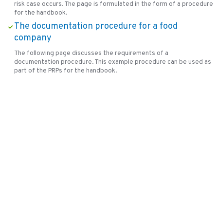
risk case occurs. The page is formulated in the form of a procedure
for the handbook.
The documentation procedure for a food
company
The following page discusses the requirements of a
documentation procedure. This example procedure can be used as
part of the PRPs for the handbook.