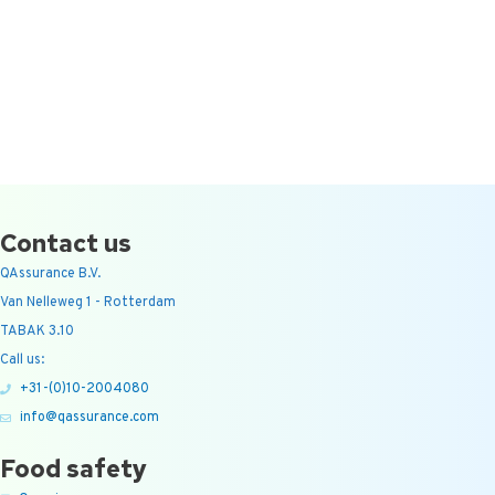
Contact us
QAssurance B.V.
Van Nelleweg 1 - Rotterdam
TABAK 3.10
Call us:
+31-(0)10-2004080
info@qassurance.com
Food safety