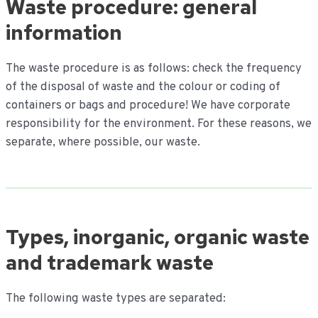
Waste procedure: general
de
inhoud
information
The waste procedure is as follows: check the frequency
of the disposal of waste and the colour or coding of
containers or bags and procedure! We have corporate
responsibility for the environment. For these reasons, we
separate, where possible, our waste.
Types, inorganic, organic waste
and trademark waste
The following waste types are separated: