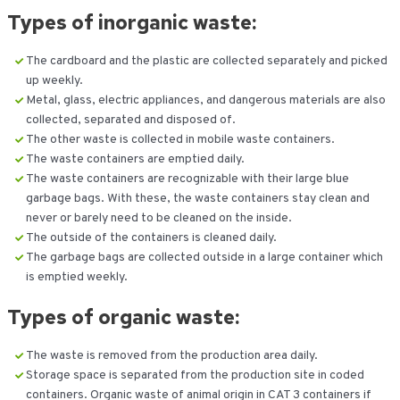
Types of inorganic waste:
The cardboard and the plastic are collected separately and picked
up weekly.
Metal, glass, electric appliances, and dangerous materials are also
collected, separated and disposed of.
The other waste is collected in mobile waste containers.
The waste containers are emptied daily.
The waste containers are recognizable with their large blue
garbage bags. With these, the waste containers stay clean and
never or barely need to be cleaned on the inside.
The outside of the containers is cleaned daily.
The garbage bags are collected outside in a large container which
is emptied weekly.
Types of
organic waste:
The waste is removed from the production area daily.
Storage space is separated from the production site in coded
containers. Organic waste of animal origin in CAT 3 containers if