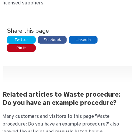
licensed suppliers.
Share this page
Twitter
Facebook
LinkedIn
Pin It
Related articles to Waste procedure:
Do you have an example procedure?
Many customers and visitors to this page 'Waste
procedure: Do you have an example procedure?' also
viewed the articles and manuals listed below: