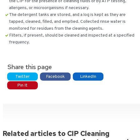
the CIP for the presence of cleaning fluids or by ATP testing,
allergens, or microorganisms if necessary.
The detergent tanks are stored, and a log is kept as they are
tapped, cleaned, filled, and emptied. Collected rinse water is
monitored for residues from the cleaning agents.
Filters, if present, should be cleaned and inspected at a specified
frequency.
Share this page
Twitter
Facebook
LinkedIn
Pin It
Related articles to CIP Cleaning