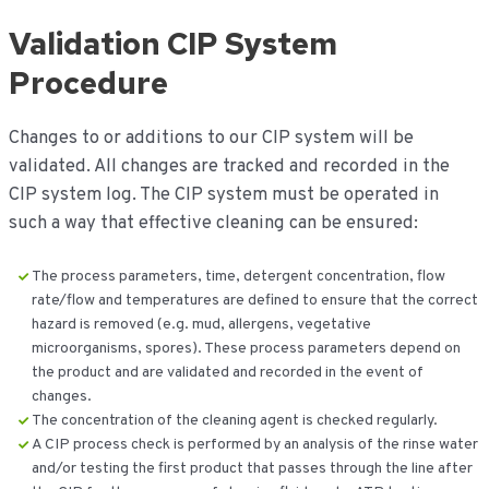
Validation CIP System
Procedure
Changes to or additions to our CIP system will be
validated. All changes are tracked and recorded in the
CIP system log. The CIP system must be operated in
such a way that effective cleaning can be ensured:
The process parameters, time, detergent concentration, flow
rate/flow and temperatures are defined to ensure that the correct
hazard is removed (e.g. mud, allergens, vegetative
microorganisms, spores). These process parameters depend on
the product and are validated and recorded in the event of
changes.
The concentration of the cleaning agent is checked regularly.
A CIP process check is performed by an analysis of the rinse water
and/or testing the first product that passes through the line after