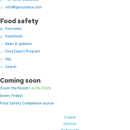
info@qassurance.com
Food safety
Overviews
Downloads
News & updates
Food Export Program
FAQ
Search
Coming soon
Zoom the Room:
14/08/2026
(every friday)
Food Safety Compliance course
English
Deutsch