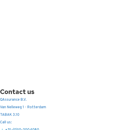
Contact us
QAssurance B.V.
Van Nelleweg 1 - Rotterdam
TABAK 3.10
Call us:
+31-(0)10-2004080