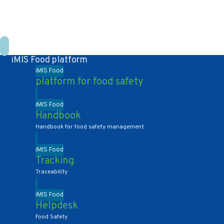
+31 10 2004080
HOME
CONTACT US
DE
NL
iMIS Food platform
iMIS Food
platform for food safety
iMIS Food
Handbook
Handbook for food safety management
iMIS Food
Tracking
Traceability
iMIS Food
Helpdesk
Food Safety