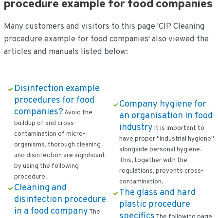
procedure example for food companies
Many customers and visitors to this page 'CIP Cleaning
procedure example for food companies' also viewed the
articles and manuals listed below:
Disinfection example
procedures for food
Company hygiene for
companies?
Avoid the
an organisation in food
buildup of and cross-
industry
It is important to
contamination of micro-
have proper "industrial hygiene"
organisms, thorough cleaning
alongside personal hygiene.
and disinfection are significant
This, together with the
by using the following
regulations, prevents cross-
procedure.
contamination.
Cleaning and
The glass and hard
disinfection procedure
plastic procedure
in a food company
The
specifics
The following page