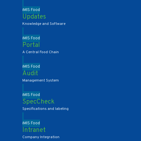
iMIS Food
Updates
Knowledge and Software
iMIS Food
Portal
A Central Food Chain
iMIS Food
Audit
Management System
iMIS Food
SpecCheck
Specifications and labeling
iMIS Food
Intranet
Company Integration