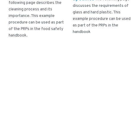
following page describes the
discusses the requirements of
cleaning process and its
glass and hard plastic. This
importance. This example
example procedure can be used
procedure can be used as part
as part of the PRPs in the
of the PRPs in the food safety
handbook
handbook.