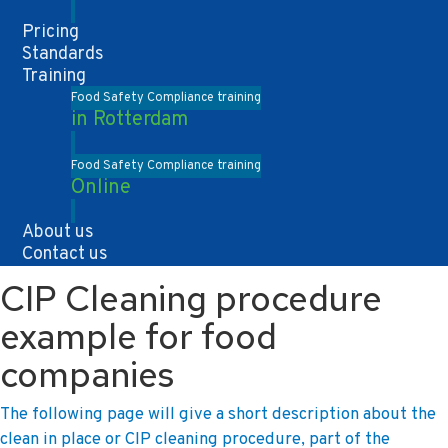
Pricing
Standards
Training
Food Safety Compliance training
in Rotterdam
Food Safety Compliance training
Online
About us
Contact us
CIP Cleaning procedure
example for food
companies
The following page will give a short description about the
clean in place or CIP cleaning procedure, part of the