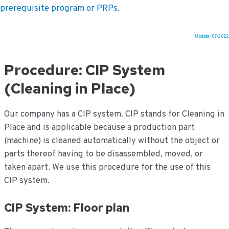
prerequisite program or PRPs.
Update: 07-2022
Ga
naar
Procedure: CIP System
de
inhoud
(Cleaning in Place)
Our company has a CIP system. CIP stands for Cleaning in
Place and is applicable because a production part
(machine) is cleaned automatically without the object or
parts thereof having to be disassembled, moved, or
taken apart. We use this procedure for the use of this
CIP system.
CIP System: Floor plan