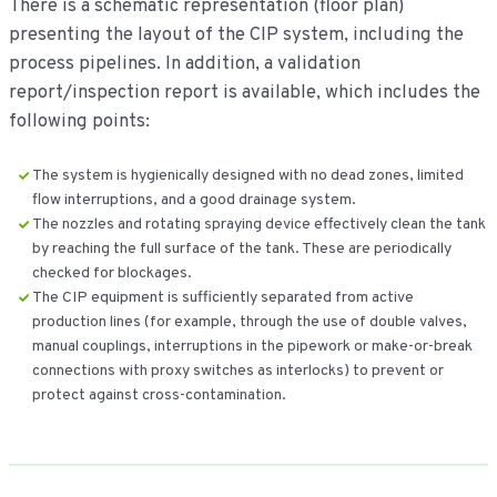
There is a schematic representation (floor plan)
presenting the layout of the CIP system, including the
process pipelines. In addition, a validation
report/inspection report is available, which includes the
following points:
The system is hygienically designed with no dead zones, limited
flow interruptions, and a good drainage system.
The nozzles and rotating spraying device effectively clean the tank
by reaching the full surface of the tank. These are periodically
checked for blockages.
The CIP equipment is sufficiently separated from active
production lines (for example, through the use of double valves,
manual couplings, interruptions in the pipework or make-or-break
connections with proxy switches as interlocks) to prevent or
protect against cross-contamination.