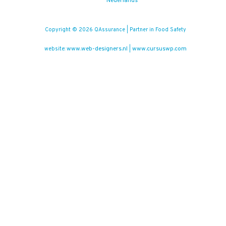
Nederlands
Copyright © 2026 QAssurance | Partner in Food Safety
www.web-designers.nl
www.cursuswp.com
website:
|