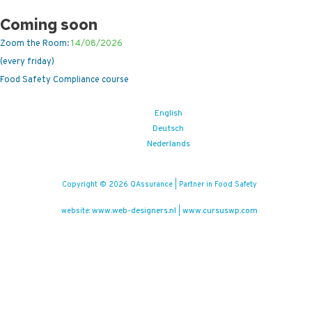
Coming soon
Zoom the Room:
14/08/2026
(every friday)
Food Safety Compliance course
English
Deutsch
Nederlands
Copyright © 2026 QAssurance | Partner in Food Safety
www.web-designers.nl
www.cursuswp.com
website:
|