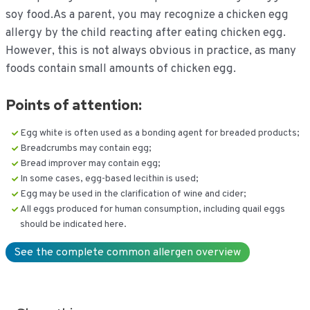
soy food.As a parent, you may recognize a chicken egg
allergy by the child reacting after eating chicken egg.
However, this is not always obvious in practice, as many
foods contain small amounts of chicken egg.
Points of attention:
Egg white is often used as a bonding agent for breaded products;
Breadcrumbs may contain egg;
Bread improver may contain egg;
In some cases, egg-based lecithin is used;
Egg may be used in the clarification of wine and cider;
All eggs produced for human consumption, including quail eggs
should be indicated here.
See the complete common allergen overview