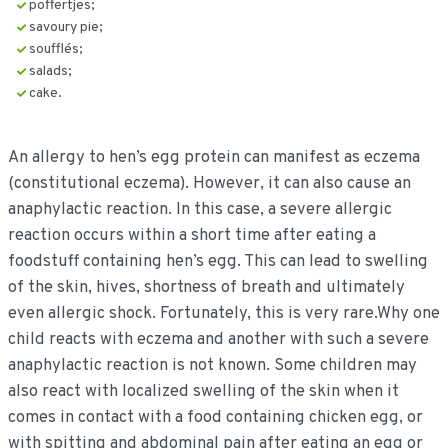
poffertjes;
savoury pie;
soufflés;
salads;
cake.
An allergy to hen’s egg protein can manifest as eczema
(constitutional eczema). However, it can also cause an
anaphylactic reaction. In this case, a severe allergic
reaction occurs within a short time after eating a
foodstuff containing hen’s egg. This can lead to swelling
of the skin, hives, shortness of breath and ultimately
even allergic shock. Fortunately, this is very rare.Why one
child reacts with eczema and another with such a severe
anaphylactic reaction is not known. Some children may
also react with localized swelling of the skin when it
comes in contact with a food containing chicken egg, or
with spitting and abdominal pain after eating an egg or