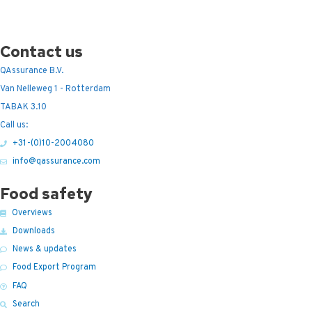
Contact us
QAssurance B.V.
Van Nelleweg 1 - Rotterdam
TABAK 3.10
Call us:
+31-(0)10-2004080
info@qassurance.com
Food safety
Overviews
Downloads
News & updates
Food Export Program
FAQ
Search