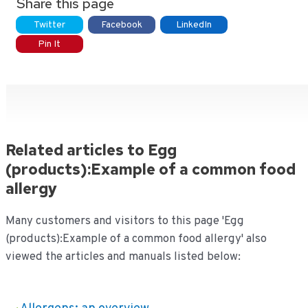
Share this page
Twitter
Facebook
LinkedIn
Pin It
Related articles to Egg
(products):Example of a common food
allergy
Many customers and visitors to this page 'Egg
(products):Example of a common food allergy' also
viewed the articles and manuals listed below: