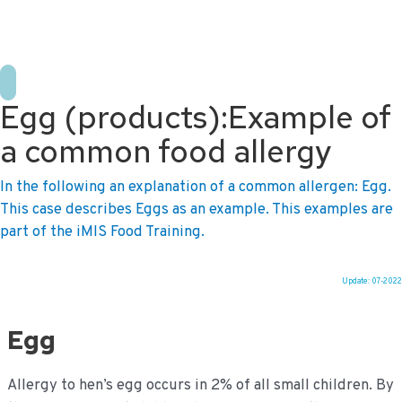
+31 10 2004080
HOME
CONTACT US
DE
NL
Egg (products):Example of
a common food allergy
In the following an explanation of a common allergen: Egg.
This case describes Eggs as an example. This examples are
part of the iMIS Food Training.
Update: 07-2022
Ga
naar
Egg
de
inhoud
Allergy to hen’s egg occurs in 2% of all small children. By