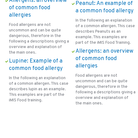
Allergens: an overview
Peanut: An example of
of common food
a common food allergy
allergies
In the following an explanation
Food allergens are not
of a common allergen. This case
uncommon and can be quite
describes Peanuts as an
dangerous, therefore in the
example. This examples are
following a descriptions giving a
part of the iMIS Food Training.
overview and explanation of
Allergens: an overview
the main ones.
of common food
Lupine: Example of a
allergies
common food allergy
Food allergens are not
In the following an explanation
uncommon and can be quite
of a common allergen. This case
dangerous, therefore in the
describes lupin as an example.
following a descriptions giving a
This examples are part of the
overview and explanation of
iMIS Food training.
the main ones.