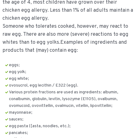
the age of 4, most children have grown over their
chicken egg allergy. Less than 1% of all adults maintain a
chicken egg allergy.
Someone who tolerates cooked, however, may react to
raw egg. There are also more (severe) reactions to egg
whites than to egg yolks.Examples of ingredients and
products that (may) contain egg:
eggs;
egg yolk;
egg white;
ovosucrol, egg lecithin / E322 (egg).
Various protein fractions are used as ingredients: albumin,
conalbumin, globulin, levitin, lysozyme (E1105), ovalbumin,
ovomucoid, ovovittellin, ovalmucin, vitellin, lipovittellin;
mayonnaise;
sauces;
egg pasta ([asta, noodles, etc.);
pancakes;