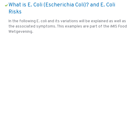
What is E. Coli (Escherichia Coli)? and E. Coli
Risks
In the following E. coli and its variations will be explained as well as
the associated symptoms. This examples are part of the iMIS Food
Wetgevening.