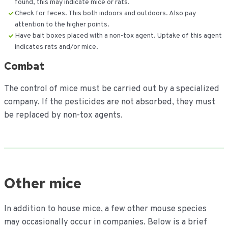
found, this may indicate mice or rats.
Check for feces. This both indoors and outdoors. Also pay
attention to the higher points.
Have bait boxes placed with a non-tox agent. Uptake of this agent
indicates rats and/or mice.
Combat
The control of mice must be carried out by a specialized
company. If the pesticides are not absorbed, they must
be replaced by non-tox agents.
Other mice
In addition to house mice, a few other mouse species
may occasionally occur in companies. Below is a brief