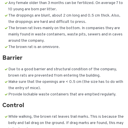
Any female older than 3 months can be fertilized. On average 7 to
10 young are born per litter.
The droppings are blunt, about 2 cm long and 0.5 cm thick. Also,
the droppings are hard and difficult to press.
The brown rat lives mainly on the bottom. In companies they are
mainly found in waste containers, waste pits, sewers and in caves
around the company.
The brown rat is an omnivore.
Barrier
Due to a good barrier and structural condition of the company,
brown rats are prevented from entering the building.
Make sure that the openings are < 0.5 cm (the size has to do with
the entry of mice).
Provide lockable waste containers that are emptied regularly.
Control
While walking, the brown rat leaves trail marks. This is because the
belly and tail drag on the ground. If drag marks are found, this may