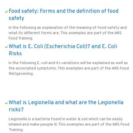
Food safety: Forms and the definition of food
safety
In the following an explanation of the meaning of food safety and
what its different forms are. This examples are part of the iMIS
Food Training.
What is E. Coli (Escherichia Coli)? and E. Coli
Risks
In the following E. coli and its variations will be explained as well as
the associated symptoms. This examples are part of the iMIS Food
Wetgevening.
What is Legionella and what are the Legionella
risks?
Legionella is a bacteria found in water & soil which can be easily
inhaled and make people ill. This examples are part of the iMIS Food
Training.