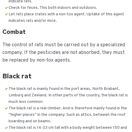
indicate rats.
Check for feces. This both indoors and outdoors.
Let rats place crates with a non-tox agent. Uptake of this agent
indicates rats and/or mice.
Combat
The control of rats must be carried out by a specialized
company. If the pesticides are not absorbed, they must
be replaced by non-tox agents.
Black rat
The black rat is mainly found in the port areas, North Brabant,
Limburg and Zeeland. In other parts of the country, the black rat is
much less common.
The black rat is a real climber. And is therefore mainly found in the
“higher places” in the company. Such as attics, between the roof
boarding and on beams.
The black rat is 14-23 cm tall with a body weight between 150 and