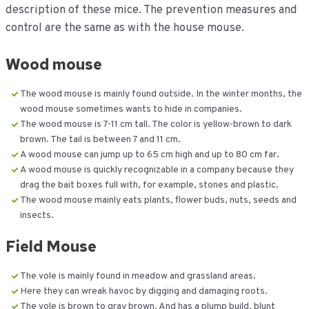
description of these mice. The prevention measures and
control are the same as with the house mouse.
Wood mouse
The wood mouse is mainly found outside. In the winter months, the
wood mouse sometimes wants to hide in companies.
The wood mouse is 7-11 cm tall. The color is yellow-brown to dark
brown. The tail is between 7 and 11 cm.
A wood mouse can jump up to 65 cm high and up to 80 cm far.
A wood mouse is quickly recognizable in a company because they
drag the bait boxes full with, for example, stones and plastic.
The wood mouse mainly eats plants, flower buds, nuts, seeds and
insects.
Field Mouse
The vole is mainly found in meadow and grassland areas.
Here they can wreak havoc by digging and damaging roots.
The vole is brown to gray brown. And has a plump build, blunt