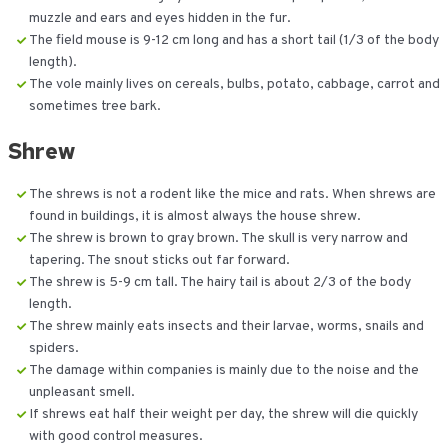
muzzle and ears and eyes hidden in the fur.
The field mouse is 9-12 cm long and has a short tail (1/3 of the body
length).
The vole mainly lives on cereals, bulbs, potato, cabbage, carrot and
sometimes tree bark.
Shrew
The shrews is not a rodent like the mice and rats. When shrews are
found in buildings, it is almost always the house shrew.
The shrew is brown to gray brown. The skull is very narrow and
tapering. The snout sticks out far forward.
The shrew is 5-9 cm tall. The hairy tail is about 2/3 of the body
length.
The shrew mainly eats insects and their larvae, worms, snails and
spiders.
The damage within companies is mainly due to the noise and the
unpleasant smell.
If shrews eat half their weight per day, the shrew will die quickly
with good control measures.