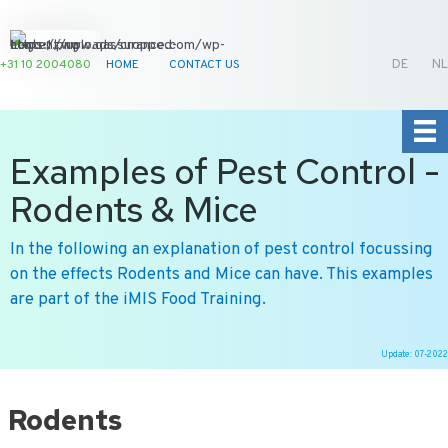
+31 10 2004080
HOME
CONTACT US
DE
NL
Examples of Pest Control -
Rodents & Mice
In the following an explanation of pest control focussing
on the effects Rodents and Mice can have. This examples
are part of the iMIS Food Training.
Update: 07-2022
Ga
naar
Rodents
de
inhoud