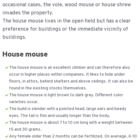
occasional cases, the vole, wood mouse or house shrew
invades the property.
The house mouse lives in the open field but has a clear
preference for buildings or the immediate vicinity of
buildings.
House mouse
The house mouse is an excellent climber and can therefore also
occur in higher places within companies. It likes to hide under
floors, in attics, behind shelters and above ceilings. It can also be
found in the existing stocks themselves.
The house mouse is light brown to dark gray. Different color
varieties occur.
The build is slender with a pointed head, large ears and beady
eyes. The tail is thin and usually longer than the body.
The house mouse is about 7 to 10 cm long with a weight between
15 and 30 grams.
Any female older than 2 months can be fertilized. On average, 6-10