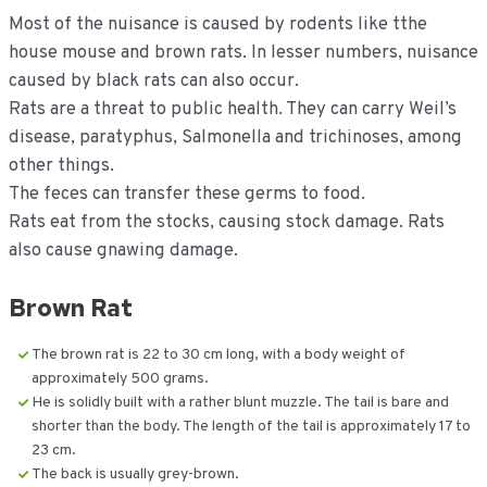
Most of the nuisance is caused by rodents like tthe
house mouse and brown rats. In lesser numbers, nuisance
caused by black rats can also occur.
Rats are a threat to public health. They can carry Weil’s
disease, paratyphus, Salmonella and trichinoses, among
other things.
The feces can transfer these germs to food.
Rats eat from the stocks, causing stock damage. Rats
also cause gnawing damage.
Brown Rat
The brown rat is 22 to 30 cm long, with a body weight of
approximately 500 grams.
He is solidly built with a rather blunt muzzle. The tail is bare and
shorter than the body. The length of the tail is approximately 17 to
23 cm.
The back is usually grey-brown.