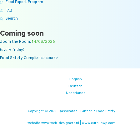
Food Export Program
FAQ
Search
Coming soon
Zoom the Room:
14/08/2026
(every friday)
Food Safety Compliance course
English
Deutsch
Nederlands
Copyright © 2026 QAssurance | Partner in Food Safety
www.web-designers.nl
www.cursuswp.com
website:
|