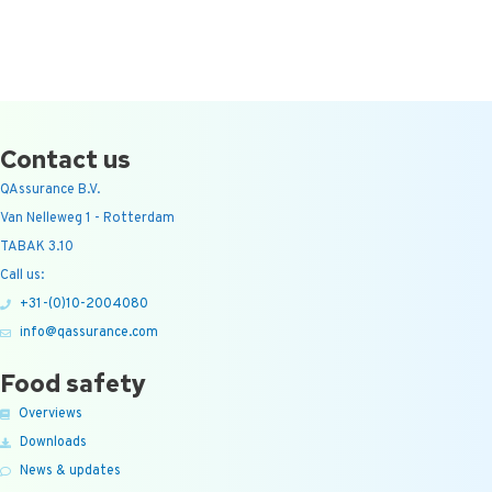
Contact us
QAssurance B.V.
Van Nelleweg 1 - Rotterdam
TABAK 3.10
Call us:
+31-(0)10-2004080
info@qassurance.com
Food safety
Overviews
Downloads
News & updates