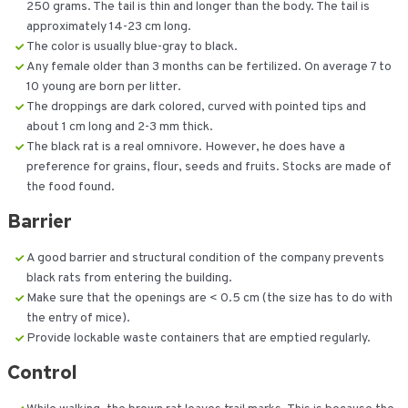
250 grams. The tail is thin and longer than the body. The tail is
approximately 14-23 cm long.
The color is usually blue-gray to black.
Any female older than 3 months can be fertilized. On average 7 to
10 young are born per litter.
The droppings are dark colored, curved with pointed tips and
about 1 cm long and 2-3 mm thick.
The black rat is a real omnivore. However, he does have a
preference for grains, flour, seeds and fruits. Stocks are made of
the food found.
Barrier
A good barrier and structural condition of the company prevents
black rats from entering the building.
Make sure that the openings are < 0.5 cm (the size has to do with
the entry of mice).
Provide lockable waste containers that are emptied regularly.
Control