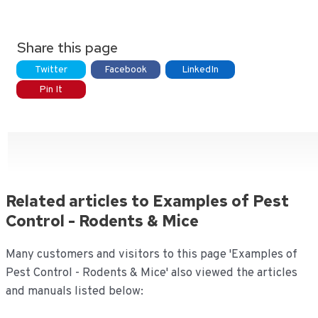
Share this page
Twitter
Facebook
LinkedIn
Pin It
Related articles to Examples of Pest
Control - Rodents & Mice
Many customers and visitors to this page 'Examples of
Pest Control - Rodents & Mice' also viewed the articles
and manuals listed below: