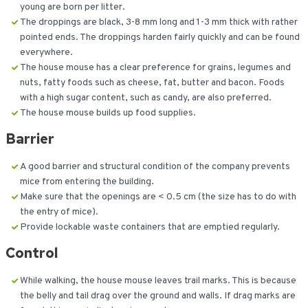
young are born per litter.
The droppings are black, 3-8 mm long and 1-3 mm thick with rather
pointed ends. The droppings harden fairly quickly and can be found
everywhere.
The house mouse has a clear preference for grains, legumes and
nuts, fatty foods such as cheese, fat, butter and bacon. Foods
with a high sugar content, such as candy, are also preferred.
The house mouse builds up food supplies.
Barrier
A good barrier and structural condition of the company prevents
mice from entering the building.
Make sure that the openings are < 0.5 cm (the size has to do with
the entry of mice).
Provide lockable waste containers that are emptied regularly.
Control
While walking, the house mouse leaves trail marks. This is because
the belly and tail drag over the ground and walls. If drag marks are