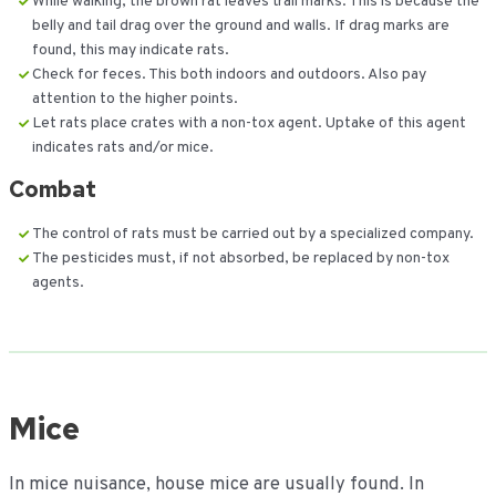
While walking, the brown rat leaves trail marks. This is because the
belly and tail drag over the ground and walls. If drag marks are
found, this may indicate rats.
Check for feces. This both indoors and outdoors. Also pay
attention to the higher points.
Let rats place crates with a non-tox agent. Uptake of this agent
indicates rats and/or mice.
Combat
The control of rats must be carried out by a specialized company.
The pesticides must, if not absorbed, be replaced by non-tox
agents.
Mice
In mice nuisance, house mice are usually found. In