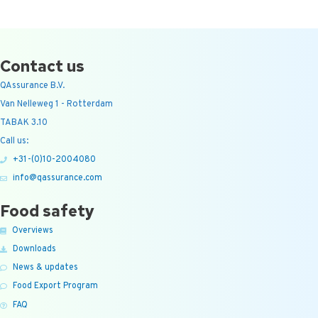
Contact us
QAssurance B.V.
Van Nelleweg 1 - Rotterdam
TABAK 3.10
Call us:
+31-(0)10-2004080
info@qassurance.com
Food safety
Overviews
Downloads
News & updates
Food Export Program
FAQ