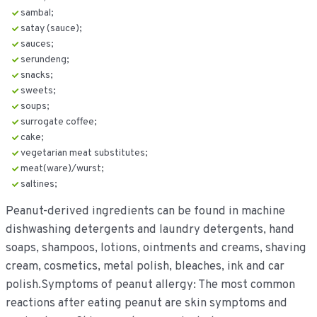
sambal;
satay (sauce);
sauces;
serundeng;
snacks;
sweets;
soups;
surrogate coffee;
cake;
vegetarian meat substitutes;
meat(ware)/wurst;
saltines;
Peanut-derived ingredients can be found in machine
dishwashing detergents and laundry detergents, hand
soaps, shampoos, lotions, ointments and creams, shaving
cream, cosmetics, metal polish, bleaches, ink and car
polish.Symptoms of peanut allergy: The most common
reactions after eating peanut are skin symptoms and