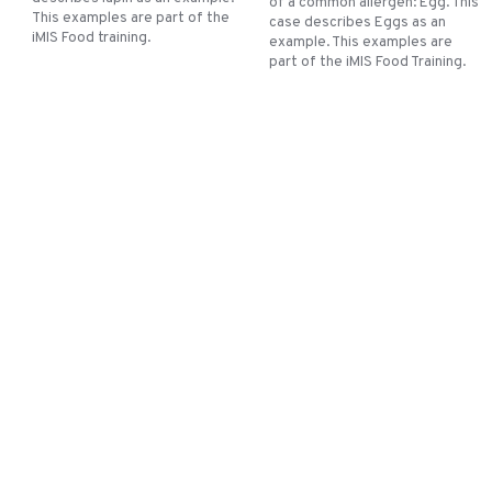
of a common allergen: Egg. This
This examples are part of the
case describes Eggs as an
iMIS Food training.
example. This examples are
part of the iMIS Food Training.