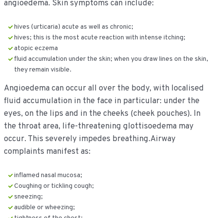
angioedema. Skin symptoms can include:
hives (urticaria) acute as well as chronic;
hives; this is the most acute reaction with intense itching;
atopic eczema
fluid accumulation under the skin; when you draw lines on the skin,
they remain visible.
Angioedema can occur all over the body, with localised
fluid accumulation in the face in particular: under the
eyes, on the lips and in the cheeks (cheek pouches). In
the throat area, life-threatening glottisoedema may
occur. This severely impedes breathing.Airway
complaints manifest as:
inflamed nasal mucosa;
Coughing or tickling cough;
sneezing;
audible or wheezing;