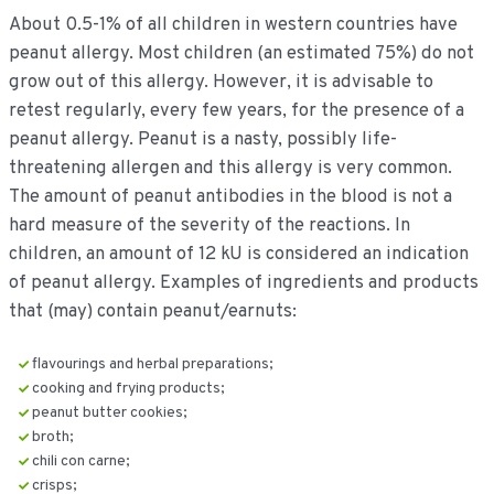
About 0.5-1% of all children in western countries have
peanut allergy. Most children (an estimated 75%) do not
grow out of this allergy. However, it is advisable to
retest regularly, every few years, for the presence of a
peanut allergy. Peanut is a nasty, possibly life-
threatening allergen and this allergy is very common.
The amount of peanut antibodies in the blood is not a
hard measure of the severity of the reactions. In
children, an amount of 12 kU is considered an indication
of peanut allergy. Examples of ingredients and products
that (may) contain peanut/earnuts:
flavourings and herbal preparations;
cooking and frying products;
peanut butter cookies;
broth;
chili con carne;
crisps;