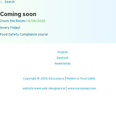
Search
Coming soon
Zoom the Room:
14/08/2026
(every friday)
Food Safety Compliance course
English
Deutsch
Nederlands
Copyright © 2026 QAssurance | Partner in Food Safety
www.web-designers.nl
www.cursuswp.com
website:
|