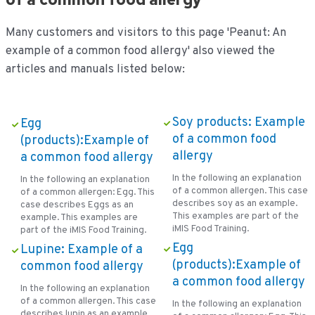
Many customers and visitors to this page 'Peanut: An
example of a common food allergy' also viewed the
articles and manuals listed below:
Soy products: Example
Egg
of a common food
(products):Example of
allergy
a common food allergy
In the following an explanation
In the following an explanation
of a common allergen. This case
of a common allergen: Egg. This
describes soy as an example.
case describes Eggs as an
This examples are part of the
example. This examples are
iMIS Food Training.
part of the iMIS Food Training.
Egg
Lupine: Example of a
(products):Example of
common food allergy
a common food allergy
In the following an explanation
of a common allergen. This case
In the following an explanation
describes lupin as an example.