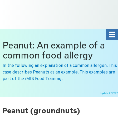
+31 10 2004080
HOME
CONTACT US
DE
NL
Peanut: An example of a
common food allergy
In the following an explanation of a common allergen. This
case describes Peanuts as an example. This examples are
part of the iMIS Food Training.
Update: 07-2022
Ga
naar
Peanut (groundnuts)
de
inhoud