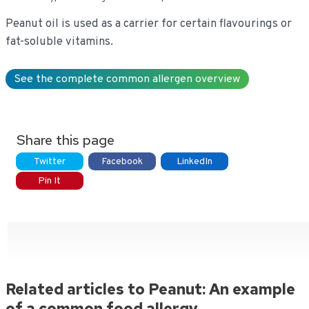
Peanut oil is used as a carrier for certain flavourings or
fat-soluble vitamins.
See the complete common allergen overview
Share this page
Twitter
Facebook
LinkedIn
Pin It
Related articles to Peanut: An example
of a common food allergy