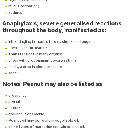
tightness of the chest;
mucus formation;
asthma.
Anaphylaxis, severe generalised reactions
throughout the body, manifested as:
initial tingling in mouth, throat, cheeks or tongue;
Local hives (urticaria);
Then reactions in many organs;
often with predominant severe asthma;
finally, a drop in blood pressure;
shock.
Notes: Peanut may also be listed as:
groundnut;
peanut;
oil nut;
groundnut or arachid;
Peanut oil may be found in vegetable oil;
some types of margarine contain peanut oil.