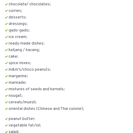
chocolate/ chocolates;
curries;
desserts;
dressings;
gado-gado;
ice cream;
ready-made dishes;
katjang / kacang;
cake;
spice mixes;
m&m’s/choco peanuts;
margarine;
marinade;
mixtures of seeds and kernels;
nougat;
cereals/muesli;
oriental dishes (Chinese and Thai cuisine);
peanut butter;
vegetable fat/oil;
salad;