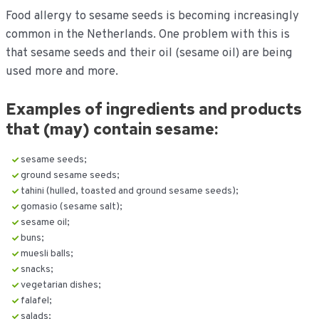
Food allergy to sesame seeds is becoming increasingly
common in the Netherlands. One problem with this is
that sesame seeds and their oil (sesame oil) are being
used more and more.
Examples of ingredients and products
that (may) contain sesame:
sesame seeds;
ground sesame seeds;
tahini (hulled, toasted and ground sesame seeds);
gomasio (sesame salt);
sesame oil;
buns;
muesli balls;
snacks;
vegetarian dishes;
falafel;
salads;