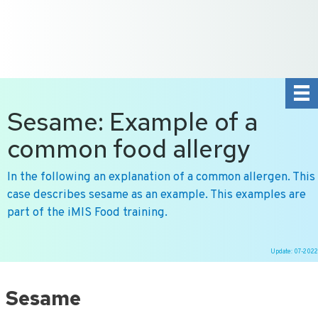
+31 10 2004080
HOME
CONTACT US
DE
NL
Sesame: Example of a
common food allergy
In the following an explanation of a common allergen. This
case describes sesame as an example. This examples are
part of the iMIS Food training.
Update: 07-2022
Ga
naar
Sesame
de
inhoud