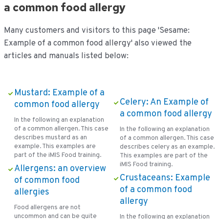
a common food allergy
Many customers and visitors to this page 'Sesame:
Example of a common food allergy' also viewed the
articles and manuals listed below:
Mustard: Example of a
Celery: An Example of
common food allergy
a common food allergy
In the following an explanation
of a common allergen. This case
In the following an explanation
describes mustard as an
of a common allergen. This case
example. This examples are
describes celery as an example.
part of the iMIS Food training.
This examples are part of the
iMIS Food training.
Allergens: an overview
Crustaceans: Example
of common food
of a common food
allergies
allergy
Food allergens are not
uncommon and can be quite
In the following an explanation