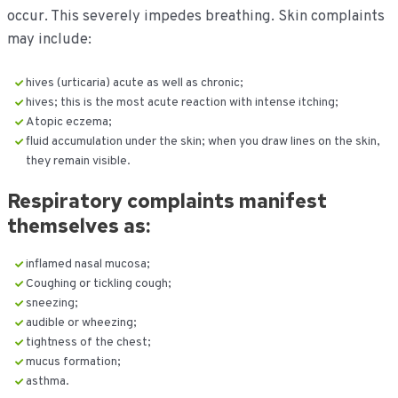
occur. This severely impedes breathing. Skin complaints
may include:
hives (urticaria) acute as well as chronic;
hives; this is the most acute reaction with intense itching;
Atopic eczema;
fluid accumulation under the skin; when you draw lines on the skin,
they remain visible.
Respiratory complaints manifest
themselves as:
inflamed nasal mucosa;
Coughing or tickling cough;
sneezing;
audible or wheezing;
tightness of the chest;
mucus formation;
asthma.