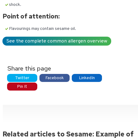
shock.
Point of attention:
Flavourings may contain sesame oil.
See the complete common allergen overview
Share this page
Twitter
Facebook
LinkedIn
Pin It
Related articles to Sesame: Example of