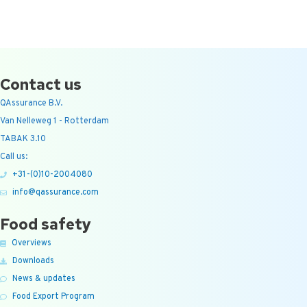
Contact us
QAssurance B.V.
Van Nelleweg 1 - Rotterdam
TABAK 3.10
Call us:
+31-(0)10-2004080
info@qassurance.com
Food safety
Overviews
Downloads
News & updates
Food Export Program