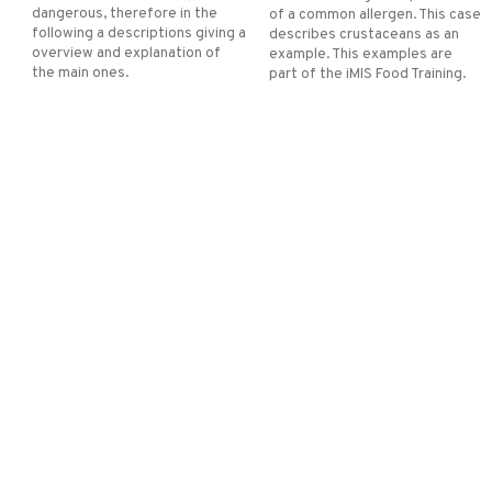
dangerous, therefore in the
of a common allergen. This case
following a descriptions giving a
describes crustaceans as an
overview and explanation of
example. This examples are
the main ones.
part of the iMIS Food Training.