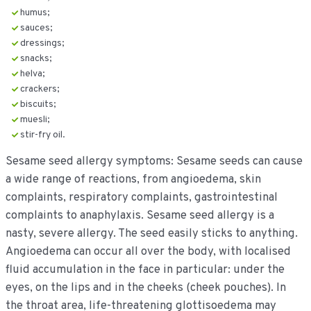
humus;
sauces;
dressings;
snacks;
helva;
crackers;
biscuits;
muesli;
stir-fry oil.
Sesame seed allergy symptoms: Sesame seeds can cause
a wide range of reactions, from angioedema, skin
complaints, respiratory complaints, gastrointestinal
complaints to anaphylaxis. Sesame seed allergy is a
nasty, severe allergy. The seed easily sticks to anything.
Angioedema can occur all over the body, with localised
fluid accumulation in the face in particular: under the
eyes, on the lips and in the cheeks (cheek pouches). In
the throat area, life-threatening glottisoedema may