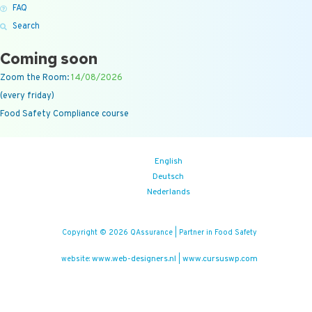
FAQ
Search
Coming soon
Zoom the Room:
14/08/2026
(every friday)
Food Safety Compliance course
English
Deutsch
Nederlands
Copyright © 2026 QAssurance | Partner in Food Safety
www.web-designers.nl
www.cursuswp.com
website:
|