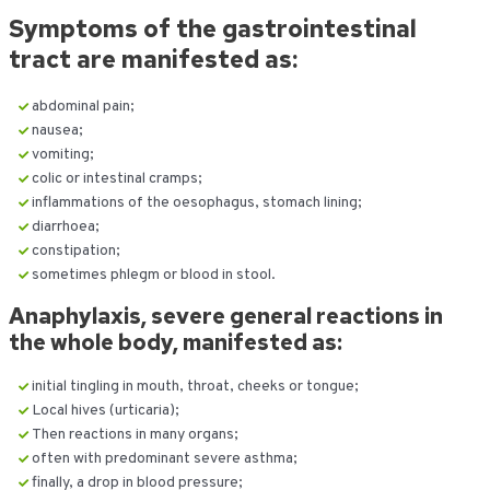
Symptoms of the gastrointestinal
tract are manifested as:
abdominal pain;
nausea;
vomiting;
colic or intestinal cramps;
inflammations of the oesophagus, stomach lining;
diarrhoea;
constipation;
sometimes phlegm or blood in stool.
Anaphylaxis, severe general reactions in
the whole body, manifested as:
initial tingling in mouth, throat, cheeks or tongue;
Local hives (urticaria);
Then reactions in many organs;
often with predominant severe asthma;
finally, a drop in blood pressure;