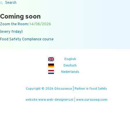
Search
Coming soon
Zoom the Room:
14/08/2026
(every friday)
Food Safety Compliance course
English
Deutsch
Nederlands
Copyright © 2026 QAssurance | Partner in Food Safety
www.web-designers.nl
www.cursuswp.com
website:
|