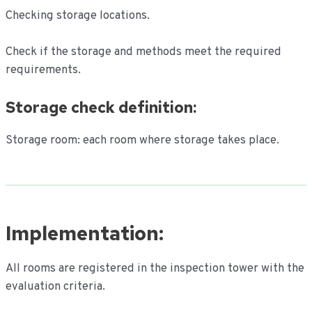
Checking storage locations.
Check if the storage and methods meet the required
requirements.
Storage check definition:
Storage room: each room where storage takes place.
Implementation:
All rooms are registered in the inspection tower with the
evaluation criteria.