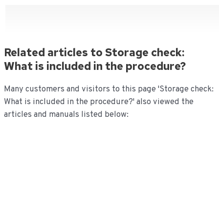
Related articles to Storage check:
What is included in the procedure?
Many customers and visitors to this page 'Storage check:
What is included in the procedure?' also viewed the
articles and manuals listed below: