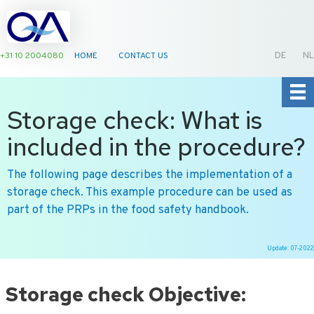
+31 10 2004080
HOME
CONTACT US
DE
NL
Storage check: What is
included in the procedure?
The following page describes the implementation of a
storage check. This example procedure can be used as
part of the PRPs in the food safety handbook.
Update: 07-2022
Ga
naar
Storage check Objective:
de
inhoud