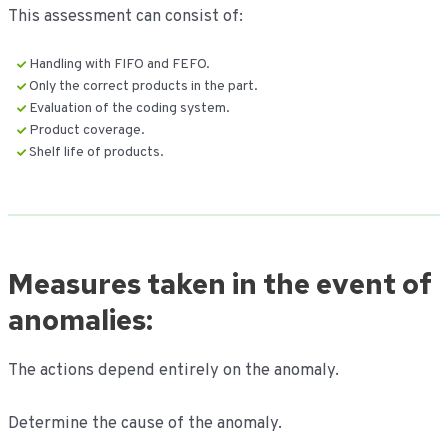
This assessment can consist of:
Handling with FIFO and FEFO.
Only the correct products in the part.
Evaluation of the coding system.
Product coverage.
Shelf life of products.
Measures taken in the event of
anomalies:
The actions depend entirely on the anomaly.
Determine the cause of the anomaly.