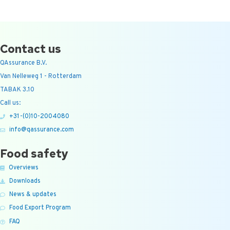
Contact us
QAssurance B.V.
Van Nelleweg 1 - Rotterdam
TABAK 3.10
Call us:
+31-(0)10-2004080
info@qassurance.com
Food safety
Overviews
Downloads
News & updates
Food Export Program
FAQ