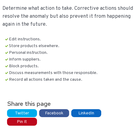
Determine what action to take. Corrective actions should
resolve the anomaly but also prevent it from happening
again in the future.
Edit instructions.
Store products elsewhere.
Personal instruction.
Inform suppliers.
Block products.
Discuss measurements with those responsible.
Record all actions taken and the cause.
Share this page
Twitter
Facebook
LinkedIn
Pin It