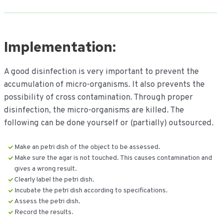
Implementation:
A good disinfection is very important to prevent the
accumulation of micro-organisms. It also prevents the
possibility of cross contamination. Through proper
disinfection, the micro-organisms are killed. The
following can be done yourself or (partially) outsourced.
Make an petri dish of the object to be assessed.
Make sure the agar is not touched. This causes contamination and
gives a wrong result.
Clearly label the petri dish.
Incubate the petri dish according to specifications.
Assess the petri dish.
Record the results.