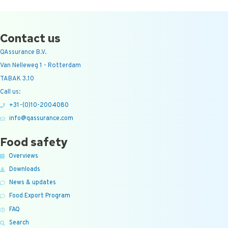
Contact us
QAssurance B.V.
Van Nelleweg 1 - Rotterdam
TABAK 3.10
Call us:
+31-(0)10-2004080
info@qassurance.com
Food safety
Overviews
Downloads
News & updates
Food Export Program
FAQ
Search