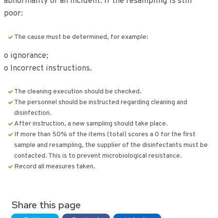
abnormality or an incident. If the resampling is still
poor:
The cause must be determined, for example:
o ignorance;
o Incorrect instructions.
The cleaning execution should be checked.
The personnel should be instructed regarding cleaning and
disinfection.
After instruction, a new sampling should take place.
If more than 50% of the items (total) scores a 0 for the first
sample and resampling, the supplier of the disinfectants must be
contacted. This is to prevent microbiological resistance.
Record all measures taken.
Share this page