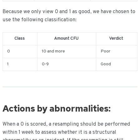
Because we only view 0 and 1 as good, we have chosen to
use the following classification:
Class
Amount CFU
Verdict
0
10 and more
Poor
1
0-9
Good
Actions by abnormalities:
When a 0 is scored, a resampling should be performed
within 1 week to assess whether it is a structural