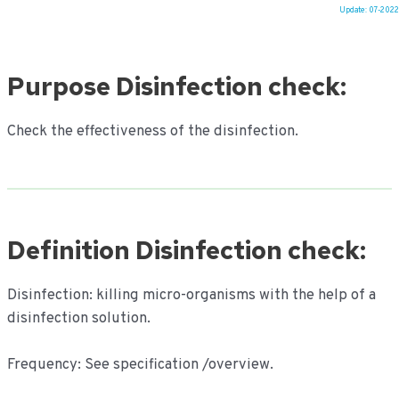
Update: 07-2022
Ga
naar
Purpose Disinfection check:
de
inhoud
Check the effectiveness of the disinfection.
Definition Disinfection check:
Disinfection: killing micro-organisms with the help of a
disinfection solution.
Frequency: See specification /overview.