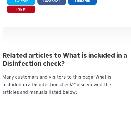
Twitter
Facebook
LinkedIn
Pin It
Related articles to What is included in a
Disinfection check?
Many customers and visitors to this page 'What is
included in a Disinfection check?' also viewed the
articles and manuals listed below: