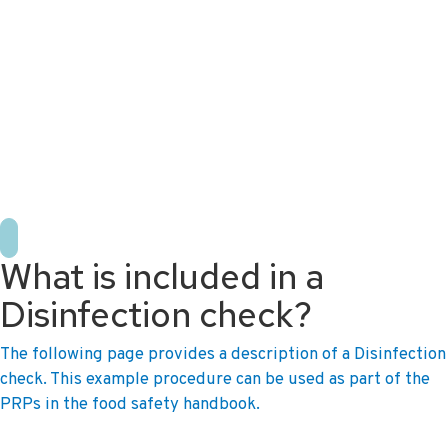
+31 10 2004080
HOME
CONTACT US
DE
NL
What is included in a
Disinfection check?
The following page provides a description of a Disinfection
check. This example procedure can be used as part of the
PRPs in the food safety handbook.