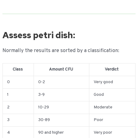
Assess petri dish:
Normally the results are sorted by a classification:
Class
Amount CFU
Verdict
0
0-2
Very good
1
3-9
Good
2
10-29
Moderate
3
30-89
Poor
4
90 and higher
Very poor