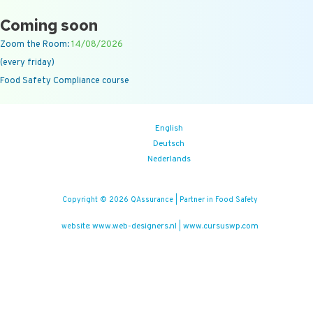
Coming soon
Zoom the Room:
14/08/2026
(every friday)
Food Safety Compliance course
English
Deutsch
Nederlands
Copyright © 2026 QAssurance | Partner in Food Safety
www.web-designers.nl
www.cursuswp.com
website:
|