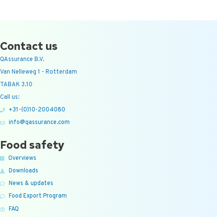
Contact us
QAssurance B.V.
Van Nelleweg 1 - Rotterdam
TABAK 3.10
Call us:
+31-(0)10-2004080
info@qassurance.com
Food safety
Overviews
Downloads
News & updates
Food Export Program
FAQ