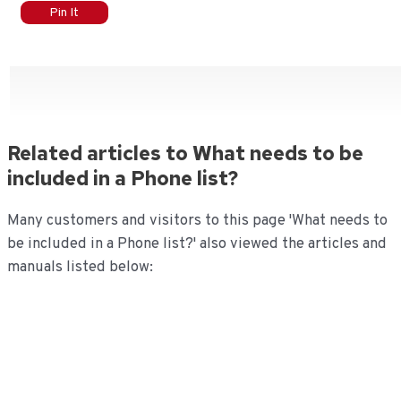
Pin It
Related articles to What needs to be
included in a Phone list?
Many customers and visitors to this page 'What needs to
be included in a Phone list?' also viewed the articles and
manuals listed below: