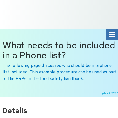
+31 10 2004080
HOME
CONTACT US
DE
NL
What needs to be included
in a Phone list?
The following page discusses who should be in a phone
list included. This example procedure can be used as part
of the PRPs in the food safety handbook.
Update: 07-2022
Ga
naar
Details
de
inhoud