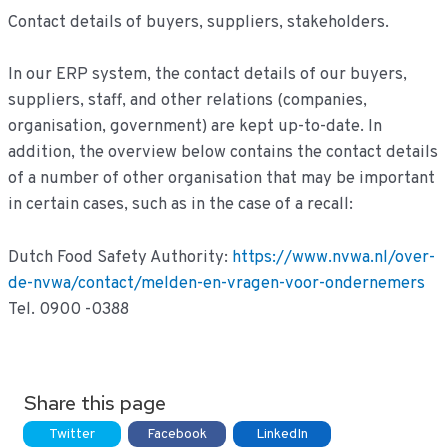
Contact details of buyers, suppliers, stakeholders.
In our ERP system, the contact details of our buyers,
suppliers, staff, and other relations (companies,
organisation, government) are kept up-to-date. In
addition, the overview below contains the contact details
of a number of other organisation that may be important
in certain cases, such as in the case of a recall:
Dutch Food Safety Authority:
https://www.nvwa.nl/over-
de-nvwa/contact/melden-en-vragen-voor-ondernemers
Tel. 0900 -0388
Share this page
Twitter
Facebook
LinkedIn