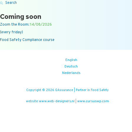
Search
Coming soon
Zoom the Room:
14/08/2026
(every friday)
Food Safety Compliance course
English
Deutsch
Nederlands
Copyright © 2026 QAssurance | Partner in Food Safety
www.web-designers.nl
www.cursuswp.com
website:
|