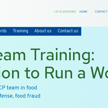
+31 10 2004080
HOME
CONTACT
ards
Training
About us
Contact us
am Training:
ion to Run a 
CP team in food
efense, food fraud