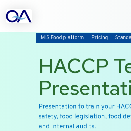
iMIS Food platform
Pricing
Stand
HACCP Te
Presentat
Presentation to train your HAC
safety, food legislation, food d
and internal audits.