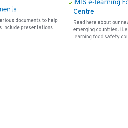
iMIS e-learning F
ments
Centre
arious documents to help
Read here about our new
s include presentations
emerging countries. iLea
learning food safety co