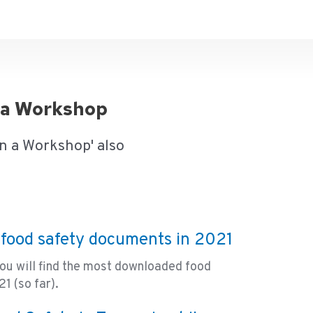
n a Workshop
n a Workshop' also
food safety documents in 2021
you will find the most downloaded food
1 (so far).