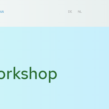
 US
DE
NL
Workshop