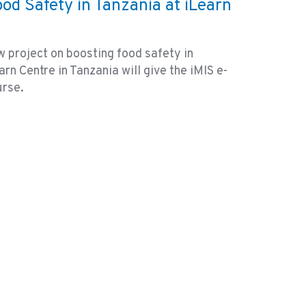
ood Safety in Tanzania at iLearn
 project on boosting food safety in
rn Centre in Tanzania will give the iMIS e-
urse.