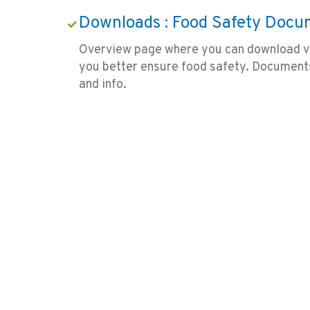
Downloads : Food Safety Docu
Overview page where you can download v
you better ensure food safety. Document
and info.