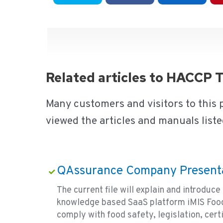
Related articles to HACCP 
Many customers and visitors to this
viewed the articles and manuals liste
QAssurance Company Present
The current file will explain and introdu
knowledge based SaaS platform iMIS Food
comply with food safety, legislation, certi