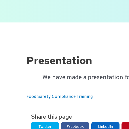
Ga
naar
de
inhoud
Presentation
We have made a presentation f
Food Safety Compliance Training
Share this page
Twitter
Facebook
LinkedIn