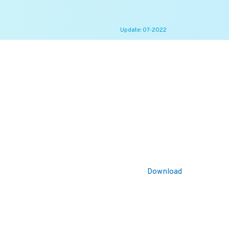
Update: 07-2022
Download