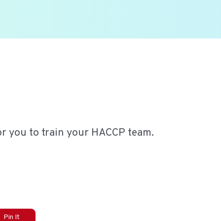
or you to train your HACCP team.
Pin It