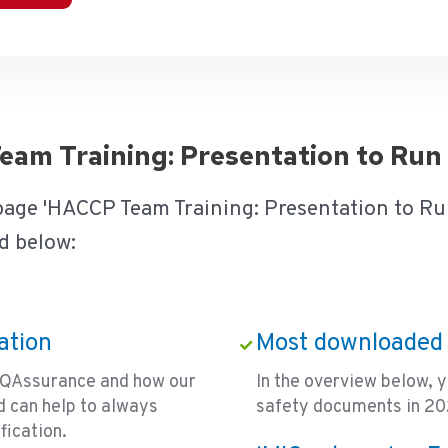
Team Training: Presentation to Ru
 page 'HACCP Team Training: Presentation to Ru
d below:
ation
Most downloaded 
ce QAssurance and how our
In the overview below, 
 can help to always
safety documents in 202
fication.