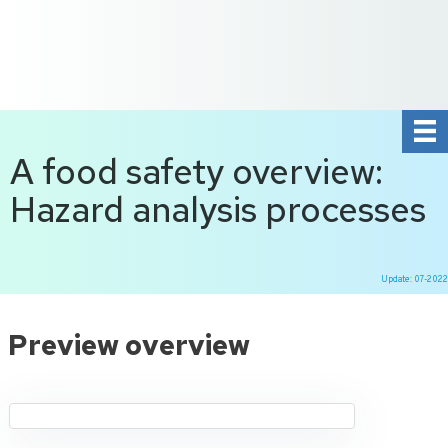
+31 10 2004080
HOME
CONTACT US
DE
NL
A food safety overview:
Hazard analysis processes
Update: 07-2022
Ga
naar
Preview overview
de
inhoud