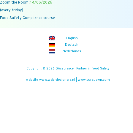
Zoom the Room:
14/08/2026
(every friday)
Food Safety Compliance course
English
Deutsch
Nederlands
Copyright © 2026 QAssurance | Partner in Food Safety
www.web-designers.nl
www.cursuswp.com
website:
|