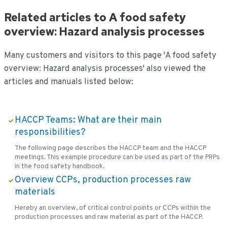
Related articles to A food safety
overview: Hazard analysis processes
Many customers and visitors to this page 'A food safety
overview: Hazard analysis processes' also viewed the
articles and manuals listed below:
HACCP Teams: What are their main
responsibilities?
The following page describes the HACCP team and the HACCP
meetings. This example procedure can be used as part of the PRPs
in the food safety handbook.
Overview CCPs, production processes raw
materials
Hereby an overview, of critical control points or CCPs within the
production processes and raw material as part of the HACCP.