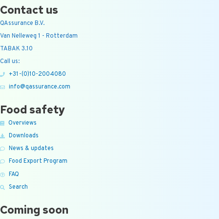
Contact us
QAssurance B.V.
Van Nelleweg 1 - Rotterdam
TABAK 3.10
Call us:
+31-(0)10-2004080
info@qassurance.com
Food safety
Overviews
Downloads
News & updates
Food Export Program
FAQ
Search
Coming soon