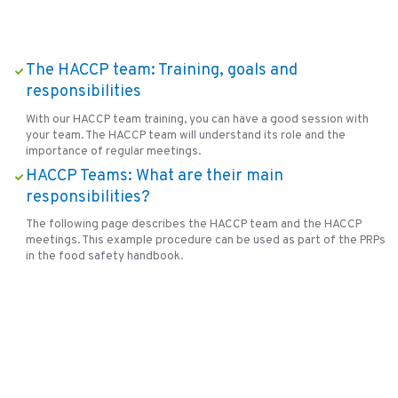
The HACCP team: Training, goals and
responsibilities
With our HACCP team training, you can have a good session with
your team. The HACCP team will understand its role and the
importance of regular meetings.
HACCP Teams: What are their main
responsibilities?
The following page describes the HACCP team and the HACCP
meetings. This example procedure can be used as part of the PRPs
in the food safety handbook.