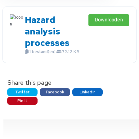
Hazard
Downloaden
analysis
processes
1 bestand(en)
72.12 KB
Share this page
Twitter
Facebook
LinkedIn
Pin It