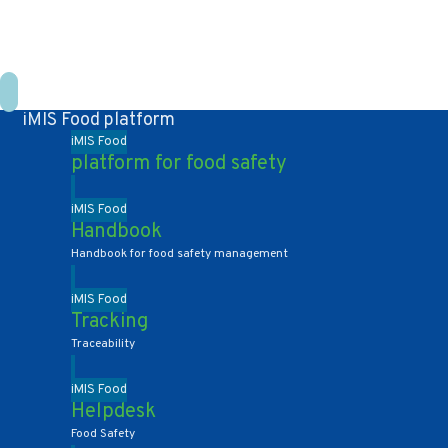
+31 10 2004080
HOME
CONTACT US
DE
NL
iMIS Food platform
iMIS Food
platform for food safety
iMIS Food
Handbook
Handbook for food safety management
iMIS Food
Tracking
Traceability
iMIS Food
Helpdesk
Food Safety