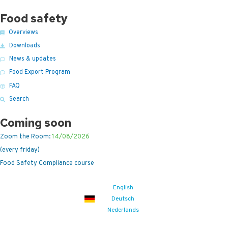
Food safety
Overviews
Downloads
News & updates
Food Export Program
FAQ
Search
Coming soon
Zoom the Room:
14/08/2026
(every friday)
Food Safety Compliance course
English
Deutsch
Nederlands