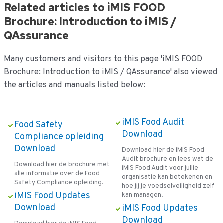
Related articles to iMIS FOOD
Brochure: Introduction to iMIS /
QAssurance
Many customers and visitors to this page 'iMIS FOOD
Brochure: Introduction to iMIS / QAssurance' also viewed
the articles and manuals listed below:
iMIS Food Audit
Food Safety
Download
Compliance opleiding
Download
Download hier de iMIS Food
Audit brochure en lees wat de
Download hier de brochure met
iMIS Food Audit voor jullie
alle informatie over de Food
organisatie kan betekenen en
Safety Compliance opleiding.
hoe jij je voedselveiligheid zelf
iMIS Food Updates
kan managen.
Download
iMIS Food Updates
Download