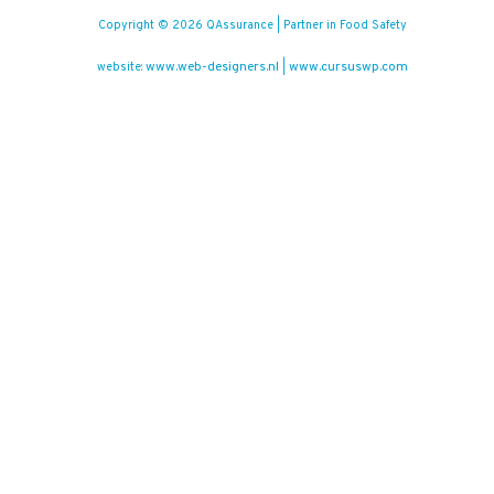
Copyright © 2026 QAssurance | Partner in Food Safety
www.web-designers.nl
www.cursuswp.com
website:
|