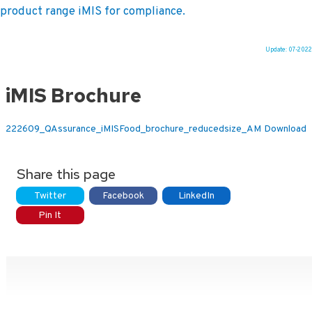
product range iMIS for compliance.
Update: 07-2022
Ga
naar
iMIS Brochure
de
inhoud
222609_QAssurance_iMISFood_brochure_reducedsize_AM
Download
Share this page
Twitter
Facebook
LinkedIn
Pin It