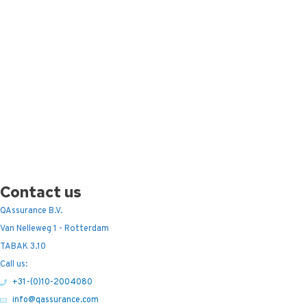
Contact us
QAssurance B.V.
Van Nelleweg 1 - Rotterdam
TABAK 3.10
Call us:
+31-(0)10-2004080
info@qassurance.com