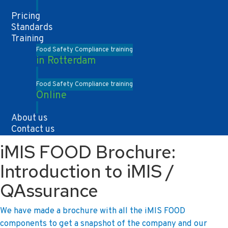
Pricing
Standards
Training
Food Safety Compliance training
in Rotterdam
Food Safety Compliance training
Online
About us
Contact us
iMIS FOOD Brochure:
Introduction to iMIS /
QAssurance
We have made a brochure with all the iMIS FOOD
components to get a snapshot of the company and our