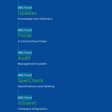
iMIS Food
Updates
Knowledge and Software
iMIS Food
Portal
A Central Food Chain
iMIS Food
Audit
Management System
iMIS Food
SpecCheck
Specifications and labeling
iMIS Food
Intranet
Company Integration