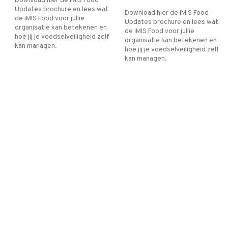
Download hier de iMIS Food
Updates brochure en lees wat
Download hier de iMIS Food
de iMIS Food voor jullie
Updates brochure en lees wat
organisatie kan betekenen en
de iMIS Food voor jullie
hoe jij je voedselveiligheid zelf
organisatie kan betekenen en
kan managen.
hoe jij je voedselveiligheid zelf
kan managen.