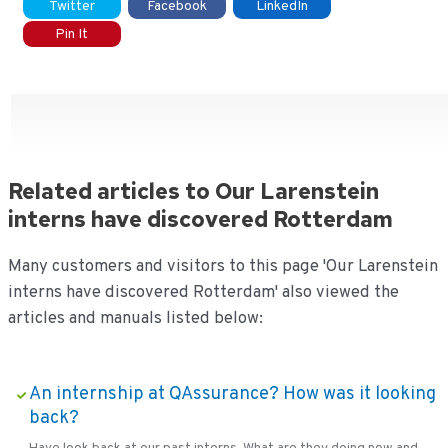
Twitter
Facebook
LinkedIn
Pin It
Related articles to Our Larenstein
interns have discovered Rotterdam
Many customers and visitors to this page 'Our Larenstein
interns have discovered Rotterdam' also viewed the
articles and manuals listed below:
An internship at QAssurance? How was it looking
back?