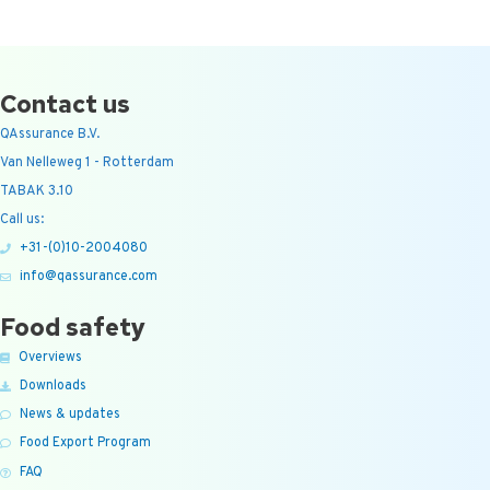
Contact us
QAssurance B.V.
Van Nelleweg 1 - Rotterdam
TABAK 3.10
Call us:
+31-(0)10-2004080
info@qassurance.com
Food safety
Overviews
Downloads
News & updates
Food Export Program
FAQ