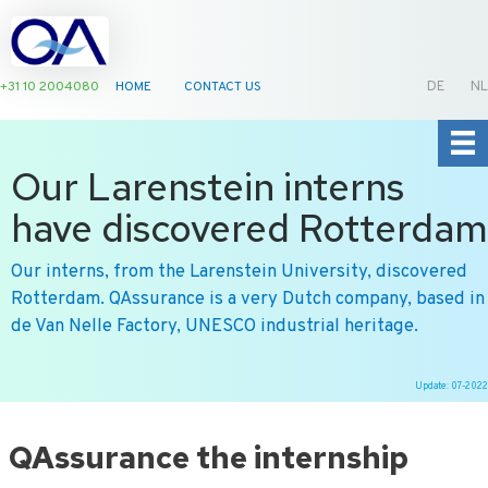
+31 10 2004080
HOME
CONTACT US
DE
NL
Our Larenstein interns
have discovered Rotterdam
Our interns, from the Larenstein University, discovered
Rotterdam. QAssurance is a very Dutch company, based in
de Van Nelle Factory, UNESCO industrial heritage.
Update: 07-2022
Ga
naar
QAssurance the internship
de
inhoud