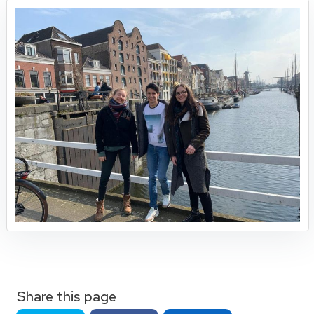
Share this page