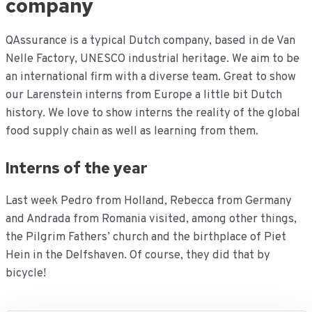
company
QAssurance is a typical Dutch company, based in de Van
Nelle Factory, UNESCO industrial heritage. We aim to be
an international firm with a diverse team. Great to show
our Larenstein interns from Europe a little bit Dutch
history. We love to show interns the reality of the global
food supply chain as well as learning from them.
Interns of the year
Last week Pedro from Holland, Rebecca from Germany
and Andrada from Romania visited, among other things,
the Pilgrim Fathers’ church and the birthplace of Piet
Hein in the Delfshaven. Of course, they did that by
bicycle!