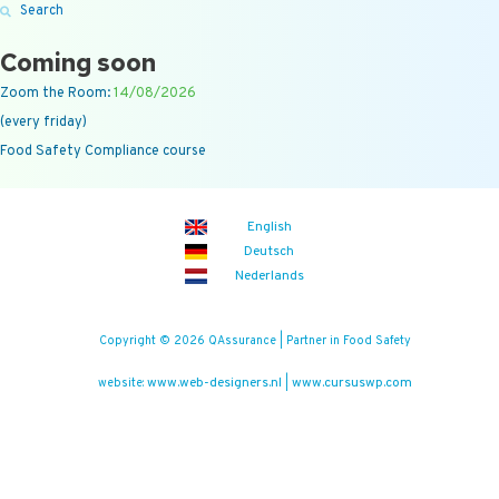
Search
Coming soon
Zoom the Room:
14/08/2026
(every friday)
Food Safety Compliance course
English
Deutsch
Nederlands
Copyright © 2026 QAssurance | Partner in Food Safety
www.web-designers.nl
www.cursuswp.com
website:
|