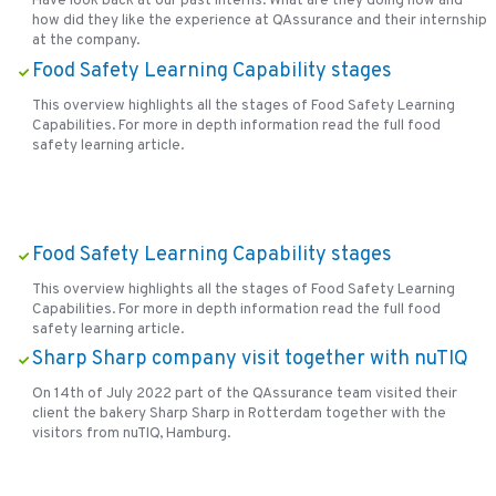
Have look back at our past interns. What are they doing now and
how did they like the experience at QAssurance and their internship
at the company.
Food Safety Learning Capability stages
This overview highlights all the stages of Food Safety Learning
Capabilities. For more in depth information read the full food
safety learning article.
Food Safety Learning Capability stages
This overview highlights all the stages of Food Safety Learning
Capabilities. For more in depth information read the full food
safety learning article.
Sharp Sharp company visit together with nuTIQ
On 14th of July 2022 part of the QAssurance team visited their
client the bakery Sharp Sharp in Rotterdam together with the
visitors from nuTIQ, Hamburg.