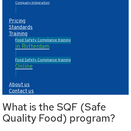
Company Integration
Pricing
Standards
Training
Food Safety Compliance training
in Rotterdam
Food Safety Compliance training
Online
About us
Contact us
What is the SQF (Safe
Quality Food) program?