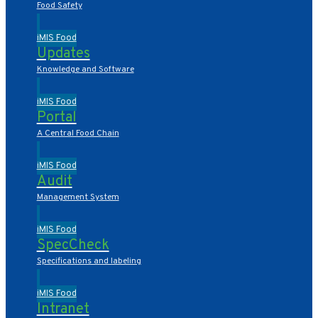
Food Safety
iMIS Food
Updates
Knowledge and Software
iMIS Food
Portal
A Central Food Chain
iMIS Food
Audit
Management System
iMIS Food
SpecCheck
Specifications and labeling
iMIS Food
Intranet