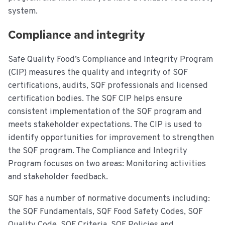
system.
Compliance and integrity
Safe Quality Food’s Compliance and Integrity Program
(CIP) measures the quality and integrity of SQF
certifications, audits, SQF professionals and licensed
certification bodies. The SQF CIP helps ensure
consistent implementation of the SQF program and
meets stakeholder expectations. The CIP is used to
identify opportunities for improvement to strengthen
the SQF program. The Compliance and Integrity
Program focuses on two areas: Monitoring activities
and stakeholder feedback.
SQF has a number of normative documents including:
the SQF Fundamentals, SQF Food Safety Codes, SQF
Quality Code, SQF Criteria, SQF Policies and