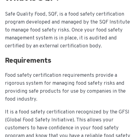
Safe Quality Food, SQF, is a food safety certification
program developed and managed by the SQF Institute
to manage food safety risks. Once your food safety
management system is in place, it is audited and
certified by an external certification body.
Requirements
Food safety certification requirements provide a
rigorous system for managing food safety risks and
providing safe products for use by companies in the
food industry.
It is a food safety certification recognized by the GFSI
(Global Food Safety Initiative). This allows your
customers to have confidence in your food safety
program and know that you have a reliable food safety