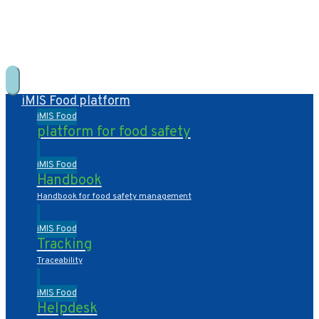
+31 10 2004080
HOME
CONTACT US
DE
NL
iMIS Food platform
iMIS Food
platform for food safety
iMIS Food
Handbook
Handbook for food safety management
iMIS Food
Tracking
Traceability
iMIS Food
Helpdesk