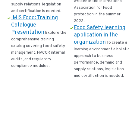
written in the International
supply relations, legislation
Association for Food
and certification is needed.
protection in the summer
iMIS Food: Training
2022.
Catalogue
Food Safety learning
Presentation
Explore the
application in the
comprehensive training
organization
To create a
catalog covering food safety
learning environment a holistic
management, HACCP, internal
approach to business
audits, and regulatory
performance, demand and
compliance modules.
supply relations, legislation
and certification is needed.