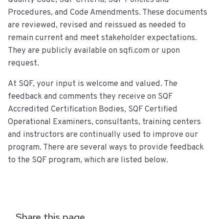
Procedures, and Code Amendments. These documents
are reviewed, revised and reissued as needed to
remain current and meet stakeholder expectations.
They are publicly available on sqfi.com or upon
request.
At SQF, your input is welcome and valued. The
feedback and comments they receive on SQF
Accredited Certification Bodies, SQF Certified
Operational Examiners, consultants, training centers
and instructors are continually used to improve our
program. There are several ways to provide feedback
to the SQF program, which are listed below.
Share this page