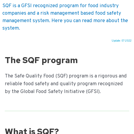
SQF is a GFSI recognized program for food industry
companies and a risk management based food safety
management system. Here you can read more about the
system.
Update: 07-2022
Ga
naar
The SQF program
de
inhoud
The Safe Quality Food (SQF) program is a rigorous and
reliable food safety and quality program recognized
by the Global Food Safety Initiative (GFSI).
What is SQF?