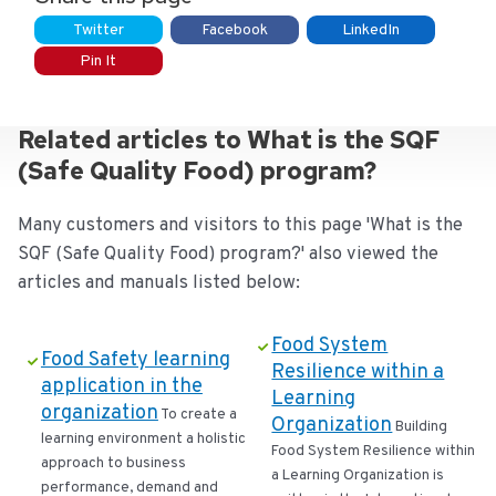
Twitter
Facebook
LinkedIn
Pin It
Related articles to What is the SQF
(Safe Quality Food) program?
Many customers and visitors to this page 'What is the
SQF (Safe Quality Food) program?' also viewed the
articles and manuals listed below:
Food System
Food Safety learning
Resilience within a
application in the
Learning
organization
To create a
Organization
Building
learning environment a holistic
Food System Resilience within
approach to business
a Learning Organization is
performance, demand and