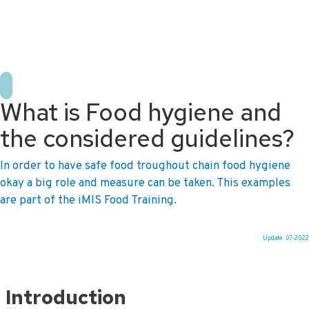
+31 10 2004080
HOME
CONTACT US
DE
NL
What is Food hygiene and
the considered guidelines?
In order to have safe food troughout chain food hygiene
okay a big role and measure can be taken. This examples
are part of the iMIS Food Training.
Update: 07-2022
Ga
naar
Introduction
de