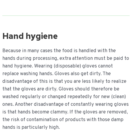
Hand hygiene
Because in many cases the food is handled with the
hands during processing, extra attention must be paid to
hand hygiene. Wearing (disposable) gloves cannot
replace washing hands. Gloves also get dirty. The
disadvantage of this is that you are less likely to realize
that the gloves are dirty. Gloves should therefore be
washed regularly or changed repeatedly for new (clean)
ones. Another disadvantage of constantly wearing gloves
is that hands become clammy. If the gloves are removed,
the risk of contamination of products with those damp
hands is particularly high.