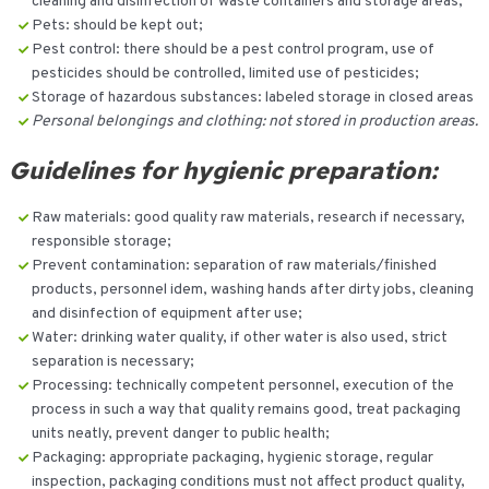
cleaning and disinfection of waste containers and storage areas;
Pets: should be kept out;
Pest control: there should be a pest control program, use of
pesticides should be controlled, limited use of pesticides;
Storage of hazardous substances: labeled storage in closed areas
Personal belongings and clothing: not stored in production areas.
Guidelines for hygienic preparation:
Raw materials: good quality raw materials, research if necessary,
responsible storage;
Prevent contamination: separation of raw materials/finished
products, personnel idem, washing hands after dirty jobs, cleaning
and disinfection of equipment after use;
Water: drinking water quality, if other water is also used, strict
separation is necessary;
Processing: technically competent personnel, execution of the
process in such a way that quality remains good, treat packaging
units neatly, prevent danger to public health;
Packaging: appropriate packaging, hygienic storage, regular
inspection, packaging conditions must not affect product quality,