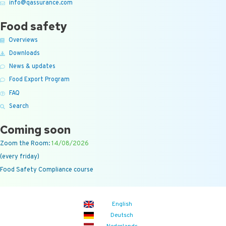
info@qassurance.com
Food safety
Overviews
Downloads
News & updates
Food Export Program
FAQ
Search
Coming soon
Zoom the Room:
14/08/2026
(every friday)
Food Safety Compliance course
English
Deutsch