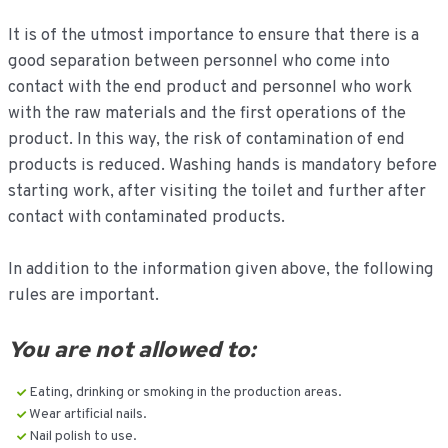
It is of the utmost importance to ensure that there is a
good separation between personnel who come into
contact with the end product and personnel who work
with the raw materials and the first operations of the
product. In this way, the risk of contamination of end
products is reduced. Washing hands is mandatory before
starting work, after visiting the toilet and further after
contact with contaminated products.
In addition to the information given above, the following
rules are important.
You are not allowed to:
Eating, drinking or smoking in the production areas.
Wear artificial nails.
Nail polish to use.