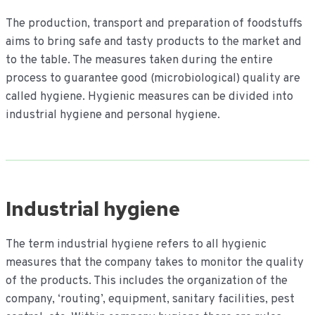
inhoud
The production, transport and preparation of foodstuffs
aims to bring safe and tasty products to the market and
to the table. The measures taken during the entire
process to guarantee good (microbiological) quality are
called hygiene. Hygienic measures can be divided into
industrial hygiene and personal hygiene.
Industrial hygiene
The term industrial hygiene refers to all hygienic
measures that the company takes to monitor the quality
of the products. This includes the organization of the
company, ‘routing’, equipment, sanitary facilities, pest