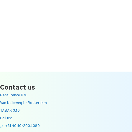
Contact us
QAssurance B.V.
Van Nelleweg 1 - Rotterdam
TABAK 3.10
Call us:
+31-(0)10-2004080