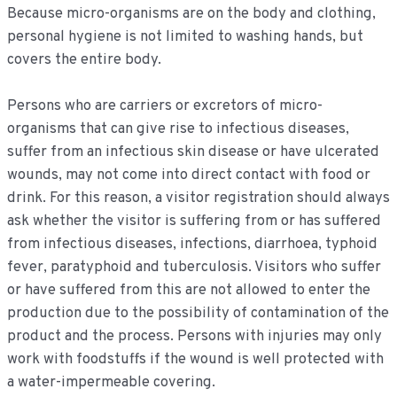
Because micro-organisms are on the body and clothing,
personal hygiene is not limited to washing hands, but
covers the entire body.
Persons who are carriers or excretors of micro-
organisms that can give rise to infectious diseases,
suffer from an infectious skin disease or have ulcerated
wounds, may not come into direct contact with food or
drink. For this reason, a visitor registration should always
ask whether the visitor is suffering from or has suffered
from infectious diseases, infections, diarrhoea, typhoid
fever, paratyphoid and tuberculosis. Visitors who suffer
or have suffered from this are not allowed to enter the
production due to the possibility of contamination of the
product and the process. Persons with injuries may only
work with foodstuffs if the wound is well protected with
a water-impermeable covering.