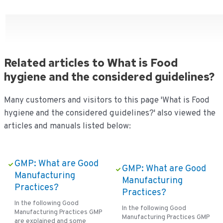
Related articles to What is Food
hygiene and the considered guidelines?
Many customers and visitors to this page 'What is Food
hygiene and the considered guidelines?' also viewed the
articles and manuals listed below:
GMP: What are Good
GMP: What are Good
Manufacturing
Manufacturing
Practices?
Practices?
In the following Good
In the following Good
Manufacturing Practices GMP
Manufacturing Practices GMP
are explained and some