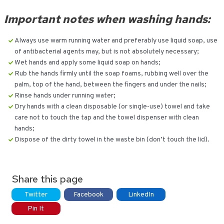
Important notes when washing hands:
Always use warm running water and preferably use liquid soap, use
of antibacterial agents may, but is not absolutely necessary;
Wet hands and apply some liquid soap on hands;
Rub the hands firmly until the soap foams, rubbing well over the
palm, top of the hand, between the fingers and under the nails;
Rinse hands under running water;
Dry hands with a clean disposable (or single-use) towel and take
care not to touch the tap and the towel dispenser with clean
hands;
Dispose of the dirty towel in the waste bin (don’t touch the lid).
Share this page
Twitter
Facebook
LinkedIn
Pin It