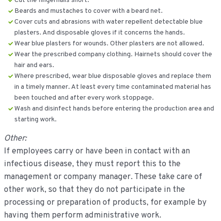
Cut the fingernails short.
Beards and mustaches to cover with a beard net.
Cover cuts and abrasions with water repellent detectable blue
plasters. And disposable gloves if it concerns the hands.
Wear blue plasters for wounds. Other plasters are not allowed.
Wear the prescribed company clothing. Hairnets should cover the
hair and ears.
Where prescribed, wear blue disposable gloves and replace them
in a timely manner. At least every time contaminated material has
been touched and after every work stoppage.
Wash and disinfect hands before entering the production area and
starting work.
Other:
If employees carry or have been in contact with an
infectious disease, they must report this to the
management or company manager. These take care of
other work, so that they do not participate in the
processing or preparation of products, for example by
having them perform administrative work.