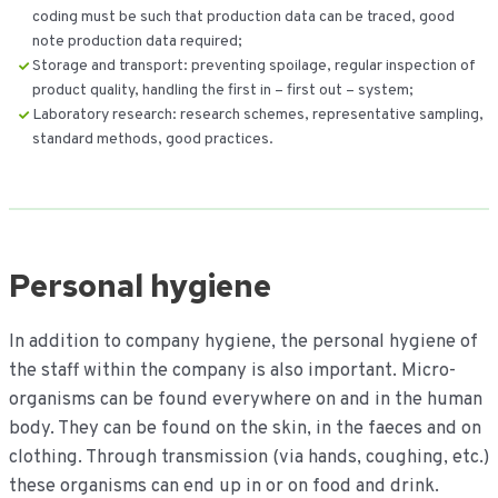
coding must be such that production data can be traced, good
note production data required;
Storage and transport: preventing spoilage, regular inspection of
product quality, handling the first in – first out – system;
Laboratory research: research schemes, representative sampling,
standard methods, good practices.
Personal hygiene
In addition to company hygiene, the personal hygiene of
the staff within the company is also important. Micro-
organisms can be found everywhere on and in the human
body. They can be found on the skin, in the faeces and on
clothing. Through transmission (via hands, coughing, etc.)
these organisms can end up in or on food and drink.