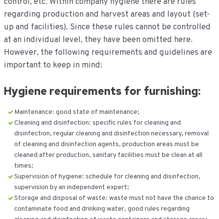
control, etc. Within company hygiene there are rules
regarding production and harvest areas and layout (set-
up and facilities). Since these rules cannot be controlled
at an individual level, they have been omitted here.
However, the following requirements and guidelines are
important to keep in mind:
Hygiene requirements for furnishing:
Maintenance: good state of maintenance;
Cleaning and disinfection: specific rules for cleaning and
disinfection, regular cleaning and disinfection necessary, removal
of cleaning and disinfection agents, production areas must be
cleaned after production, sanitary facilities must be clean at all
times;
Supervision of hygiene: schedule for cleaning and disinfection,
supervision by an independent expert;
Storage and disposal of waste: waste must not have the chance to
contaminate food and drinking water, good rules regarding