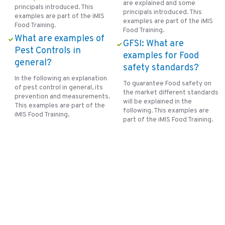
are explained and some
principals introduced. This
principals introduced. This
examples are part of the iMIS
examples are part of the iMIS
Food Training.
Food Training.
What are examples of
GFSI: What are
Pest Controls in
examples for Food
general?
safety standards?
In the following an explanation
To guarantee Food safety on
of pest control in general, its
the market different standards
prevention and measurements.
will be explained in the
This examples are part of the
following. This examples are
iMIS Food Training.
part of the iMIS Food Training.