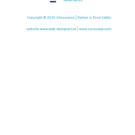
Nederlands
Copyright © 2026 QAssurance | Partner in Food Safety
www.web-designers.nl
www.cursuswp.com
website:
|