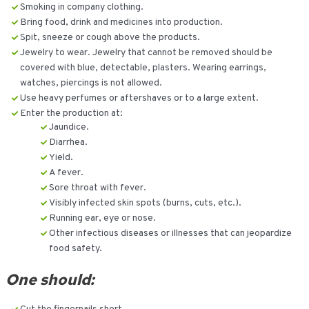
Smoking in company clothing.
Bring food, drink and medicines into production.
Spit, sneeze or cough above the products.
Jewelry to wear. Jewelry that cannot be removed should be
covered with blue, detectable, plasters. Wearing earrings,
watches, piercings is not allowed.
Use heavy perfumes or aftershaves or to a large extent.
Enter the production at:
Jaundice.
Diarrhea.
Yield.
A fever.
Sore throat with fever.
Visibly infected skin spots (burns, cuts, etc.).
Running ear, eye or nose.
Other infectious diseases or illnesses that can jeopardize
food safety.
One should: