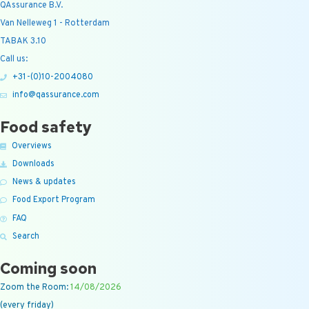
QAssurance B.V.
Van Nelleweg 1 - Rotterdam
TABAK 3.10
Call us:
+31-(0)10-2004080
info@qassurance.com
Food safety
Overviews
Downloads
News & updates
Food Export Program
FAQ
Search
Coming soon
Zoom the Room:
14/08/2026
(every friday)