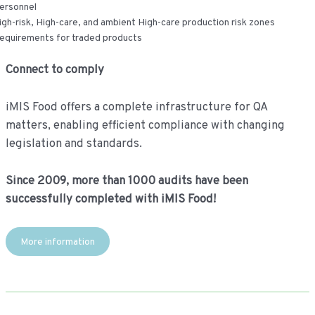
ersonnel
igh-risk, High-care, and ambient High-care production risk zones
equirements for traded products
Connect to comply
iMIS Food offers a complete infrastructure for QA
matters, enabling efficient compliance with changing
legislation and standards.
Since 2009, more than 1000 audits have been
successfully completed with iMIS Food!
More information