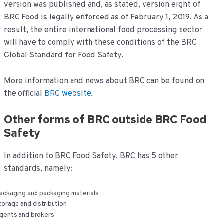
version was published and, as stated, version eight of
BRC Food is legally enforced as of February 1, 2019. As a
result, the entire international food processing sector
will have to comply with these conditions of the BRC
Global Standard for Food Safety.
More information and news about BRC can be found on
the official
BRC website
.
Other forms of BRC outside BRC Food
Safety
In addition to BRC Food Safety, BRC has 5 other
standards, namely:
ackaging and packaging materials
torage and distribution
gents and brokers