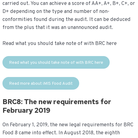
carried out. You can achieve a score of AA+, A+, B+, C+, or
D+ depending on the type and number of non-
conformities found during the audit. It can be deduced
from the plus that it was an unannounced audit.
Read what you should take note of with BRC here
Read what you should take note of with BRC here
Read more about iMIS Food Audit
BRC8: The new requirements for
February 2019
On February 1, 2019, the new legal requirements for BRC
Food 8 came into effect. In August 2018, the eighth