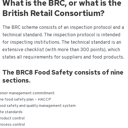
What is the BRC, or what is the
de
inhoud
British Retail Consortium?
The BRC scheme consists of an inspection protocol and a
technical standard. The inspection protocol is intended
for inspecting institutions. The technical standard is an
extensive checklist (with more than 300 points), which
states all requirements for suppliers and food products.
The BRC8 Food Safety consists of nine
sections.
enior management commitment
he food safety plan – HACCP
ood safety and quality management system
ite standards
roduct control
rocess control