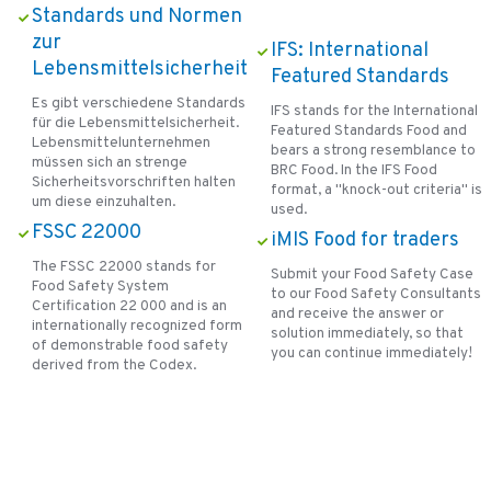
Standards und Normen
zur
IFS: International
Lebensmittelsicherheit
Featured Standards
Es gibt verschiedene Standards
IFS stands for the International
für die Lebensmittelsicherheit.
Featured Standards Food and
Lebensmittelunternehmen
bears a strong resemblance to
müssen sich an strenge
BRC Food. In the IFS Food
Sicherheitsvorschriften halten
format, a "knock-out criteria" is
um diese einzuhalten.
used.
FSSC 22000
iMIS Food for traders
The FSSC 22000 stands for
Submit your Food Safety Case
Food Safety System
to our Food Safety Consultants
Certification 22 000 and is an
and receive the answer or
internationally recognized form
solution immediately, so that
of demonstrable food safety
you can continue immediately!
derived from the Codex.