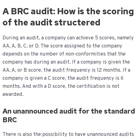
A BRC audit: How is the scoring
of the audit structered
During an audit, a company can achieve 5 scores, namely
AA, A, B, C, or D. The score assigned to the company
depends on the number of non-conformities that the
company has during an audit. If a company is given the
AA, A, or B score, the audit frequency is 12 months. If a
company is given a C score, the audit frequency is 6
months. And with a D score, the certification is not
awarded.
An unannounced audit for the standard
BRC
There is also the possibility to have unannounced audits