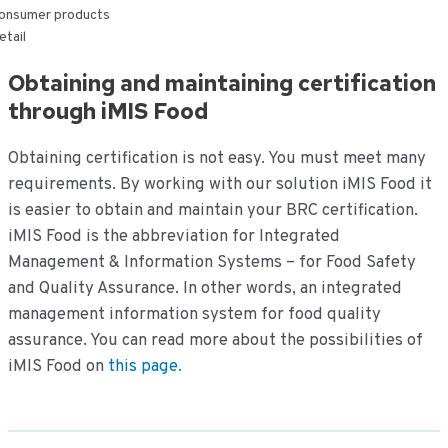
onsumer products
etail
Obtaining and maintaining certification
through iMIS Food
Obtaining certification is not easy. You must meet many
requirements. By working with our solution iMIS Food it
is easier to obtain and maintain your BRC certification.
iMIS Food is the abbreviation for Integrated
Management & Information Systems – for Food Safety
and Quality Assurance. In other words, an integrated
management information system for food quality
assurance. You can read more about the possibilities of
iMIS Food on
this page.