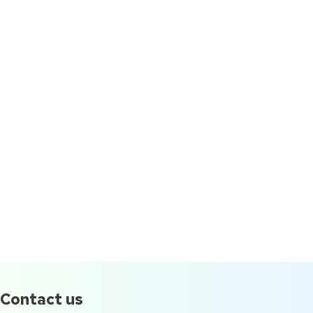
Contact us