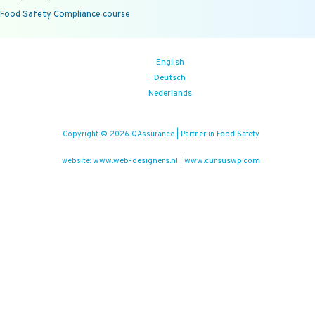
Food Safety Compliance course
English
Deutsch
Nederlands
Copyright © 2026 QAssurance | Partner in Food Safety
www.web-designers.nl
www.cursuswp.com
website:
|