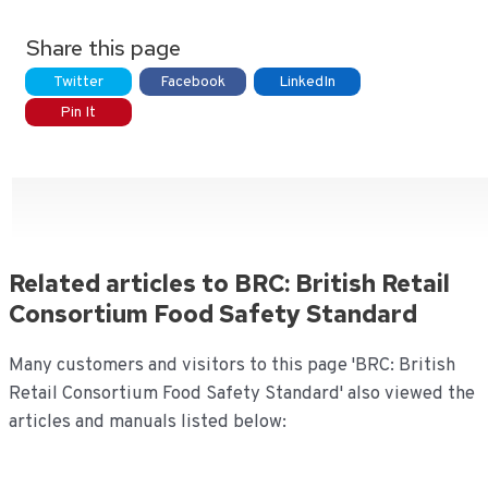
Share this page
Twitter
Facebook
LinkedIn
Pin It
Related articles to BRC: British Retail
Consortium Food Safety Standard
Many customers and visitors to this page 'BRC: British
Retail Consortium Food Safety Standard' also viewed the
articles and manuals listed below: