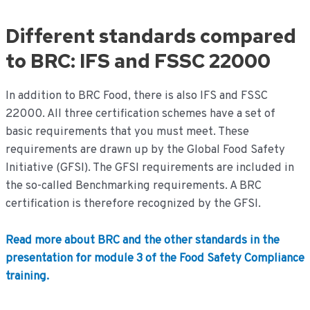
Different standards compared
to BRC: IFS and FSSC 22000
In addition to BRC Food, there is also IFS and FSSC
22000. All three certification schemes have a set of
basic requirements that you must meet. These
requirements are drawn up by the Global Food Safety
Initiative (GFSI). The GFSI requirements are included in
the so-called Benchmarking requirements. A BRC
certification is therefore recognized by the GFSI.
Read more about BRC and the other standards in the
presentation for module 3 of the Food Safety Compliance
training.