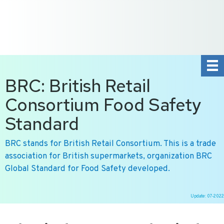
+31 10 2004080
HOME
CONTACT US
DE
NL
BRC: British Retail
Consortium Food Safety
Standard
BRC stands for British Retail Consortium. This is a trade
association for British supermarkets, organization BRC
Global Standard for Food Safety developed.
Update: 07-2022
Ga
naar