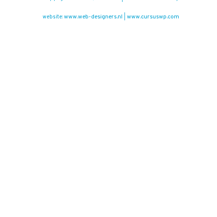
www.web-designers.nl
www.cursuswp.com
website:
|