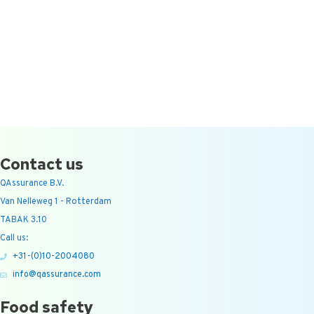
Contact us
QAssurance B.V.
Van Nelleweg 1 - Rotterdam
TABAK 3.10
Call us:
+31-(0)10-2004080
info@qassurance.com
Food safety