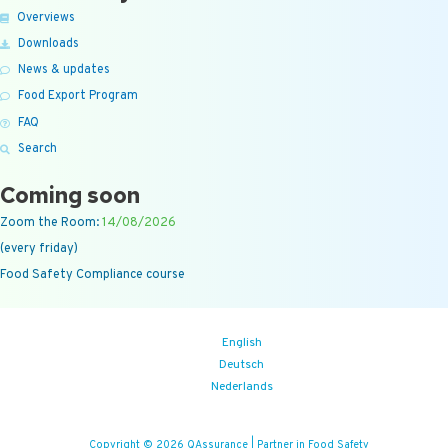
Overviews
Downloads
News & updates
Food Export Program
FAQ
Search
Coming soon
Zoom the Room:
14/08/2026
(every friday)
Food Safety Compliance course
English
Deutsch
Nederlands
Copyright © 2026 QAssurance | Partner in Food Safety