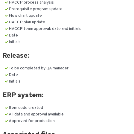
HACCP process analysis
Prerequisite program update
Flow chart update
HACCP plan update
HACCP team approval: date and initials
Date
Initials
Release:
To be completed by QA manager
Date
Initials
ERP system:
Item code created
All data and approval available
Approved for production