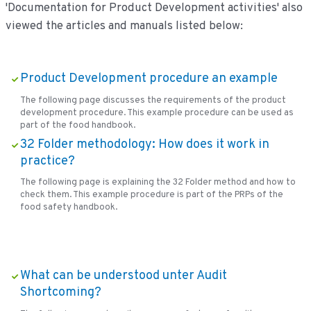
'Documentation for Product Development activities' also
viewed the articles and manuals listed below:
Product Development procedure an example
The following page discusses the requirements of the product
development procedure. This example procedure can be used as
part of the food handbook.
32 Folder methodology: How does it work in
practice?
The following page is explaining the 32 Folder method and how to
check them. This example procedure is part of the PRPs of the
food safety handbook.
What can be understood unter Audit
Shortcoming?