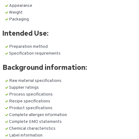
Appearance
Weight
Packaging
Intended Use:
Preparation method
Specification requirements
Background information:
Raw material specifications
Supplier ratings
Process specifications
Recipe specifications
Product specifications
Complete allergen information
Complete GMO statements
Chemical characteristics
Label information