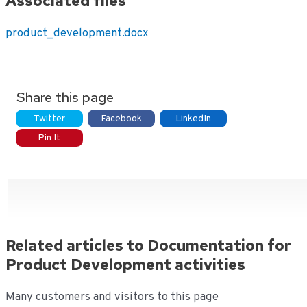
Associated files
product_development.docx
Share this page
Twitter
Facebook
LinkedIn
Pin It
Related articles to Documentation for
Product Development activities
Many customers and visitors to this page