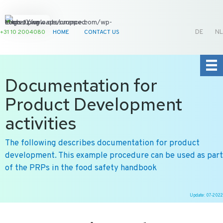
+31 10 2004080
HOME
CONTACT US
DE
NL
Documentation for
Product Development
activities
The following describes documentation for product
development. This example procedure can be used as part
of the PRPs in the food safety handbook
Update: 07-2022
Ga
naar