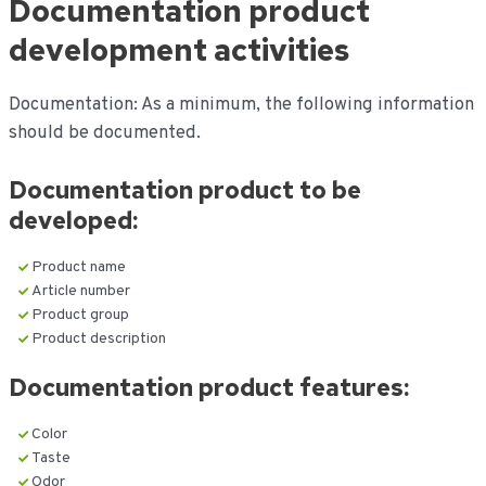
Documentation product
de
inhoud
development activities
Documentation: As a minimum, the following information
should be documented.
Documentation
product to be
developed:
Product name
Article number
Product group
Product description
Documentation
product features:
Color
Taste
Odor