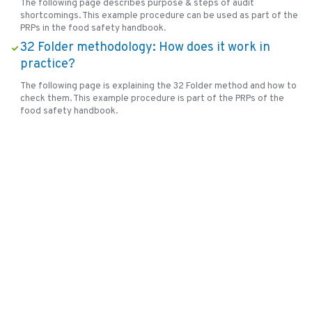
The following page describes purpose & steps of audit
shortcomings. This example procedure can be used as part of the
PRPs in the food safety handbook.
32 Folder methodology: How does it work in
practice?
The following page is explaining the 32 Folder method and how to
check them. This example procedure is part of the PRPs of the
food safety handbook.