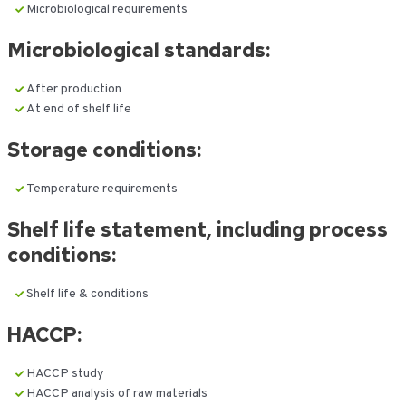
Microbiological requirements
Microbiological standards:
After production
At end of shelf life
Storage conditions:
Temperature requirements
Shelf life statement, including process
conditions:
Shelf life & conditions
HACCP:
HACCP study
HACCP analysis of raw materials