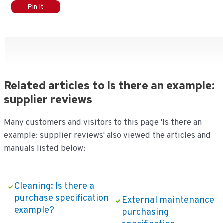
Pin It
Related articles to Is there an example:
supplier reviews
Many customers and visitors to this page 'Is there an
example: supplier reviews' also viewed the articles and
manuals listed below:
Cleaning: Is there a
purchase specification
External maintenance
example?
purchasing