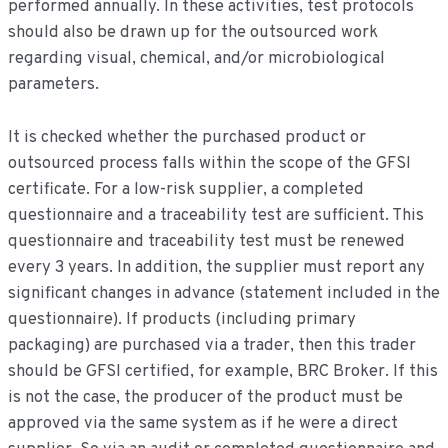
performed annually. In these activities, test protocols
should also be drawn up for the outsourced work
regarding visual, chemical, and/or microbiological
parameters.
It is checked whether the purchased product or
outsourced process falls within the scope of the GFSI
certificate. For a low-risk supplier, a completed
questionnaire and a traceability test are sufficient. This
questionnaire and traceability test must be renewed
every 3 years. In addition, the supplier must report any
significant changes in advance (statement included in the
questionnaire). If products (including primary
packaging) are purchased via a trader, then this trader
should be GFSI certified, for example, BRC Broker. If this
is not the case, the producer of the product must be
approved via the same system as if he were a direct