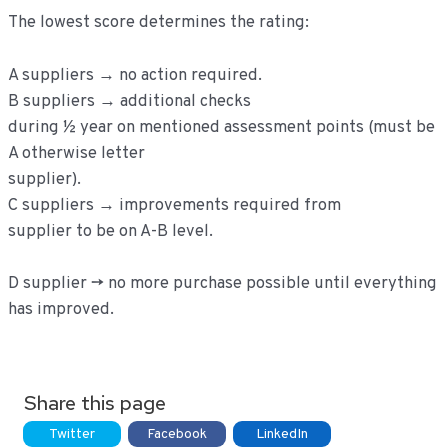
The lowest score determines the rating:
A suppliers → no action required.
B suppliers → additional checks
during ½ year on mentioned assessment points (must be
A otherwise letter
supplier).
C suppliers → improvements required from
supplier to be on A-B level.
D supplier -> no more purchase possible until everything
has improved.
Share this page
Twitter
Facebook
LinkedIn