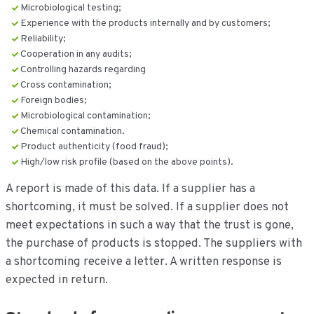
Microbiological testing;
Experience with the products internally and by customers;
Reliability;
Cooperation in any audits;
Controlling hazards regarding
Cross contamination;
Foreign bodies;
Microbiological contamination;
Chemical contamination.
Product authenticity (food fraud);
High/low risk profile (based on the above points).
A report is made of this data. If a supplier has a
shortcoming, it must be solved. If a supplier does not
meet expectations in such a way that the trust is gone,
the purchase of products is stopped. The suppliers with
a shortcoming receive a letter. A written response is
expected in return.