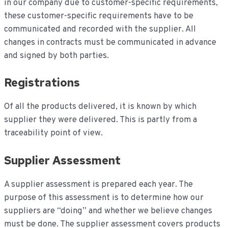
in our company due to customer-specific requirements,
these customer-specific requirements have to be
communicated and recorded with the supplier. All
changes in contracts must be communicated in advance
and signed by both parties.
Registrations
Of all the products delivered, it is known by which
supplier they were delivered. This is partly from a
traceability point of view.
Supplier Assessment
A supplier assessment is prepared each year. The
purpose of this assessment is to determine how our
suppliers are “doing” and whether we believe changes
must be done. The supplier assessment covers products