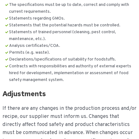
The specifications must be up to date, correct and comply with
current requirements.
Statements regarding GMOs.
Statements that the potential hazards must be controlled.
Statements of trained personnel (cleaning, pest control,
maintenance, etc.).
Analysis certificates/COA.
Permits (e.g. waste).
Declarations/specifications of suitability for foodstuffs.
Contracts with responsibilities and authority of external experts
hired for development, implementation or assessment of food
safety management system.
Adjustments
If there are any changes in the production process and/or
recipe, our supplier must inform us. Changes that
directly affect food safety and product characteristics
must be communicated in advance. When changes occur