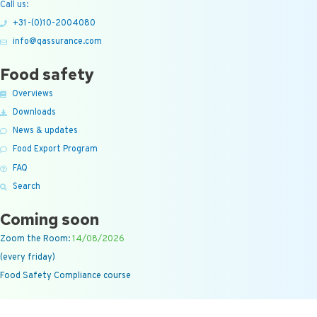
Call us:
+31-(0)10-2004080
info@qassurance.com
Food safety
Overviews
Downloads
News & updates
Food Export Program
FAQ
Search
Coming soon
Zoom the Room:
14/08/2026
(every friday)
Food Safety Compliance course