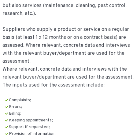
but also services (maintenance, cleaning, pest control,
research, etc.).
Suppliers who supply a product or service on a regular
basis (at least 1 x 12 months or on a contract basis) are
assessed. Where relevant, concrete data and interviews
with the relevant buyer/department are used for the
assessment.
Where relevant, concrete data and interviews with the
relevant buyer/department are used for the assessment.
The inputs used for the assessment include:
Complaints;
Errors;
Billing;
Keeping appointments;
Support if requested;
Provision of information;