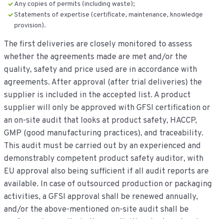
Any copies of permits (including waste);
Statements of expertise (certificate, maintenance, knowledge
provision).
The first deliveries are closely monitored to assess
whether the agreements made are met and/or the
quality, safety and price used are in accordance with
agreements. After approval (after trial deliveries) the
supplier is included in the accepted list. A product
supplier will only be approved with GFSI certification or
an on-site audit that looks at product safety, HACCP,
GMP (good manufacturing practices), and traceability.
This audit must be carried out by an experienced and
demonstrably competent product safety auditor, with
EU approval also being sufficient if all audit reports are
available. In case of outsourced production or packaging
activities, a GFSI approval shall be renewed annually,
and/or the above-mentioned on-site audit shall be