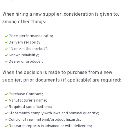
When hiring a new supplier, consideration is given to,
among other things:
Price-performance ratio;
Delivery reliability;
“Name in the market”;
Known reliability;
Dealer or producer.
When the decision is made to purchase from a new
supplier, prior documents (if applicable) are required:
Purchase Contract;
Manufacturer’s name;
Required specifications;
Statements comply with laws and nominal quantity;
Control of raw material/product hazards;
Research reports in advance or with deliveries;