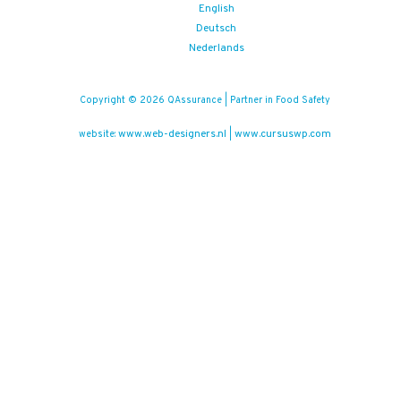
English
Deutsch
Nederlands
Copyright © 2026 QAssurance | Partner in Food Safety
www.web-designers.nl
www.cursuswp.com
website:
|