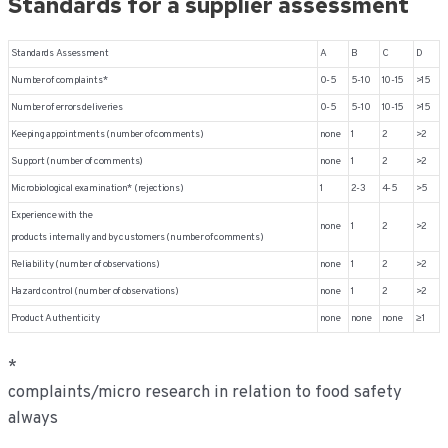
Standards for a supplier assessment
Standards Assessment
A
B
C
D
Number of complaints*
0-5
5-10
10-15
>15
Number of errors deliveries
0-5
5-10
10-15
>15
Keeping appointments (number of comments)
none
1
2
>2
Support (number of comments)
none
1
2
>2
Microbiological examination* (rejections)
1
2-3
4-5
>5
Experience with the
none
1
2
>2
products internally and by customers (number of comments)
Reliability (number of observations)
none
1
2
>2
Hazard control (number of observations)
none
1
2
>2
Product Authenticity
none
none
none
≥ 1
*
complaints/micro research in relation to food safety
always