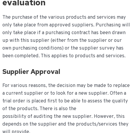
evaluation
The purchase of the various products and services may
only take place from approved suppliers. Purchasing will
only take place if a purchasing contract has been drawn
up with this supplier (either from the supplier or our
own purchasing conditions) or the supplier survey has
been completed. This applies to products and services.
Supplier Approval
For various reasons, the decision may be made to replace
a current supplier or to look for a new supplier. Often a
trial order is placed first to be able to assess the quality
of the products. There is also the
possibility of auditing the new supplier. However, this
depends on the supplier and the products/services they
will provide.