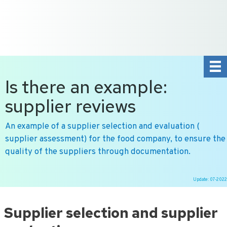
+31 10 2004080
HOME
CONTACT US
DE
NL
Is there an example:
supplier reviews
An example of a supplier selection and evaluation (
supplier assessment) for the food company, to ensure the
quality of the suppliers through documentation.
Update: 07-2022
Ga
naar
Supplier selection and supplier
de
inhoud