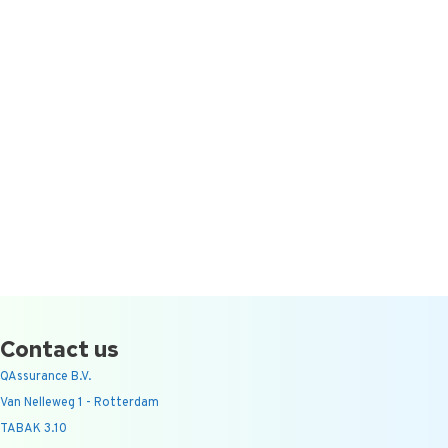
Contact us
QAssurance B.V.
Van Nelleweg 1 - Rotterdam
TABAK 3.10