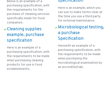
specification
Below is an example of a
purchasing specification, with
Here is an example, which you
the requirements for the
can use to make terms clear at
purchase of cleaning services
the time you use a third party
specifically made for food
for external maintenance.
companies.
Microbiological testing,
Cleaning supplies
a purchase
example, purchase
Specification
specification
Herewith an example of a
Here is an example of a
purchasing specification, with
purchasing specification, with
the requirements to be made
the requirements to be made
when purchasing the
when purchasing cleaning
microbiological examination by
products for use in food
an accredited lab.
establishments.