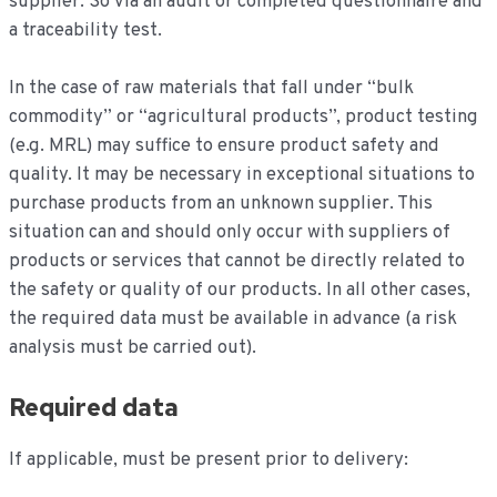
supplier. So via an audit or completed questionnaire and
a traceability test.
In the case of raw materials that fall under “bulk
commodity” or “agricultural products”, product testing
(e.g. MRL) may suffice to ensure product safety and
quality. It may be necessary in exceptional situations to
purchase products from an unknown supplier. This
situation can and should only occur with suppliers of
products or services that cannot be directly related to
the safety or quality of our products. In all other cases,
the required data must be available in advance (a risk
analysis must be carried out).
Required data
If applicable, must be present prior to delivery: