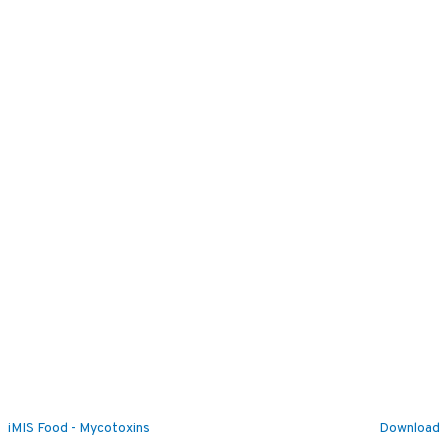
iMIS Food - Mycotoxins
Download