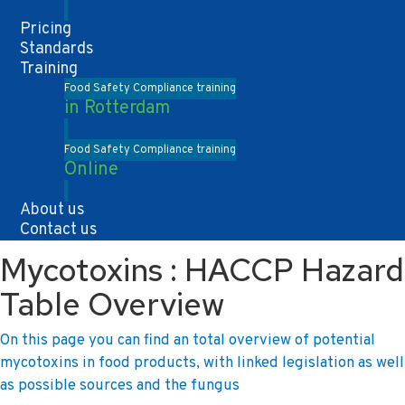
Pricing
Standards
Training
Food Safety Compliance training
in Rotterdam
Food Safety Compliance training
Online
About us
Contact us
Mycotoxins : HACCP Hazard
Table Overview
On this page you can find an total overview of potential
mycotoxins in food products, with linked legislation as well
as possible sources and the fungus