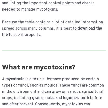
and listing the important control points and checks
needed to manage mycotoxins.
Because the table contains a lot of detailed information
spread across many columns, it is best to
download the
file
to see it properly.
What are mycotoxins?
A
mycotoxin
is a toxic substance produced by certain
types of fungi, such as moulds. These fungi are common
in the environment and can grow on various agricultural
crops, including
grains, nuts, and legumes
, both before
and after harvest. Consequently, mycotoxins can