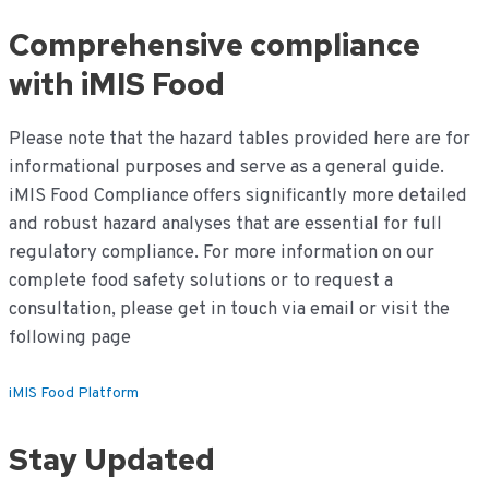
Comprehensive compliance
with iMIS Food
Please note that the hazard tables provided here are for
informational purposes and serve as a general guide.
iMIS Food Compliance offers significantly more detailed
and robust hazard analyses that are essential for full
regulatory compliance. For more information on our
complete food safety solutions or to request a
consultation, please get in touch via email or visit the
following page
iMIS Food Platform
Stay Updated