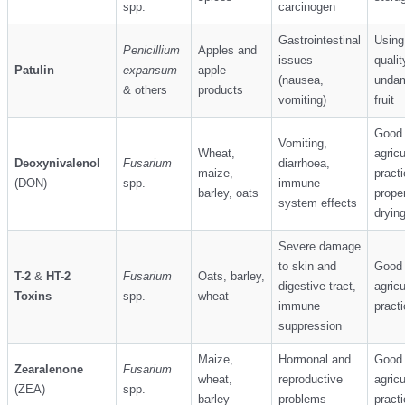
spp.
carcinogen
Gastrointestinal
Using
Penicillium
Apples and
issues
qualit
Patulin
expansum
apple
(nausea,
unda
& others
products
vomiting)
fruit
Good
Vomiting,
Wheat,
agricu
Deoxynivalenol
Fusarium
diarrhoea,
maize,
practi
(DON)
spp.
immune
barley, oats
proper
system effects
dryin
Severe damage
to skin and
Good
T-2
&
HT-2
Fusarium
Oats, barley,
digestive tract,
agricu
Toxins
spp.
wheat
immune
pract
suppression
Maize,
Hormonal and
Good
Zearalenone
Fusarium
wheat,
reproductive
agricu
(ZEA)
spp.
barley
problems
pract