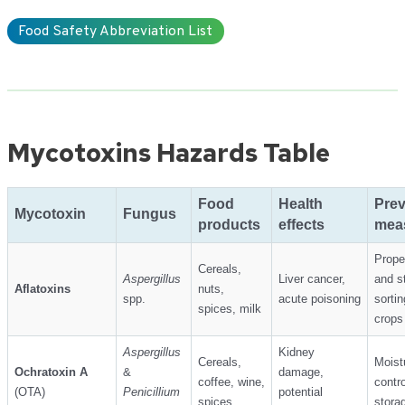
Food Safety Abbreviation List
Mycotoxins Hazards Table
Food
Health
Prev
Mycotoxin
Fungus
products
effects
mea
Prope
Cereals,
Aspergillus
Liver cancer,
and s
Aflatoxins
nuts,
spp.
acute poisoning
sortin
spices, milk
crops
Aspergillus
Kidney
Cereals,
Moist
Ochratoxin A
&
damage,
coffee, wine,
contro
(OTA)
Penicillium
potential
spices
stora