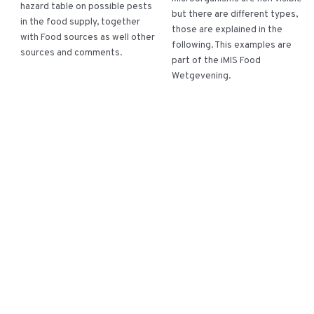
hazard table on possible pests
but there are different types,
in the food supply, together
those are explained in the
with Food sources as well other
following. This examples are
sources and comments.
part of the iMIS Food
Wetgevening.