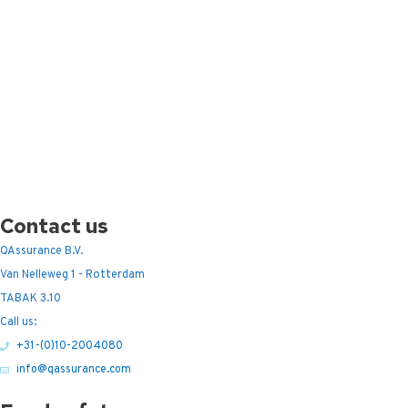
Contact us
QAssurance B.V.
Van Nelleweg 1 - Rotterdam
TABAK 3.10
Call us:
+31-(0)10-2004080
info@qassurance.com