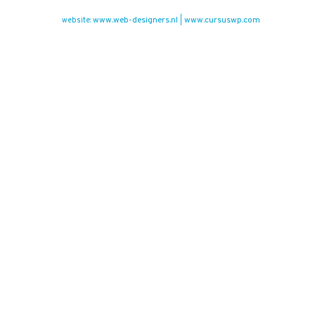
www.web-designers.nl
www.cursuswp.com
website:
|