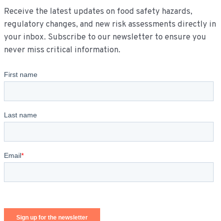
Receive the latest updates on food safety hazards,
regulatory changes, and new risk assessments directly in
your inbox. Subscribe to our newsletter to ensure you
never miss critical information.