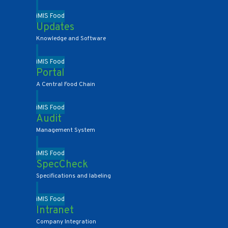
iMIS Food
Updates
Knowledge and Software
iMIS Food
Portal
A Central Food Chain
iMIS Food
Audit
Management System
iMIS Food
SpecCheck
Specifications and labeling
iMIS Food
Intranet
Company Integration