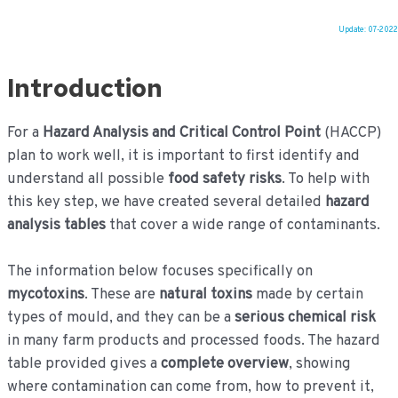
Update: 07-2022
Ga
naar
Introduction
de
inhoud
For a
Hazard Analysis and Critical Control Point
(HACCP)
plan to work well, it is important to first identify and
understand all possible
food safety risks
. To help with
this key step, we have created several detailed
hazard
analysis tables
that cover a wide range of contaminants.
The information below focuses specifically on
mycotoxins
. These are
natural toxins
made by certain
types of mould, and they can be a
serious chemical risk
in many farm products and processed foods. The hazard
table provided gives a
complete overview
, showing
where contamination can come from, how to prevent it,