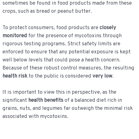
sometimes be found in food products made from these
crops, such as bread or peanut butter.
To protect consumers, food products are
closely
monitored
for the presence of mycotoxins through
rigorous testing programs. Strict safety limits are
enforced to ensure that any potential exposure is kept
well below levels that could pose a health concern.
Because of these robust control measures, the resulting
health risk
to the public is considered
very low
.
It is important to view this in perspective, as the
significant
health benefits
of a balanced diet rich in
grains, nuts, and legumes far outweigh the minimal risk
associated with mycotoxins.