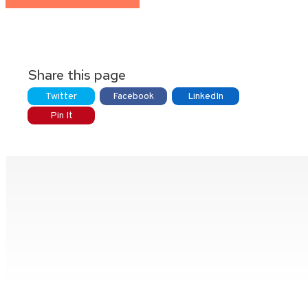
Share this page
Twitter
Facebook
LinkedIn
Pin It