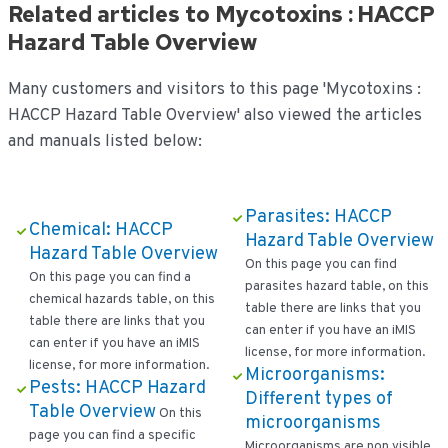
Related articles to Mycotoxins : HACCP
Hazard Table Overview
Many customers and visitors to this page 'Mycotoxins :
HACCP Hazard Table Overview' also viewed the articles
and manuals listed below:
Parasites: HACCP
Chemical: HACCP
Hazard Table Overview
Hazard Table Overview
On this page you can find
On this page you can find a
parasites hazard table, on this
chemical hazards table, on this
table there are links that you
table there are links that you
can enter if you have an iMIS
can enter if you have an iMIS
license, for more information.
license, for more information.
Microorganisms:
Pests: HACCP Hazard
Different types of
Table Overview
On this
microorganisms
page you can find a specific
Microorganisms are non visible