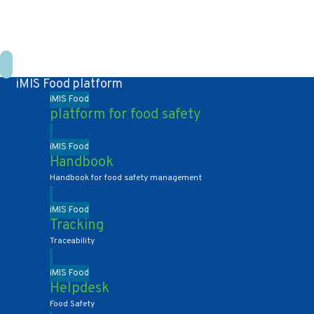
+31 10 2004080
HOME
CONTACT US
DE
NL
iMIS Food platform
iMIS Food
platform for food safety
iMIS Food
Handbook
Handbook for food safety management
iMIS Food
Tracking
Traceability
iMIS Food
Helpdesk
Food Safety