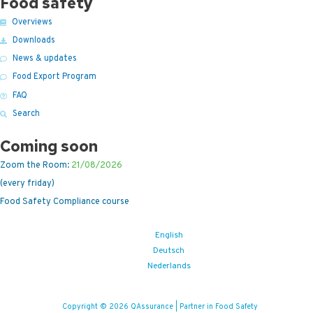
Food safety
Overviews
Downloads
News & updates
Food Export Program
FAQ
Search
Coming soon
Zoom the Room:
21/08/2026
(every friday)
Food Safety Compliance course
English
Deutsch
Nederlands
Copyright © 2026 QAssurance | Partner in Food Safety