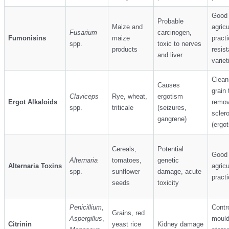
Good
Probable
Maize and
agricu
Fusarium
carcinogen,
Fumonisins
maize
practi
spp.
toxic to nerves
products
resist
and liver
variet
Clean
Causes
grain 
Claviceps
Rye, wheat,
ergotism
Ergot Alkaloids
remo
spp.
triticale
(seizures,
sclero
gangrene)
(ergot
Cereals,
Potential
Good
Alternaria
tomatoes,
genetic
Alternaria Toxins
agricu
spp.
sunflower
damage, acute
pract
seeds
toxicity
Penicillium
,
Contro
Grains, red
Aspergillus
,
mould
Citrinin
yeast rice
Kidney damage