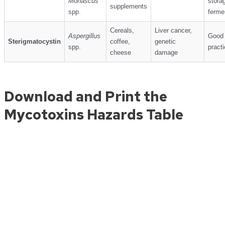
Monascus
stora
supplements
spp.
ferme
Cereals,
Liver cancer,
Aspergillus
Good 
Sterigmatocystin
coffee,
genetic
spp.
pract
cheese
damage
Download and Print the
Mycotoxins Hazards Table