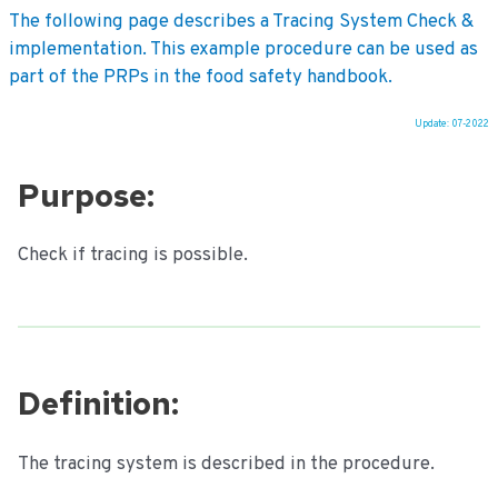
The following page describes a Tracing System Check &
implementation. This example procedure can be used as
part of the PRPs in the food safety handbook.
Update: 07-2022
Ga
naar
Purpose:
de
inhoud
Check if tracing is possible.
Definition:
The tracing system is described in the procedure.