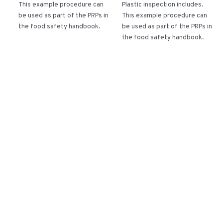
This example procedure can
Plastic inspection includes.
be used as part of the PRPs in
This example procedure can
the food safety handbook.
be used as part of the PRPs in
the food safety handbook.