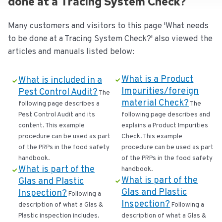
done at a Tracing System Check?
Many customers and visitors to this page 'What needs
to be done at a Tracing System Check?' also viewed the
articles and manuals listed below:
What is a Product
What is included in a
Impurities/foreign
Pest Control Audit?
The
material Check?
following page describes a
The
Pest Control Audit and its
following page describes and
content. This example
explains a Product Impurities
procedure can be used as part
Check. This example
of the PRPs in the food safety
procedure can be used as part
handbook.
of the PRPs in the food safety
What is part of the
handbook.
What is part of the
Glas and Plastic
Glas and Plastic
Inspection?
Following a
Inspection?
description of what a Glas &
Following a
Plastic inspection includes.
description of what a Glas &