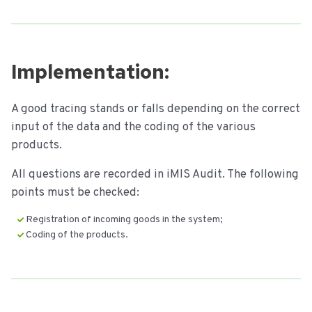
Implementation:
A good tracing stands or falls depending on the correct
input of the data and the coding of the various
products.
All questions are recorded in iMIS Audit. The following
points must be checked:
Registration of incoming goods in the system;
Coding of the products.