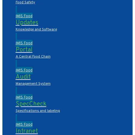
Food Safety
iMIS Food
Updates
Knowledge and Software
iMIS Food
Portal
A Central Food Chain
iMIS Food
Audit
Management System
iMIS Food
SpecCheck
Specifications and labeling
iMIS Food
Intranet