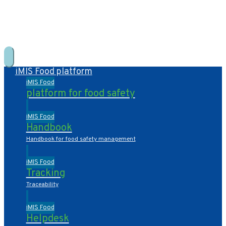
+31 10 2004080
HOME
CONTACT US
DE
NL
iMIS Food platform
iMIS Food
platform for food safety
iMIS Food
Handbook
Handbook for food safety management
iMIS Food
Tracking
Traceability
iMIS Food
Helpdesk