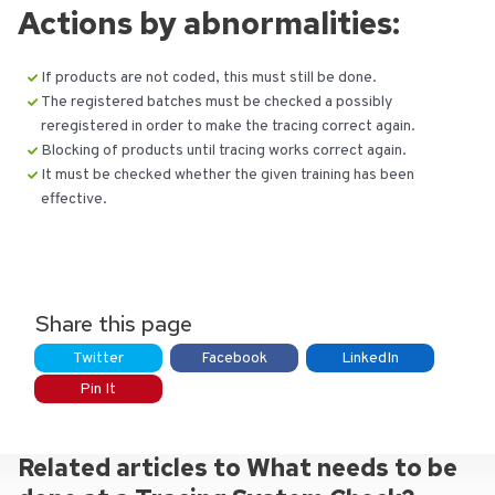
Actions by abnormalities:
If products are not coded, this must still be done.
The registered batches must be checked a possibly
reregistered in order to make the tracing correct again.
Blocking of products until tracing works correct again.
It must be checked whether the given training has been
effective.
Share this page
Twitter
Facebook
LinkedIn
Pin It
Related articles to What needs to be