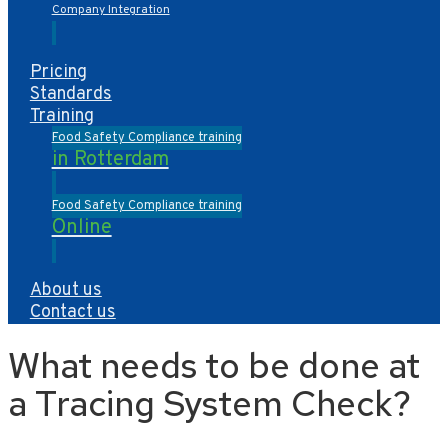
Company Integration
Pricing
Standards
Training
Food Safety Compliance training
in Rotterdam
Food Safety Compliance training
Online
About us
Contact us
What needs to be done at
a Tracing System Check?