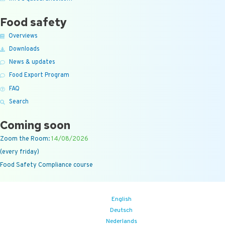
Food safety
Overviews
Downloads
News & updates
Food Export Program
FAQ
Search
Coming soon
Zoom the Room:
14/08/2026
(every friday)
Food Safety Compliance course
English
Deutsch
Nederlands