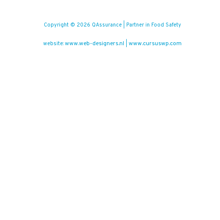
Copyright © 2026 QAssurance | Partner in Food Safety
www.web-designers.nl
www.cursuswp.com
website:
|