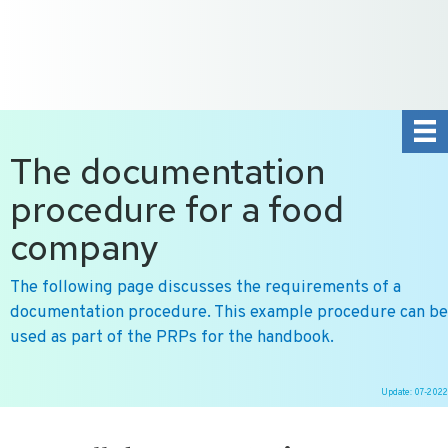
+31 10 2004080
HOME
CONTACT US
DE
NL
The documentation
procedure for a food
company
The following page discusses the requirements of a
documentation procedure. This example procedure can be
used as part of the PRPs for the handbook.
Update: 07-2022
Ga
naar