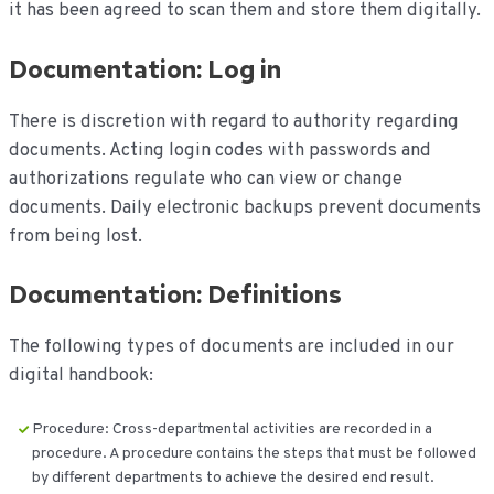
it has been agreed to scan them and store them digitally.
Documentation: Log in
There is discretion with regard to authority regarding
documents. Acting login codes with passwords and
authorizations regulate who can view or change
documents. Daily electronic backups prevent documents
from being lost.
Documentation: Definitions
The following types of documents are included in our
digital handbook:
Procedure: Cross-departmental activities are recorded in a
procedure. A procedure contains the steps that must be followed
by different departments to achieve the desired end result.