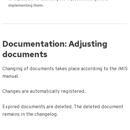
implementing them.
Documentation: Adjusting
documents
Changing of documents takes place according to the iMIS
manual.
Changes are automatically registered.
Expired documents are deleted. The deleted document
remains in the changelog.