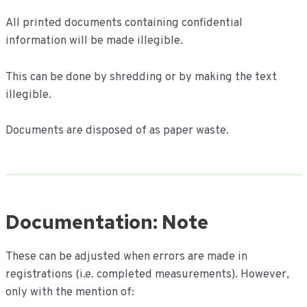
All printed documents containing confidential
information will be made illegible.
This can be done by shredding or by making the text
illegible.
Documents are disposed of as paper waste.
Documentation: Note
These can be adjusted when errors are made in
registrations (i.e. completed measurements). However,
only with the mention of: