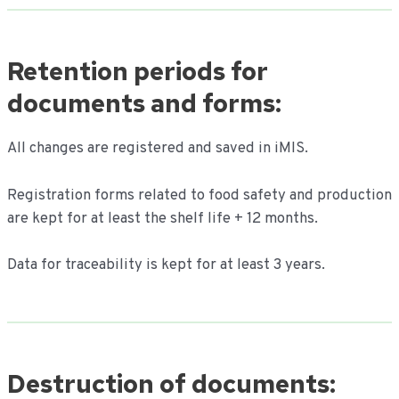
Retention periods for
documents and forms:
All changes are registered and saved in iMIS.
Registration forms related to food safety and production
are kept for at least the shelf life + 12 months.
Data for traceability is kept for at least 3 years.
Destruction of documents: