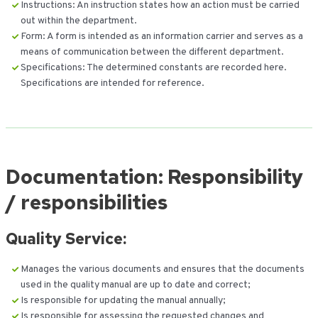
Instructions: An instruction states how an action must be carried
out within the department.
Form: A form is intended as an information carrier and serves as a
means of communication between the different department.
Specifications: The determined constants are recorded here.
Specifications are intended for reference.
Documentation: Responsibility
/ responsibilities
Quality Service:
Manages the various documents and ensures that the documents
used in the quality manual are up to date and correct;
Is responsible for updating the manual annually;
Is responsible for assessing the requested changes and