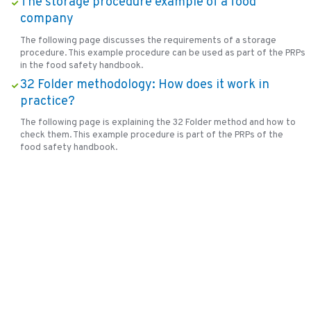
The storage procedure example of a food
company
The following page discusses the requirements of a storage
procedure. This example procedure can be used as part of the PRPs
in the food safety handbook.
32 Folder methodology: How does it work in
practice?
The following page is explaining the 32 Folder method and how to
check them. This example procedure is part of the PRPs of the
food safety handbook.