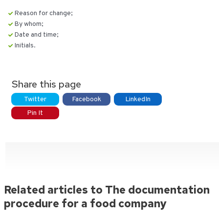
Reason for change;
By whom;
Date and time;
Initials.
Share this page
Twitter
Facebook
LinkedIn
Pin It
Related articles to The documentation
procedure for a food company