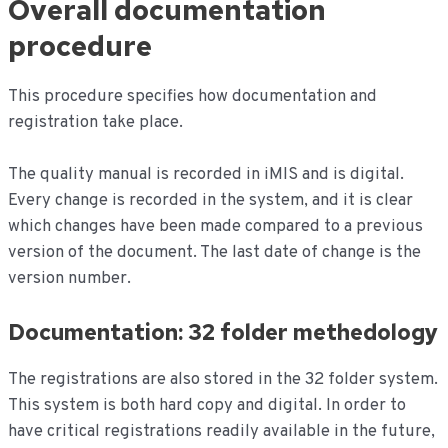
Overall documentation
de
inhoud
procedure
This procedure specifies how documentation and
registration take place.
The quality manual is recorded in iMIS and is digital.
Every change is recorded in the system, and it is clear
which changes have been made compared to a previous
version of the document. The last date of change is the
version number.
Documentation: 32 folder methedology
The registrations are also stored in the 32 folder system.
This system is both hard copy and digital. In order to
have critical registrations readily available in the future,