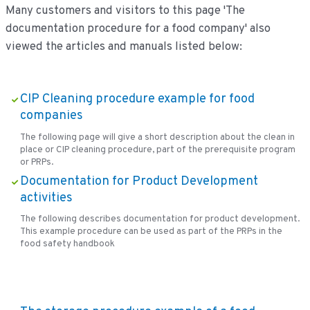
Many customers and visitors to this page 'The
documentation procedure for a food company' also
viewed the articles and manuals listed below:
CIP Cleaning procedure example for food
companies
The following page will give a short description about the clean in
place or CIP cleaning procedure, part of the prerequisite program
or PRPs.
Documentation for Product Development
activities
The following describes documentation for product development.
This example procedure can be used as part of the PRPs in the
food safety handbook