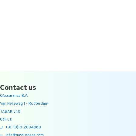
Contact us
QAssurance B.V.
Van Nelleweg 1 - Rotterdam
TABAK 3.10
Call us:
+31-(0)10-2004080
info@qassurance.com