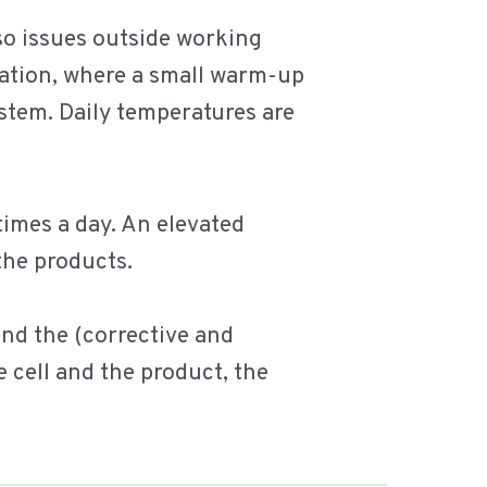
so issues outside working
eration, where a small warm-up
ystem. Daily temperatures are
 times a day. An elevated
the products.
and the (corrective and
 cell and the product, the