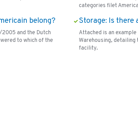
categories filet Americ
Americain belong?
Storage: Is there
/2005 and the Dutch
Attached is an example 
swered to which of the
Warehousing, detailing 
facility.