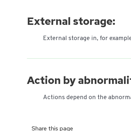
External storage:
External storage in, for exampl
Action by abnormalit
Actions depend on the abnorma
Share this page