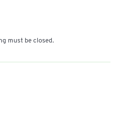
ing must be closed.