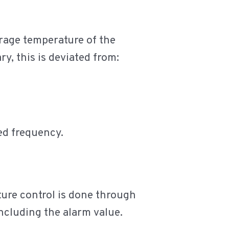
orage temperature of the
ry, this is deviated from:
xed frequency.
ature control is done through
ncluding the alarm value.