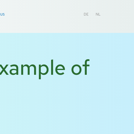
 US
DE
NL
example of