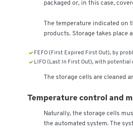
packaged or, in this case, cover
The temperature indicated on th
products. Storage takes place ac
FEFO (First Expired First Out), by prob
LIFO (Last In First Out), with potential
The storage cells are cleaned a
Temperature control and m
Naturally, the storage cells mu
the automated system. The syste