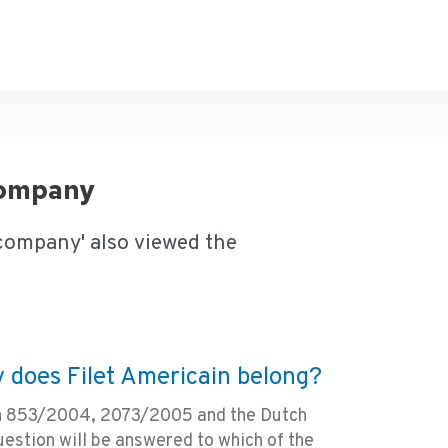
 company
 company' also viewed the
 does Filet Americain belong?
on 853/2004, 2073/2005 and the Dutch
estion will be answered to which of the