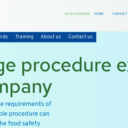
+31 10 2004080
HOME
CONTACT
ards
Training
About us
Contact us
ge procedure 
ompany
he requirements of
ple procedure can
the food safety