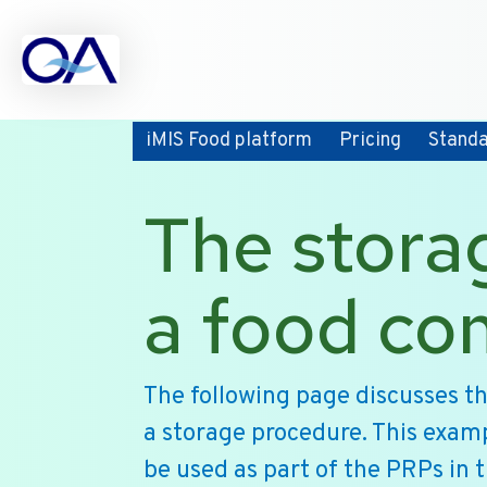
iMIS Food platform
Pricing
Stand
The stora
a food c
The following page discusses t
a storage procedure. This exam
be used as part of the PRPs in 