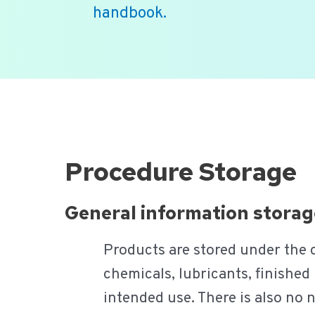
handbook.
Ga
naar
de
inhoud
Procedure Storage
General information storag
Products are stored under the co
chemicals, lubricants, finished 
intended use. There is also no 