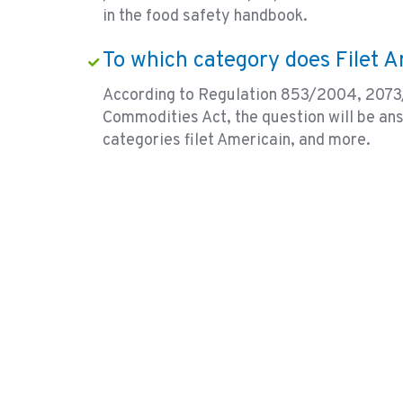
in the food safety handbook.
To which category does Filet 
According to Regulation 853/2004, 2073
Commodities Act, the question will be an
categories filet Americain, and more.