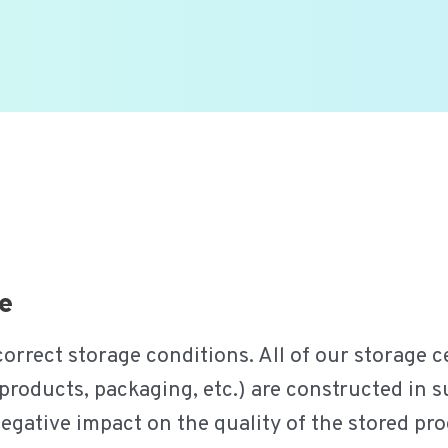
e
rrect storage conditions. All of our storage ce
products, packaging, etc.) are constructed in suc
negative impact on the quality of the stored p