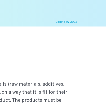
Update: 07-2022
lls (raw materials, additives,
h a way that it is fit for their
roduct. The products must be