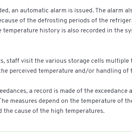
ed, an automatic alarm is issued. The alarm al
ecause of the defrosting periods of the refrig
he temperature history is also recorded in the s
 staff visit the various storage cells multiple
 the perceived temperature and/or handling of 
ceedances, a record is made of the exceedance 
The measures depend on the temperature of the
d the cause of the high temperatures.