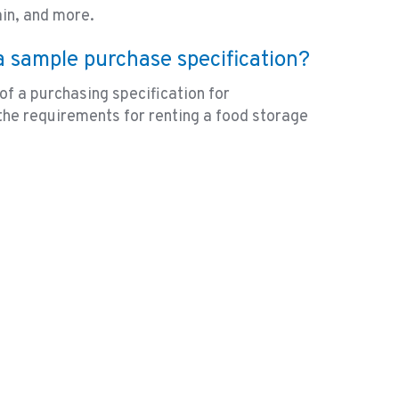
ain, and more.
 a sample purchase specification?
of a purchasing specification for
the requirements for renting a food storage