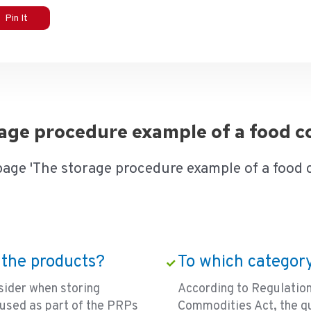
Pin It
orage procedure example of a food
page 'The storage procedure example of a food
 the products?
To which category
sider when storing
According to Regulati
used as part of the PRPs
Commodities Act, the qu