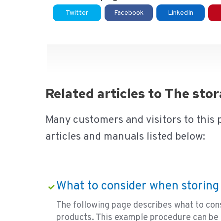
Twitter
Facebook
LinkedIn
Related articles to The st
Many customers and visitors to this 
articles and manuals listed below:
What to consider when storing
The following page describes what to con
products. This example procedure can be 