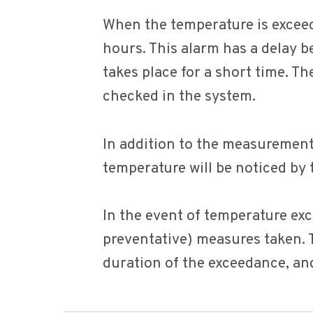
When the temperature is exceed
hours. This alarm has a delay b
takes place for a short time. T
checked in the system.
In addition to the measurements,
temperature will be noticed by
In the event of temperature ex
preventative) measures taken. 
duration of the exceedance, an