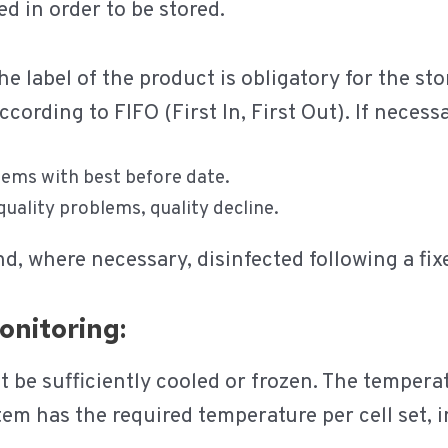
ed in order to be stored.
e label of the product is obligatory for the st
cording to FIFO (First In, First Out). If necessa
lems with best before date.
 quality problems, quality decline.
nd, where necessary, disinfected following a fi
onitoring:
st be sufficiently cooled or frozen. The temper
m has the required temperature per cell set, i