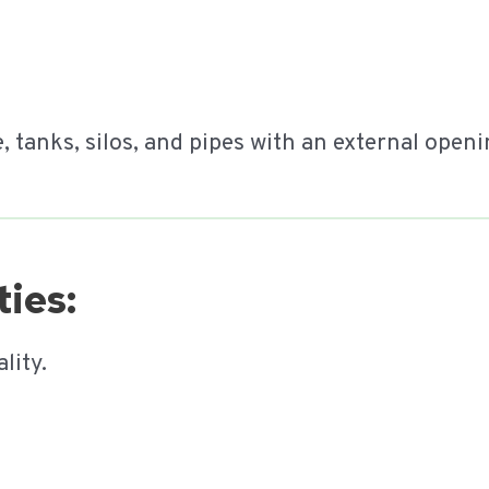
e, tanks, silos, and pipes with an external open
ies:
lity.