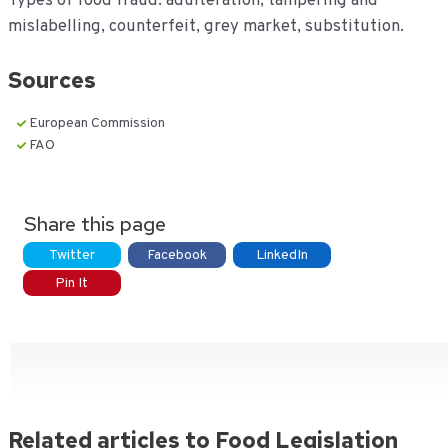
Types of food fraud: adulteration, tampering and
mislabelling, counterfeit, grey market, substitution.
Sources
European Commission
FAO
Share this page
Twitter
Facebook
LinkedIn
Pin It
Related articles to Food Legislation