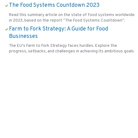
The Food Systems Countdown 2023
Read this summary article on the state of food systems worldwide
in 2023, based on the report "The Food Systems Countdown”.
Farm to Fork Strategy: A Guide for Food
Businesses
The EU's Farm to Fork Strategy faces hurdles. Explore the
progress, setbacks, and challenges in achieving its ambitious goals