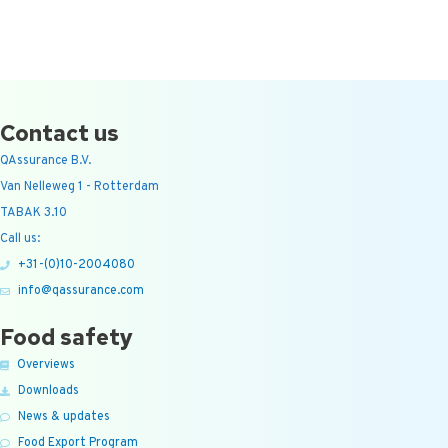
Contact us
QAssurance B.V.
Van Nelleweg 1 - Rotterdam
TABAK 3.10
Call us:
+31-(0)10-2004080
info@qassurance.com
Food safety
Overviews
Downloads
News & updates
Food Export Program