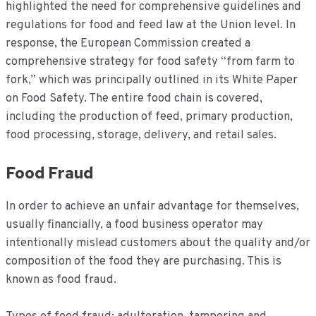
highlighted the need for comprehensive guidelines and
regulations for food and feed law at the Union level. In
response, the European Commission created a
comprehensive strategy for food safety “from farm to
fork,” which was principally outlined in its White Paper
on Food Safety. The entire food chain is covered,
including the production of feed, primary production,
food processing, storage, delivery, and retail sales.
Food Fraud
In order to achieve an unfair advantage for themselves,
usually financially, a food business operator may
intentionally mislead customers about the quality and/or
composition of the food they are purchasing. This is
known as food fraud.