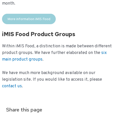
month.
More information iMIS Food
iMIS Food Product Groups
Within iMIS Food, a distinction is made between different
product groups. We have further elaborated on the
six
main product groups
.
We have much more background available on our
legislation site. If you would like to access it, please
contact us
.
Share this page