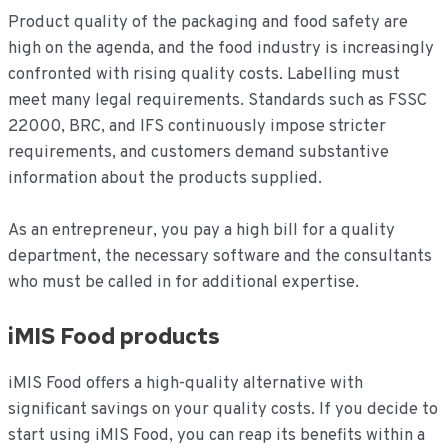
Product quality of the packaging and food safety are
high on the agenda, and the food industry is increasingly
confronted with rising quality costs. Labelling must
meet many legal requirements. Standards such as FSSC
22000, BRC, and IFS continuously impose stricter
requirements, and customers demand substantive
information about the products supplied.
As an entrepreneur, you pay a high bill for a quality
department, the necessary software and the consultants
who must be called in for additional expertise.
iMIS Food products
iMIS Food offers a high-quality alternative with
significant savings on your quality costs. If you decide to
start using iMIS Food, you can reap its benefits within a