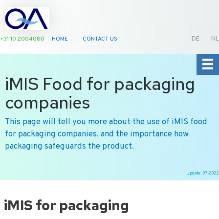
+31 10 2004080
HOME
CONTACT US
DE
NL
iMIS Food for packaging
companies
This page will tell you more about the use of iMIS food
for packaging companies, and the importance how
packaging safeguards the product.
Update: 07-2022
Ga
naar
iMIS for packaging
de
inhoud