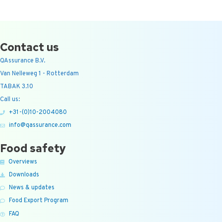
Contact us
QAssurance B.V.
Van Nelleweg 1 - Rotterdam
TABAK 3.10
Call us:
+31-(0)10-2004080
info@qassurance.com
Food safety
Overviews
Downloads
News & updates
Food Export Program
FAQ