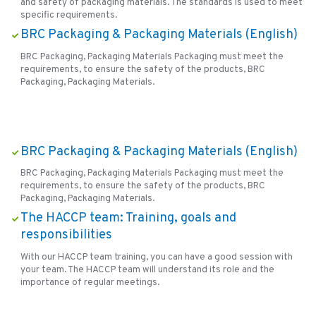
and safety of packaging materials. The standards is used to meet
specific requirements.
BRC Packaging & Packaging Materials (English)
BRC Packaging, Packaging Materials Packaging must meet the
requirements, to ensure the safety of the products, BRC
Packaging, Packaging Materials.
BRC Packaging & Packaging Materials (English)
BRC Packaging, Packaging Materials Packaging must meet the
requirements, to ensure the safety of the products, BRC
Packaging, Packaging Materials.
The HACCP team: Training, goals and
responsibilities
With our HACCP team training, you can have a good session with
your team. The HACCP team will understand its role and the
importance of regular meetings.