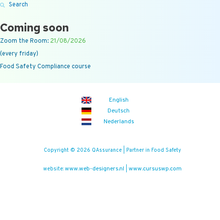
Search
Coming soon
Zoom the Room:
21/08/2026
(every friday)
Food Safety Compliance course
English
Deutsch
Nederlands
Copyright © 2026 QAssurance | Partner in Food Safety
www.web-designers.nl
www.cursuswp.com
website:
|