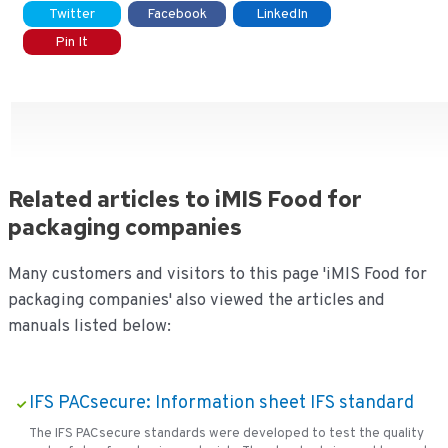
Twitter
Facebook
LinkedIn
Pin It
Related articles to iMIS Food for
packaging companies
Many customers and visitors to this page 'iMIS Food for
packaging companies' also viewed the articles and
manuals listed below:
IFS PACsecure: Information sheet IFS standard
The IFS PACsecure standards were developed to test the quality