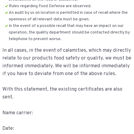
Rules regarding Food Defense are observed.
An audit by us on location is permitted in case of recall where the
openness of all relevant data must be given.
In the event of a possible recall that may have an impact on our
operation, the quality department should be contacted directly by
telephone to prevent worse.
In all cases, in the event of calamities, which may directly
relate to our products food safety or quality, we must be
informed immediately. We will be informed immediately
if you have to deviate from one of the above rules.
With this statement, the existing certificates are also
sent.
Name carrier:
Date: