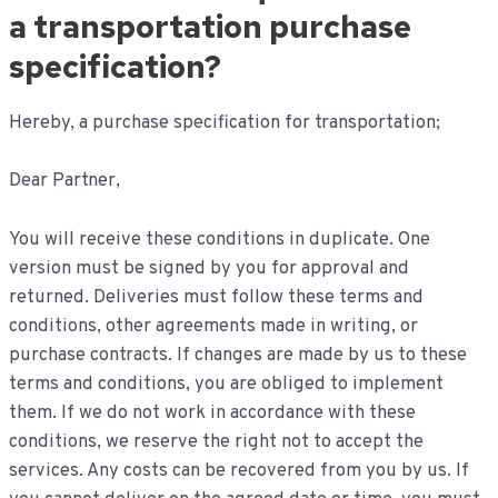
inhoud
a transportation purchase
specification?
Hereby, a purchase specification for transportation;
Dear Partner,
You will receive these conditions in duplicate. One
version must be signed by you for approval and
returned. Deliveries must follow these terms and
conditions, other agreements made in writing, or
purchase contracts. If changes are made by us to these
terms and conditions, you are obliged to implement
them. If we do not work in accordance with these
conditions, we reserve the right not to accept the
services. Any costs can be recovered from you by us. If