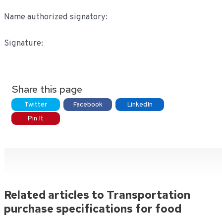
Name authorized signatory:
Signature:
Share this page
Twitter
Facebook
LinkedIn
Pin It
Related articles to Transportation
purchase specifications for food