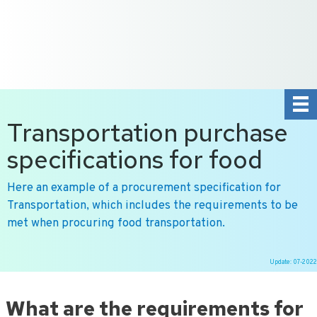
+31 10 2004080
HOME
CONTACT US
DE
NL
Transportation purchase
specifications for food
Here an example of a procurement specification for
Transportation, which includes the requirements to be
met when procuring food transportation.
Update: 07-2022
Ga
naar
What are the requirements for
de