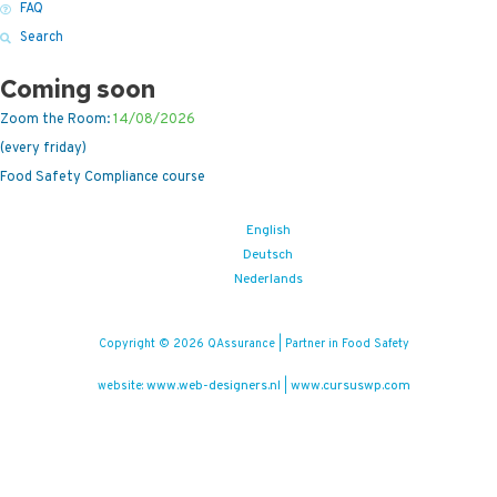
FAQ
Search
Coming soon
Zoom the Room:
14/08/2026
(every friday)
Food Safety Compliance course
English
Deutsch
Nederlands
Copyright © 2026 QAssurance | Partner in Food Safety
www.web-designers.nl
www.cursuswp.com
website:
|