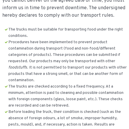
you cannot deliver on the agreed date or time, you must
inform us in time to prevent downtime. The undersigned
hereby declares to comply with our transport rules.
The trucks must be suitable for transporting food under the right
conditions.
Procedures have been implemented to prevent product
contamination during transport (food and non-food/different
categories of products). These procedures can be submitted if
requested. Our products may only be transported with other
foodstuffs
. It is not permitted to transport our products with other
products that have a strong smell, or that can be another form of
contamination.
The trucks are checked according to a fixed frequency. At a
minimum, attention is paid to cleaning and possible contamination
with foreign components (glass, loose paint, etc.). These checks
are recorded and can be retrieved.
Before loading the truck, their condition is checked (such as the
absence of foreign odours, a lot of smoke, improper humidity,
pests, mould), and, if necessary, action is taken. Results are