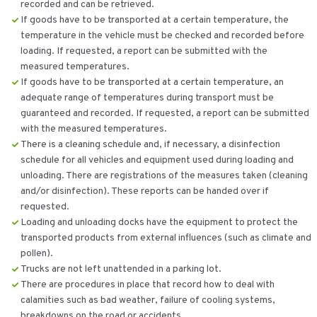
recorded and can be retrieved.
If goods have to be transported at a certain temperature, the
temperature in the vehicle must be checked and recorded before
loading. If requested, a report can be submitted with the
measured temperatures.
If goods have to be transported at a certain temperature, an
adequate range of temperatures during transport must be
guaranteed and recorded. If requested, a report can be submitted
with the measured temperatures.
There is a cleaning schedule and, if necessary, a disinfection
schedule for all vehicles and equipment used during loading and
unloading. There are registrations of the measures taken (cleaning
and/or disinfection). These reports can be handed over if
requested.
Loading and unloading docks have the equipment to protect the
transported products from external influences (such as climate and
pollen).
Trucks are not left unattended in a parking lot.
There are procedures in place that record how to deal with
calamities such as bad weather, failure of cooling systems,
breakdowns on the road or accidents.