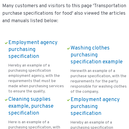
Many customers and visitors to this page 'Transportation
purchase specifications for food' also viewed the articles
and manuals listed below:
Employment agency
Washing clothes
purchasing
purchasing
specification
specification example
Hereby an example of a
purchasing specification
Herewith an example of a
employment agency, with the
purchase specification, with the
requirements that must be
requirements for the party
made when purchasing services
responsible for washing clothes
to ensure the quality.
of the company.
Cleaning supplies
Employment agency
example, purchase
purchasing
specification
specification
Here is an example of a
Hereby an example of a
purchasing specification, with
purchasing specification