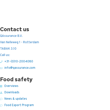
Contact us
QAssurance B.V.
Van Nelleweg 1 - Rotterdam
TABAK 3.10
Call us:
+31-(0)10-2004080
info@qassurance.com
Food safety
Overviews
Downloads
News & updates
Food Export Program