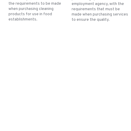
the requirements to be made
employment agency, with the
when purchasing cleaning
requirements that must be
products for use in food
made when purchasing services
establishments.
to ensure the quality.