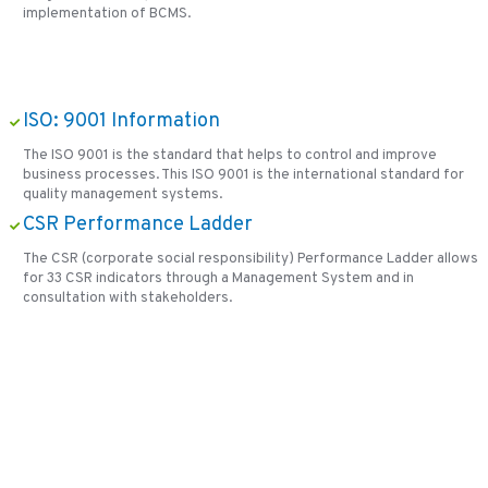
implementation of BCMS.
ISO: 9001 Information
The ISO 9001 is the standard that helps to control and improve
business processes. This ISO 9001 is the international standard for
quality management systems.
CSR Performance Ladder
The CSR (corporate social responsibility) Performance Ladder allows
for 33 CSR indicators through a Management System and in
consultation with stakeholders.