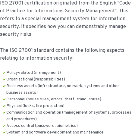
ISO 27001 certification originated from the English "Code
of Practice for Informations Security Management". This
refers to a special management system for information
security. It specifies how you can demonstrably manage
security risks.
The ISO 27001 standard contains the following aspects
relating to information security:
Policy-related (management)
Organizational (responsibilities)
Business assets (infrastructure, network, systems and other
business assets)
Personnel (house rules, errors, theft, fraud, abuse)
Physical (locks, fire protection)
Communication and operation (management of systems, processes
and procedures)
Access control (password, biometrics)
System and software development and maintenance