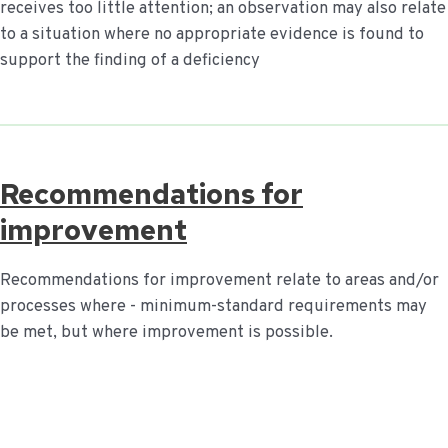
receives too little attention; an observation may also relate
to a situation where no appropriate evidence is found to
support the finding of a deficiency
Recommendations for
improvement
Recommendations for improvement relate to areas and/or
processes where - minimum-standard requirements may
be met, but where improvement is possible.