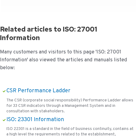
Related articles to ISO: 27001
Information
Many customers and visitors to this page 'ISO: 27001
Information' also viewed the articles and manuals listed
below:
CSR Performance Ladder
The CSR (corporate social responsibility) Performance Ladder allows
for 33 CSR indicators through a Management System and in
consultation with stakeholders.
ISO: 23301 Information
ISO 22301 is a standard in the field of business continuity, contains at
a high level the requirements related to the establishment,