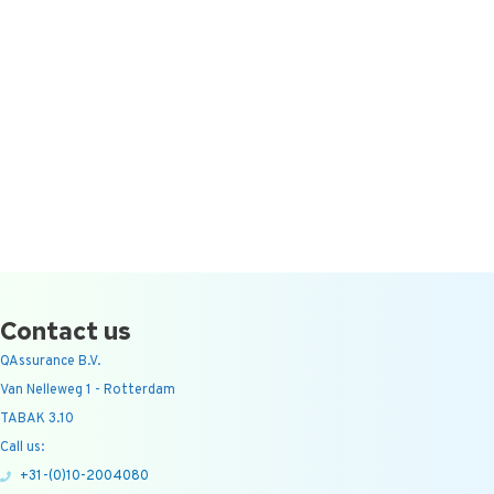
Contact us
QAssurance B.V.
Van Nelleweg 1 - Rotterdam
TABAK 3.10
Call us:
+31-(0)10-2004080