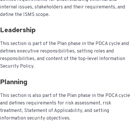
internal issues, stakeholders and their requirements, and
define the ISMS scope.
Leadership
This section is part of the Plan phase in the PDCA cycle and
defines executive responsibilities, setting roles and
responsibilities, and content of the top-level Information
Security Policy.
Planning
This section is also part of the Plan phase in the PDCA cycle
and defines requirements for risk assessment, risk
treatment, Statement of Applicability, and setting
information security objectives.