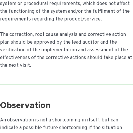
system or procedural requirements, which does not affect
the functioning of the system and/or the fulfilment of the
requirements regarding the product/service.
The correction, root cause analysis and corrective action
plan should be approved by the lead auditor and the
verification of the implementation and assessment of the
effectiveness of the corrective actions should take place at
the next visit.
Observation
An observation is not a shortcoming in itself, but can
indicate a possible future shortcoming if the situation