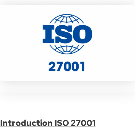
Introduction ISO 27001