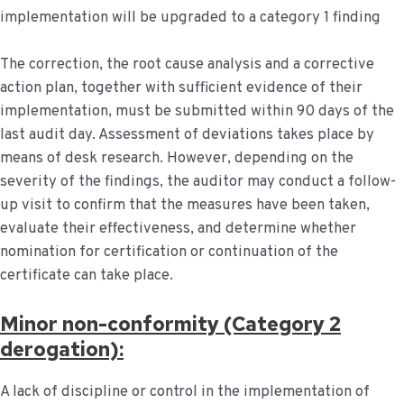
implementation will be upgraded to a category 1 finding
The correction, the root cause analysis and a corrective
action plan, together with sufficient evidence of their
implementation, must be submitted within 90 days of the
last audit day. Assessment of deviations takes place by
means of desk research. However, depending on the
severity of the findings, the auditor may conduct a follow-
up visit to confirm that the measures have been taken,
evaluate their effectiveness, and determine whether
nomination for certification or continuation of the
certificate can take place.
Minor non-conformity (Category 2
derogation):
A lack of discipline or control in the implementation of