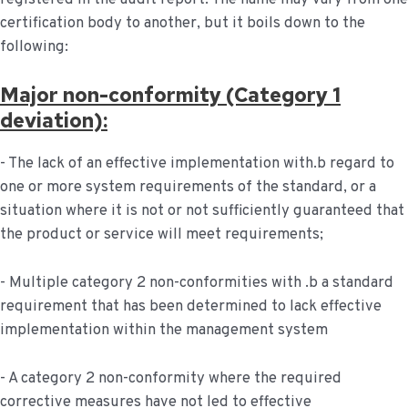
certification body to another, but it boils down to the
following:
Major non-conformity (Category 1
deviation):
- The lack of an effective implementation with.b regard to
one or more system requirements of the standard, or a
situation where it is not or not sufficiently guaranteed that
the product or service will meet requirements;
- Multiple category 2 non-conformities with .b a standard
requirement that has been determined to lack effective
implementation within the management system
- A category 2 non-conformity where the required
corrective measures have not led to effective