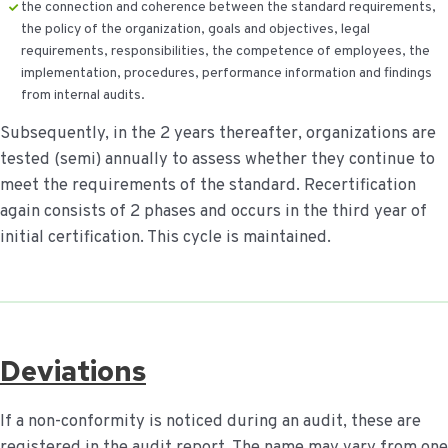
the connection and coherence between the standard requirements,
the policy of the organization, goals and objectives, legal
requirements, responsibilities, the competence of employees, the
implementation, procedures, performance information and findings
from internal audits.
Subsequently, in the 2 years thereafter, organizations are
tested (semi) annually to assess whether they continue to
meet the requirements of the standard. Recertification
again consists of 2 phases and occurs in the third year of
initial certification. This cycle is maintained.
Deviations
If a non-conformity is noticed during an audit, these are
registered in the audit report. The name may vary from one