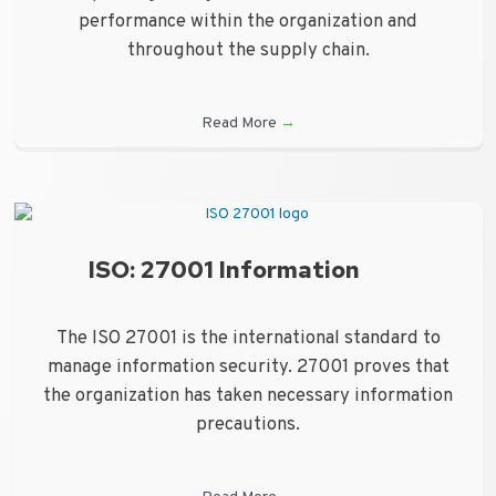
performance within the organization and
throughout the supply chain.
Read More
→
ISO: 27001 Information
The ISO 27001 is the international standard to
manage information security. 27001 proves that
the organization has taken necessary information
precautions.