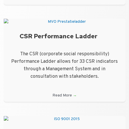
CSR Performance Ladder
The CSR (corporate social responsibility)
Performance Ladder allows for 33 CSR indicators
through a Management System and in
consultation with stakeholders.
Read More
→