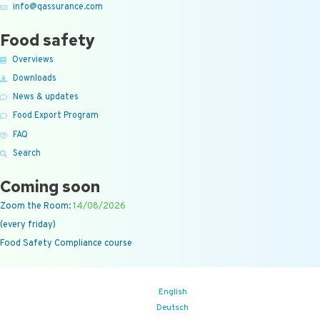
info@qassurance.com
Food safety
Overviews
Downloads
News & updates
Food Export Program
FAQ
Search
Coming soon
Zoom the Room:
14/08/2026
(every friday)
Food Safety Compliance course
English
Deutsch