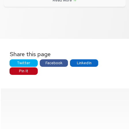
Read More
→
Share this page
Twitter
Facebook
LinkedIn
Pin It