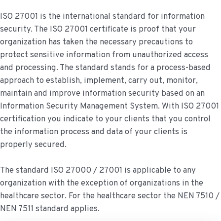
ISO 27001 is the international standard for information
security. The ISO 27001 certificate is proof that your
organization has taken the necessary precautions to
protect sensitive information from unauthorized access
and processing. The standard stands for a process-based
approach to establish, implement, carry out, monitor,
maintain and improve information security based on an
Information Security Management System. With ISO 27001
certification you indicate to your clients that you control
the information process and data of your clients is
properly secured.
The standard ISO 27000 / 27001 is applicable to any
organization with the exception of organizations in the
healthcare sector. For the healthcare sector the NEN 7510 /
NEN 7511 standard applies.