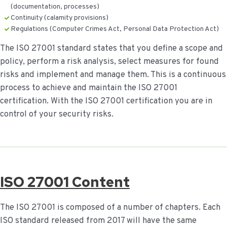
(documentation, processes)
Continuity (calamity provisions)
Regulations (Computer Crimes Act, Personal Data Protection Act)
The ISO 27001 standard states that you define a scope and
policy, perform a risk analysis, select measures for found
risks and implement and manage them. This is a continuous
process to achieve and maintain the ISO 27001
certification. With the ISO 27001 certification you are in
control of your security risks.
ISO 27001 Content
The ISO 27001 is composed of a number of chapters. Each
ISO standard released from 2017 will have the same