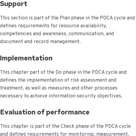
Support
This section is part of the Plan phase in the PDCA cycle and
defines requirements for resource availability,
competencies and awareness, communication, and
document and record management.
Implementation
This chapter part of the Do phase in the PDCA cycle and
defines the implementation of risk assessment and
treatment, as well as measures and other processes
necessary to achieve information security objectives.
Evaluation of performance
This chapter is part of the Check phase of the PDCA cycle
and defines requirements for monitoring, measurement,