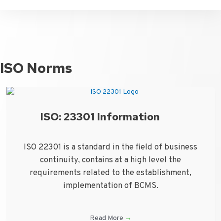
ISO Norms
ISO: 23301 Information
ISO 22301 is a standard in the field of business
continuity, contains at a high level the
requirements related to the establishment,
implementation of BCMS.
Read More
→