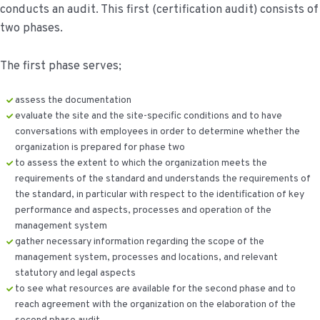
conducts an audit. This first (certification audit) consists of
two phases.
The first phase serves;
assess the documentation
evaluate the site and the site-specific conditions and to have
conversations with employees in order to determine whether the
organization is prepared for phase two
to assess the extent to which the organization meets the
requirements of the standard and understands the requirements of
the standard, in particular with respect to the identification of key
performance and aspects, processes and operation of the
management system
gather necessary information regarding the scope of the
management system, processes and locations, and relevant
statutory and legal aspects
to see what resources are available for the second phase and to
reach agreement with the organization on the elaboration of the