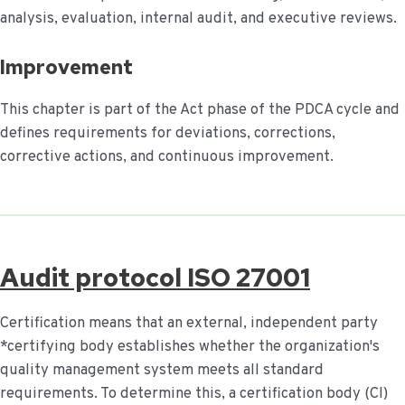
analysis, evaluation, internal audit, and executive reviews.
Improvement
This chapter is part of the Act phase of the PDCA cycle and
defines requirements for deviations, corrections,
corrective actions, and continuous improvement.
Audit protocol ISO 27001
Certification means that an external, independent party
*certifying body establishes whether the organization's
quality management system meets all standard
requirements. To determine this, a certification body (CI)