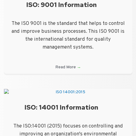
ISO: 9001 Information
The ISO 9001 is the standard that helps to control
and improve business processes. This ISO 9001 is
the international standard for quality
management systems.
Read More
→
ISO: 14001 Information
The ISO:14001 (2015) focuses on controlling and
improving an organization's environmental