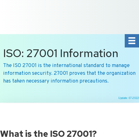
+31 10 2004080
HOME
CONTACT US
DE
NL
ISO: 27001 Information
The ISO 27001 is the international standard to manage
information security. 27001 proves that the organization
has taken necessary information precautions.
Update: 07-2022
Ga
naar
de
inhoud
What is the ISO 27001?