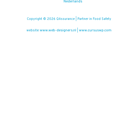
Nederlands
Copyright © 2026 QAssurance | Partner in Food Safety
www.web-designers.nl
www.cursuswp.com
website:
|