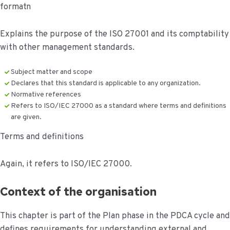
formatn
Explains the purpose of the ISO 27001 and its comptability
with other management standards.
Subject matter and scope
Declares that this standard is applicable to any organization.
Normative references
Refers to ISO/IEC 27000 as a standard where terms and definitions
are given.
Terms and definitions
Again, it refers to ISO/IEC 27000.
Context of the organisation
This chapter is part of the Plan phase in the PDCA cycle and
defines requirements for understanding external and