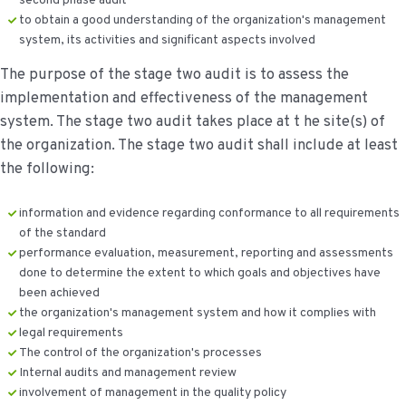
second phase audit
to obtain a good understanding of the organization's management
system, its activities and significant aspects involved
The purpose of the stage two audit is to assess the
implementation and effectiveness of the management
system. The stage two audit takes place at t he site(s) of
the organization. The stage two audit shall include at least
the following:
information and evidence regarding conformance to all requirements
of the standard
performance evaluation, measurement, reporting and assessments
done to determine the extent to which goals and objectives have
been achieved
the organization's management system and how it complies with
legal requirements
The control of the organization's processes
Internal audits and management review
involvement of management in the quality policy