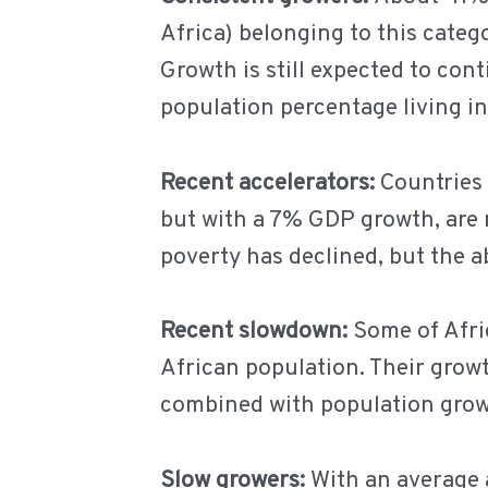
Africa) belonging to this categ
Growth is still expected to cont
population percentage living in
Recent accelerators:
Countries 
but with a 7% GDP growth, are 
poverty has declined, but the 
Recent slowdown:
Some of Afri
African population. Their grow
combined with population grow
Slow growers:
With an average 