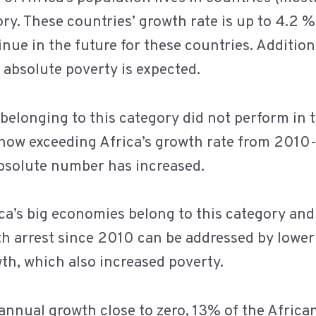
ory. These countries’ growth rate is up to 4.2 
inue in the future for these countries. Addition
 absolute poverty is expected.
belonging to this category did not perform in t
now exceeding Africa’s growth rate from 2010-1
absolute number has increased.
ca’s big economies belong to this category an
th arrest since 2010 can be addressed by lowe
th, which also increased poverty.
annual growth close to zero, 13% of the African