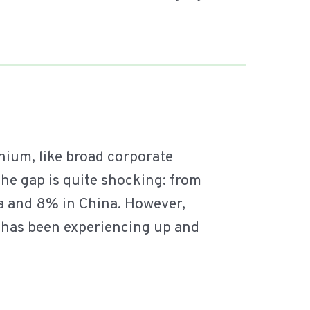
nium, like broad corporate
 the gap is quite shocking: from
ia and 8% in China. However,
h has been experiencing up and