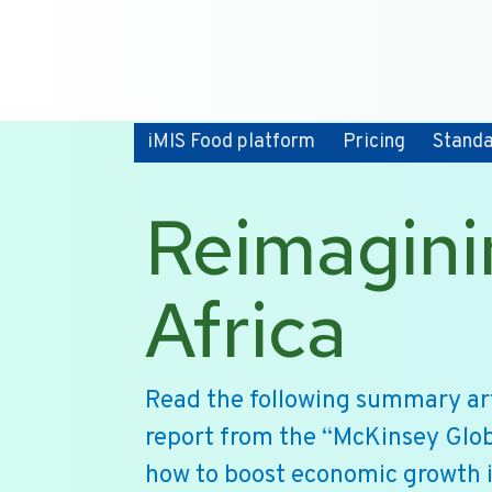
iMIS Food platform
Pricing
Stand
Reimagini
Africa
Read the following summary art
report from the “McKinsey Glob
how to boost economic growth i