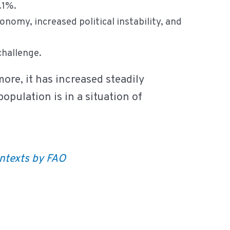
5.1%.
onomy, increased political instability, and
 challenge.
more, it has increased steadily
opulation is in a situation of
ontexts by FAO