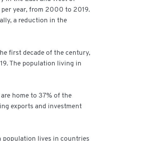
% per year, from 2000 to 2019.
ally, a reduction in the
he first decade of the century,
9. The population living in
d are home to 37% of the
ring exports and investment
 population lives in countries