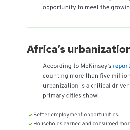
opportunity to meet the growin
Africa’s urbanizati
According to McKinsey’s
repor
counting more than five million
urbanization is a critical drive
primary cities show:
Better employment opportunities.
Households earned and consumed more 