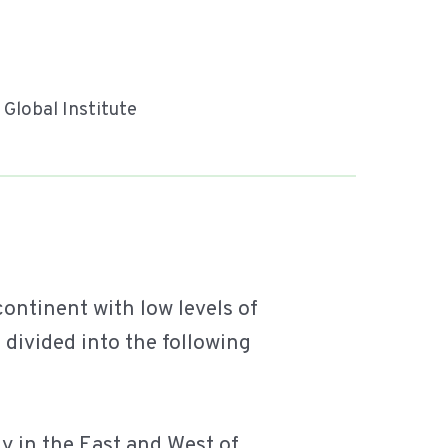
y Global Institute
ontinent with low levels of
e divided into the following
ly in the East and West of