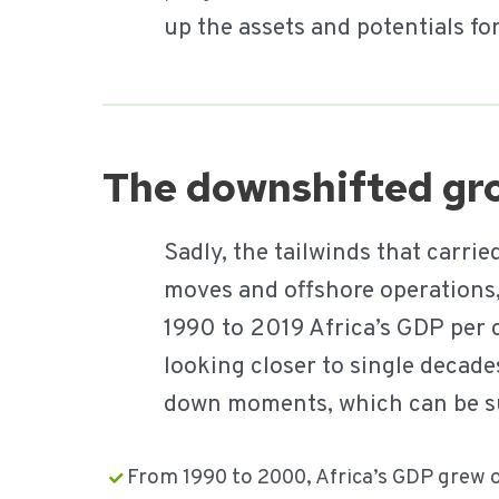
up the assets and potentials fo
The downshifted gro
Sadly, the tailwinds that carr
moves and offshore operations,
1990 to 2019 Africa’s GDP per 
looking closer to single decad
down moments, which can be 
From 1990 to 2000, Africa’s GDP grew 