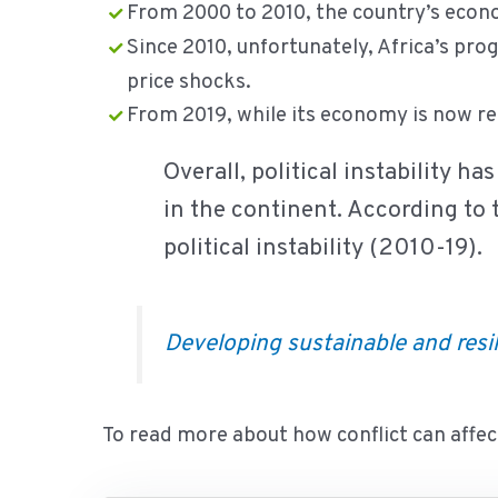
From 2000 to 2010, the country’s econ
Since 2010, unfortunately, Africa’s pro
price shocks.
From 2019, while its economy is now rec
Overall, political instability h
in the continent. According to 
political instability (2010-19).
Developing sustainable and resil
To read more about how conflict can affect