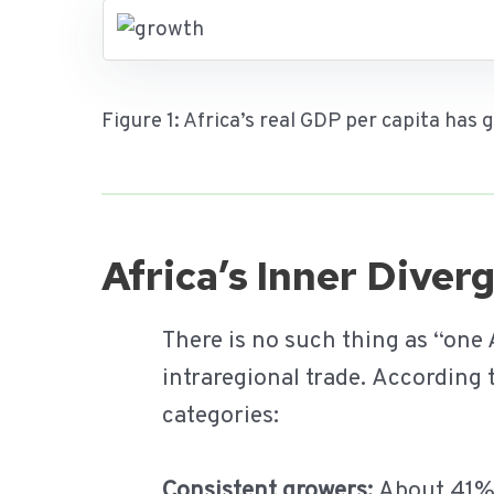
Figure 1: Africa’s real GDP per capita has
Africa’s Inner Dive
There is no such thing as “one
intraregional trade. According
categories:
Consistent growers:
About 41% o