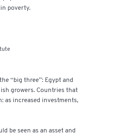
 in poverty.
itute
 the “big three”: Egypt and
ish growers. Countries that
h: as increased investments,
uld be seen as an asset and