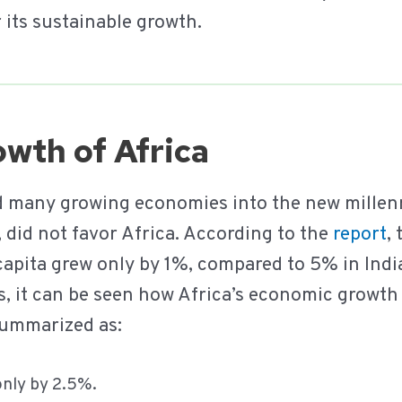
r its sustainable growth.
wth of Africa
ied many growing economies into the new millen
 did not favor Africa. According to the
report
,
capita grew only by 1%, compared to 5% in Ind
es, it can be seen how Africa’s economic growt
summarized as:
only by 2.5%.