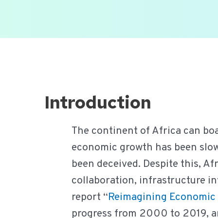
Ga
naar
de
inhoud
Introduction
The continent of Africa can bo
economic growth has been slow.
been deceived. Despite this, Af
collaboration, infrastructure i
report “
Reimagining Economic 
progress from 2000 to 2019, and