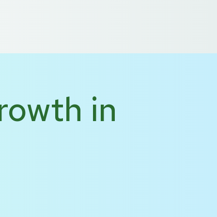
 US
DE
NL
rowth in