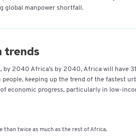
g global manpower shortfall.
on trends
t
, by 2040 Africa’s by 2040, Africa will have 3
 people, keeping up the trend of the fastest ur
r of economic progress, particularly in low-inco
than twice as much as the rest of Africa.