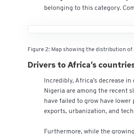
belonging to this category. Co
Figure 2: Map showing the distribution of
Drivers to Africa’s countri
Incredibly, Africa’s decrease in
Nigeria are among the recent s
have failed to grow have lower 
exports, urbanization, and tec
Furthermore, while the growing 