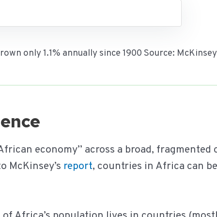
 grown only 1.1% annually since 1900 Source: McKinse
rgence
 African economy” across a broad, fragmented c
 to McKinsey’s
report
, countries in Africa can b
f Africa’s population lives in countries (most