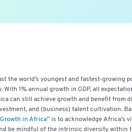
ast the world’s youngest and fastest-growing po
 With 1% annual growth in GDP, all expectatio
rica can still achieve growth and benefit from d
nvestment, and (business) talent cultivation. Ba
Growth in Africa
”
is to acknowledge Africa’s vit
 be mindful of the intrinsic diversity within 