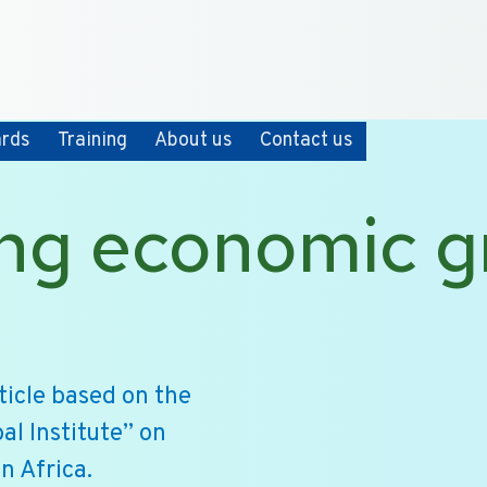
+31 10 2004080
HOME
CONTACT
ards
Training
About us
Contact us
ng economic g
icle based on the
al Institute” on
n Africa.