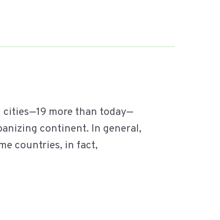
1 cities—19 more than today—
banizing continent. In general,
me countries, in fact,