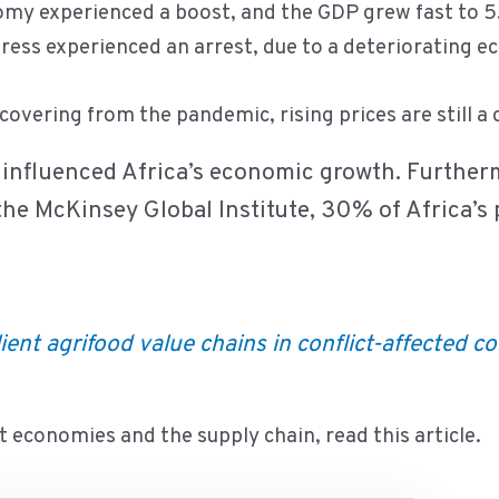
omy experienced a boost, and the GDP grew fast to 
gress experienced an arrest, due to a deteriorating ec
overing from the pandemic, rising prices are still a
as influenced Africa’s economic growth. Further
the McKinsey Global Institute, 30% of Africa’s p
ient agrifood value chains in conflict-affected c
 economies and the supply chain, read this article.