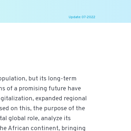
Update: 07-2022
pulation, but its long-term
ns of a promising future have
igitalization, expanded regional
sed on this, the purpose of the
al global role, analyze its
the African continent, bringing