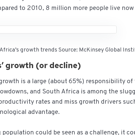
mpared to 2010, 8 million more people live now
 Africa’s growth trends Source: McKinsey Global Inst
es’ growth (or decline)
 growth is a large (about 65%) responsibility of
lowdowns, and South Africa is among the slugg
productivity rates and miss growth drivers suc
hnological advantage.
population could be seen as a challenge, it co