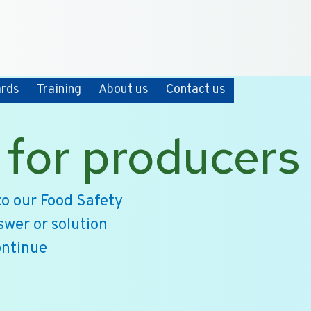
+31 10 2004080
HOME
CONTACT
ards
Training
About us
Contact us
 for producers
o our Food Safety
swer or solution
ontinue