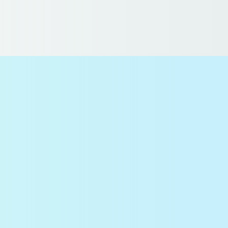
 US
DE
NL