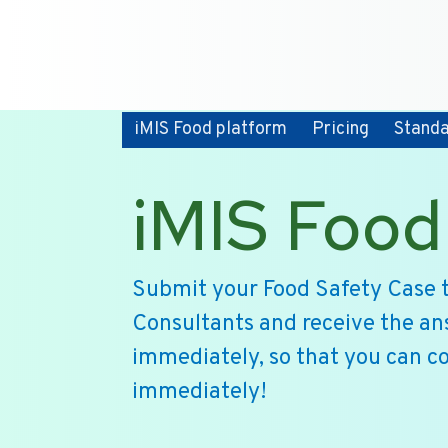
iMIS Food platform
Pricing
Stand
iMIS Food
Submit your Food Safety Case t
Consultants and receive the an
immediately, so that you can c
immediately!