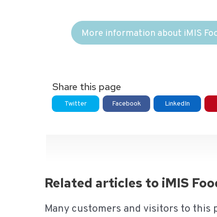
More information about iMIS Fo
Share this page
Twitter
Facebook
LinkedIn
Related articles to iMIS Fo
Many customers and visitors to this 