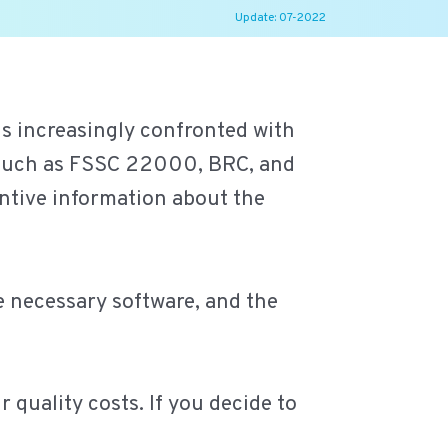
Update: 07-2022
is increasingly confronted with
s such as FSSC 22000, BRC, and
ntive information about the
he necessary software, and the
 quality costs. If you decide to