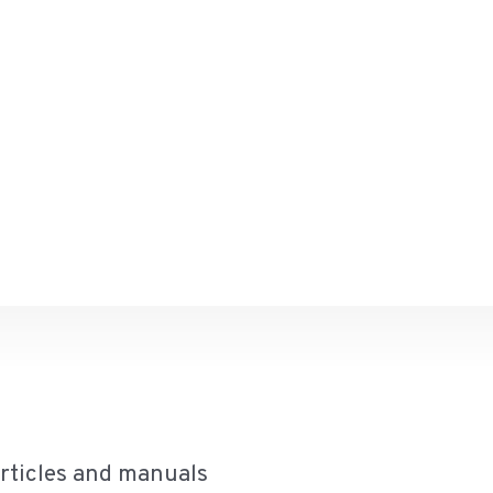
articles and manuals