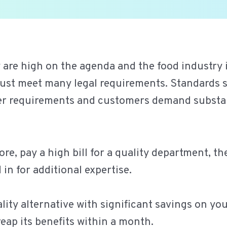
 are high on the agenda and the food industry 
g must meet many legal requirements. Standard
ter requirements and customers demand substa
ore, pay a high bill for a quality department, t
in for additional expertise.
ity alternative with significant savings on your
reap its benefits within a month.