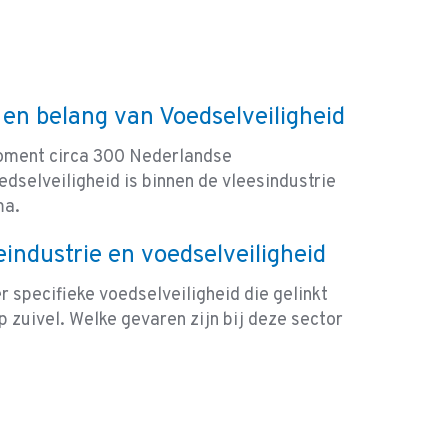
 en belang van Voedselveiligheid
moment circa 300 Nederlandse
dselveiligheid is binnen de vleesindustrie
ma.
eindustrie en voedselveiligheid
 specifieke voedselveiligheid die gelinkt
 zuivel. Welke gevaren zijn bij deze sector