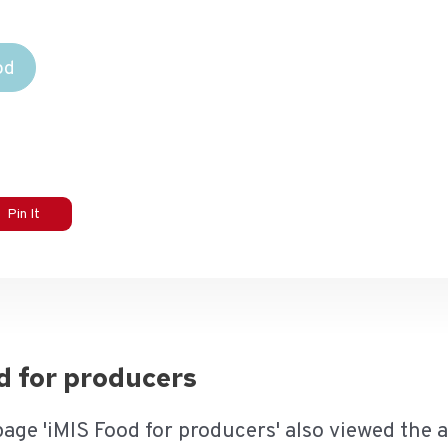
od
Pin It
od for producers
page 'iMIS Food for producers' also viewed the 