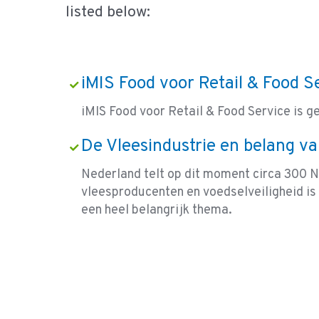
listed below:
iMIS Food voor Retail & Food S
iMIS Food voor Retail & Food Service is g
De Vleesindustrie en belang va
Nederland telt op dit moment circa 300 
vleesproducenten en voedselveiligheid is 
een heel belangrijk thema.