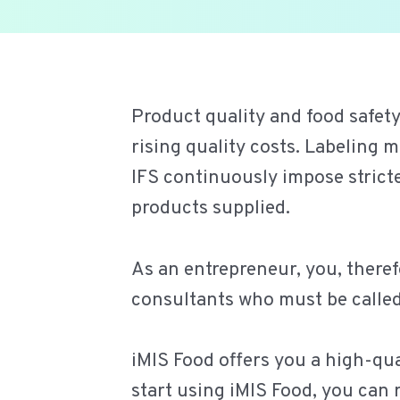
Ga
naar
de
Product quality and food safety
inhoud
rising quality costs. Labelin
IFS continuously impose stric
products supplied.
As an entrepreneur, you, theref
consultants who must be called 
iMIS Food offers you a high-qual
start using iMIS Food, you can 