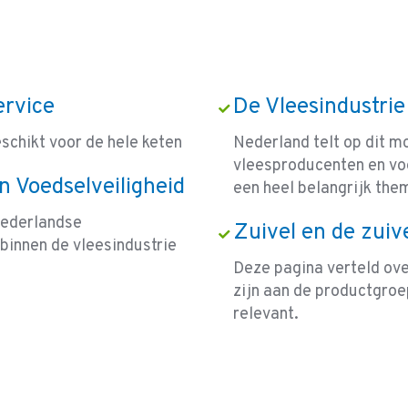
ervice
De Vleesindustrie
eschikt voor de hele keten
Nederland telt op dit 
vleesproducenten en voe
n Voedselveiligheid
een heel belangrijk the
Nederlandse
Zuivel en de zuiv
binnen de vleesindustrie
Deze pagina verteld over
zijn aan de productgroep
relevant.