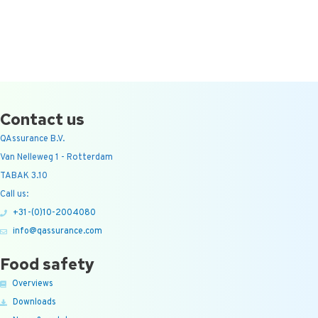
Contact us
QAssurance B.V.
Van Nelleweg 1 - Rotterdam
TABAK 3.10
Call us:
+31-(0)10-2004080
info@qassurance.com
Food safety
Overviews
Downloads