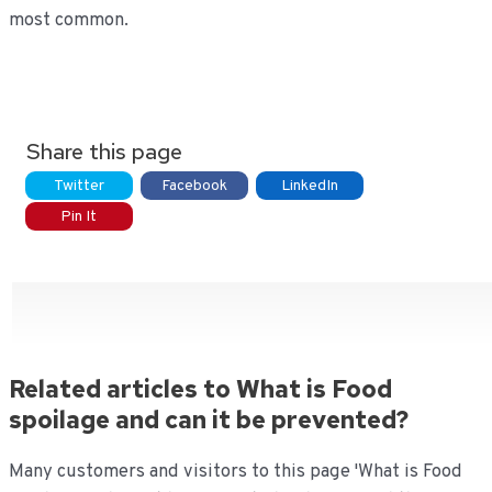
most common.
Share this page
Twitter
Facebook
LinkedIn
Pin It
Related articles to What is Food
spoilage and can it be prevented?
Many customers and visitors to this page 'What is Food