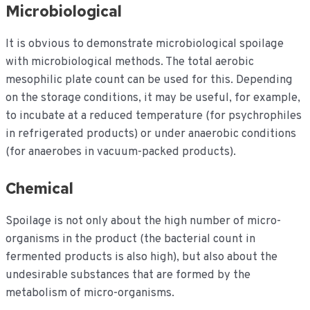
Microbiological
It is obvious to demonstrate microbiological spoilage
with microbiological methods. The total aerobic
mesophilic plate count can be used for this. Depending
on the storage conditions, it may be useful, for example,
to incubate at a reduced temperature (for psychrophiles
in refrigerated products) or under anaerobic conditions
(for anaerobes in vacuum-packed products).
Chemical
Spoilage is not only about the high number of micro-
organisms in the product (the bacterial count in
fermented products is also high), but also about the
undesirable substances that are formed by the
metabolism of micro-organisms.