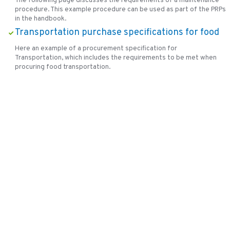
The following page discusses the requirements of a maintenance
procedure. This example procedure can be used as part of the PRPs
in the handbook.
Transportation purchase specifications for food
Here an example of a procurement specification for
Transportation, which includes the requirements to be met when
procuring food transportation.