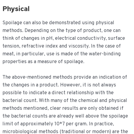
Physical
Spoilage can also be demonstrated using physical
methods. Depending on the type of product, one can
think of changes in pH, electrical conductivity, surface
tension, refractive index and viscosity. In the case of
meat, in particular, use is made of the water-binding
properties as a measure of spoilage.
The above-mentioned methods provide an indication of
the changes in a product. However, it is not always
possible to indicate a direct relationship with the
bacterial count. With many of the chemical and physical
methods mentioned, clear results are only obtained if
the bacterial counts are already well above the spoilage
limit of approximately 10*7 per gram. In practice,
microbiological methods (traditional or modern) are the