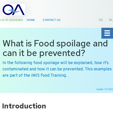
+31 10 2004080
HOME
CONTACT US
DE
NL
What is Food spoilage and
can it be prevented?
In the following food spoilage will be explained, how it's
contaminated and how it can be prevented. This examples
are part of the iMIS Food Training.
Update: 07-2022
Ga
naar
Introduction
de
inhoud