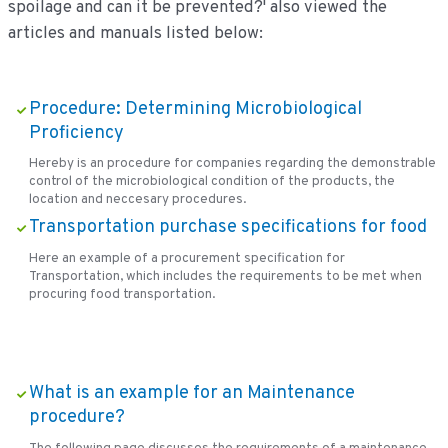
spoilage and can it be prevented?' also viewed the
articles and manuals listed below:
Procedure: Determining Microbiological
Proficiency
Hereby is an procedure for companies regarding the demonstrable
control of the microbiological condition of the products, the
location and neccesary procedures.
Transportation purchase specifications for food
Here an example of a procurement specification for
Transportation, which includes the requirements to be met when
procuring food transportation.
What is an example for an Maintenance
procedure?