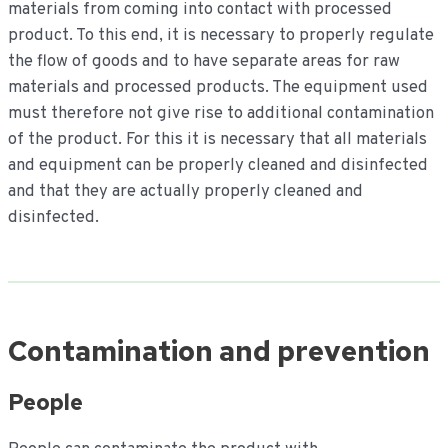
materials from coming into contact with processed
product. To this end, it is necessary to properly regulate
the flow of goods and to have separate areas for raw
materials and processed products. The equipment used
must therefore not give rise to additional contamination
of the product. For this it is necessary that all materials
and equipment can be properly cleaned and disinfected
and that they are actually properly cleaned and
disinfected.
Contamination and prevention
People