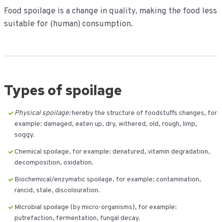
Food spoilage is a change in quality, making the food less
suitable for (human) consumption.
Types of spoilage
Physical spoilage:
hereby the structure of foodstuffs changes, for
example: damaged, eaten up, dry, withered, old, rough, limp,
soggy.
Chemical spoilage, for example: denatured, vitamin degradation,
decomposition, oxidation.
Biochemical/enzymatic spoilage, for example: contamination,
rancid, stale, discolouration.
Microbial spoilage (by micro-organisms), for example:
putrefaction, fermentation, fungal decay.