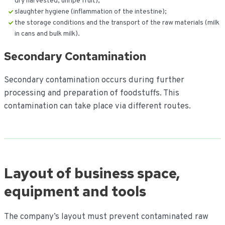
dry harvested, unripe fruit);
slaughter hygiene (inflammation of the intestine);
the storage conditions and the transport of the raw materials (milk
in cans and bulk milk).
Secondary Contamination
Secondary contamination occurs during further
processing and preparation of foodstuffs. This
contamination can take place via different routes.
Layout of business space,
equipment and tools
The company’s layout must prevent contaminated raw