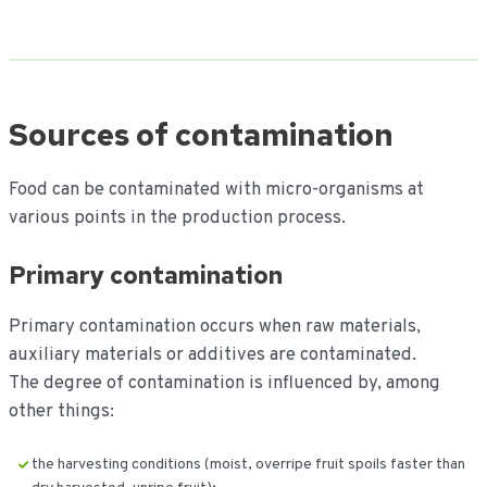
Sources of contamination
Food can be contaminated with micro-organisms at
various points in the production process.
Primary contamination
Primary contamination occurs when raw materials,
auxiliary materials or additives are contaminated.
The degree of contamination is influenced by, among
other things:
the harvesting conditions (moist, overripe fruit spoils faster than