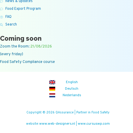
News & updates
Food Export Program
FAQ
Search
Coming soon
Zoom the Room:
21/08/2026
(every friday)
Food Safety Compliance course
English
Deutsch
Nederlands
Copyright © 2026 QAssurance | Partner in Food Safety
www.web-designers.nl
www.cursuswp.com
website:
|