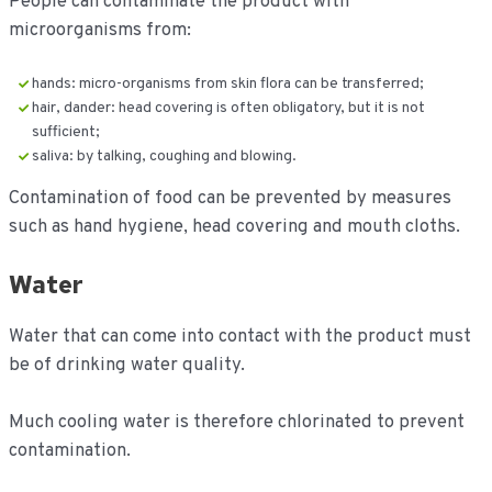
People can contaminate the product with
microorganisms from:
hands: micro-organisms from skin flora can be transferred;
hair, dander: head covering is often obligatory, but it is not
sufficient;
saliva: by talking, coughing and blowing.
Contamination of food can be prevented by measures
such as hand hygiene, head covering and mouth cloths.
Water
Water that can come into contact with the product must
be of drinking water quality.
Much cooling water is therefore chlorinated to prevent
contamination.