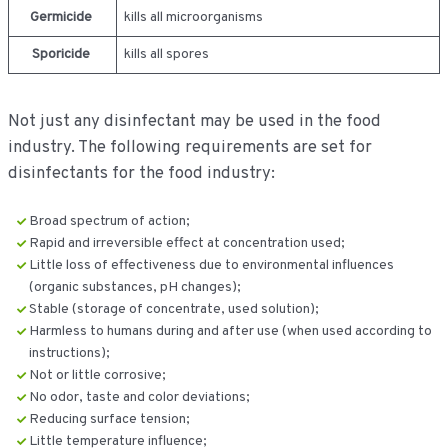
Germicide
kills all microorganisms
Sporicide
kills all spores
Not just any disinfectant may be used in the food
industry. The following requirements are set for
disinfectants for the food industry:
Broad spectrum of action;
Rapid and irreversible effect at concentration used;
Little loss of effectiveness due to environmental influences
(organic substances, pH changes);
Stable (storage of concentrate, used solution);
Harmless to humans during and after use (when used according to
instructions);
Not or little corrosive;
No odor, taste and color deviations;
Reducing surface tension;
Little temperature influence;