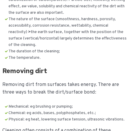
effect, aw value, solubility and chemical reactivity of the dirt with
the surface are also important.
The nature of the surface (smoothness, hardness, porosity,
accessibility, corrosion resistance, wettability, chemical
reactivity)
>
the earth surface, together with the position of the
surface (vertical/horizontal) largely determines the effectiveness
of the cleaning.
The duration of the cleaning;
The temperature.
Removing dirt
Removing dirt from surfaces takes energy. There are
three ways to break the dirt/surface bond:
Mechanical: eg brushing or pumping;
Chemical: eg acids, bases, polyphosphates, etc.;
Physical: eg heat, lowering surface tension, ultrasonic vibrations.
Cleaning often consists of a combination of these