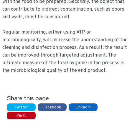
with the food to be prepared. Secondly, the object that
can contribute to indirect contamination, such as doors
and walls, must be considered.
Regular monitoring, either using ATP or
microbiologically, will increase the understanding of the
cleaning and disinfection process. As a result, the result
can be improved through targeted adjustment. The
ultimate measure of the total hygiene in the process is
the microbiological quality of the end product.
Share this page
Twitter
Facebook
LinkedIn
Pin It