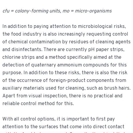
cfu = colony-forming units, mo = micro-organisms
In addition to paying attention to microbiological risks,
the food industry is also increasingly requesting control
of chemical contamination by residues of cleaning agents
and disinfectants. There are currently pH paper strips,
chlorine strips and a method specifically aimed at the
detection of quaternary ammonium compounds for this
purpose. In addition to these risks, there is also the risk
of the occurrence of foreign-product components from
auxiliary materials used for cleaning, such as brush hairs.
Apart from visual inspection, there is no practical and
reliable control method for this.
With all control options, it is important to first pay
attention to the surfaces that come into direct contact