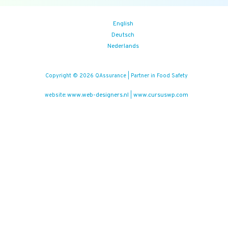
English
Deutsch
Nederlands
Copyright © 2026 QAssurance | Partner in Food Safety
www.web-designers.nl
www.cursuswp.com
website:
|