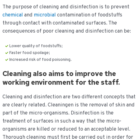
The purpose of cleaning and disinfection is to prevent
chemical
and
microbial
contamination of foodstuffs
through contact with contaminated surfaces. The
consequences of poor cleaning and disinfection can be:
Lower quality of foodstuffs;
Faster food spoilage;
Increased risk of food poisoning.
Cleaning also aims to improve the
working environment for the staff.
Cleaning and disinfection are two different concepts that
are clearly related. Cleaning
en is the removal of skin and
part of the micro-organisms. Disinfection is the
treatment of surfaces in such a way that the micro-
organisms are killed or reduced to an acceptable level.
Thorough cleaning must first be carried out in order for