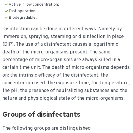
Active in low concentration;
Fast operation;
Biodegradable.
Disinfection can be done in different ways. Namely by
immersion, spraying, steaming or disinfection in place
(DIP). The use of a disinfectant causes a logarithmic
death of the micro-organisms present. The same
percentage of micro-organisms are always killed in a
certain time unit. The death of micro-organisms depends
on: the intrinsic efficacy of the disinfectant, the
concentration used, the exposure time, the temperature,
the pH, the presence of neutralizing substances and the
nature and physiological state of the micro-organisms.
Groups of disinfectants
The following groups are distinguished