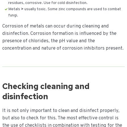
residues, corrosive. Use for cold disinfection.
Metals
>
usually toxic. Some zinc compounds are used to combat
fungi.
Corrosion of metals can occur during cleaning and
disinfection. Corrosion formation is influenced by the
presence of chlorides, the pH value and the
concentration and nature of corrosion inhibitors present.
Checking cleaning and
disinfection
It is not only important to clean and disinfect properly,
but also to check for this. The most effective control is
the use of checklists in combination with testing for the