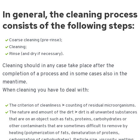
In general, the cleaning process
consists of the following steps:
Coarse cleaning (pre-rinse);
Cleaning;
Rinse (and dry if necessary).
Cleaning should in any case take place after the
completion of a process and in some cases also in the
meantime.
When cleaning you have to deal with:
The criterion of cleanliness
>
counting of residual microorganisms.
The nature and amount of the dirt
>
dirt is all unwanted substances
that are on an object such as fats, proteins, carbohydrates or
other contaminants that are sometimes difficult to remove by
heating (polymerization of fats, denaturation of proteins,
carbonization of carbohydrates). Particle size, viscosity, wetting