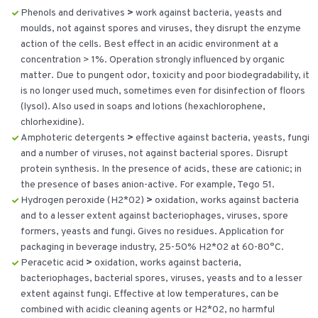
Phenols and derivatives
>
work against bacteria, yeasts and
moulds, not against spores and viruses, they disrupt the enzyme
action of the cells. Best effect in an acidic environment at a
concentration > 1%. Operation strongly influenced by organic
matter. Due to pungent odor, toxicity and poor biodegradability, it
is no longer used much, sometimes even for disinfection of floors
(lysol). Also used in soaps and lotions (hexachlorophene,
chlorhexidine).
Amphoteric detergents
>
effective against bacteria, yeasts, fungi
and a number of viruses, not against bacterial spores. Disrupt
protein synthesis. In the presence of acids, these are cationic; in
the presence of bases anion-active. For example, Tego 51.
Hydrogen peroxide (H2*02)
>
oxidation, works against bacteria
and to a lesser extent against bacteriophages, viruses, spore
formers, yeasts and fungi. Gives no residues. Application for
packaging in beverage industry, 25-50% H2*02 at 60-80°C.
Peracetic acid
>
oxidation, works against bacteria,
bacteriophages, bacterial spores, viruses, yeasts and to a lesser
extent against fungi. Effective at low temperatures, can be
combined with acidic cleaning agents or H2*02, no harmful