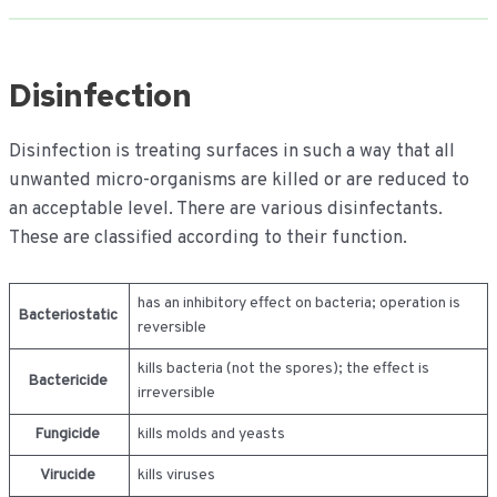
Disinfection
Disinfection is treating surfaces in such a way that all
unwanted micro-organisms are killed or are reduced to
an acceptable level. There are various disinfectants.
These are classified according to their function.
has an inhibitory effect on bacteria; operation is
Bacteriostatic
reversible
kills bacteria (not the spores); the effect is
Bactericide
irreversible
Fungicide
kills molds and yeasts
Virucide
kills viruses