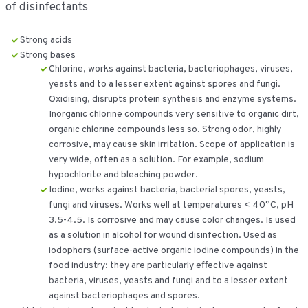
of disinfectants
Strong acids
Strong bases
Chlorine, works against bacteria, bacteriophages, viruses,
yeasts and to a lesser extent against spores and fungi.
Oxidising, disrupts protein synthesis and enzyme systems.
Inorganic chlorine compounds very sensitive to organic dirt,
organic chlorine compounds less so. Strong odor, highly
corrosive, may cause skin irritation. Scope of application is
very wide, often as a solution. For example, sodium
hypochlorite and bleaching powder.
Iodine, works against bacteria, bacterial spores, yeasts,
fungi and viruses. Works well at temperatures < 40°C, pH
3.5-4.5. Is corrosive and may cause color changes. Is used
as a solution in alcohol for wound disinfection. Used as
iodophors (surface-active organic iodine compounds) in the
food industry: they are particularly effective against
bacteria, viruses, yeasts and fungi and to a lesser extent
against bacteriophages and spores.