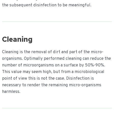
the subsequent disinfection to be meaningful.
Cleaning
Cleaning is the removal of dirt and part of the micro-
organisms. Optimally performed cleaning can reduce the
number of microorganisms on a surface by 50%-90%.
This value may seem high, but from a microbiological
point of view this is not the case. Disinfection is
necessary to render the remaining micro-organisms
harmless.