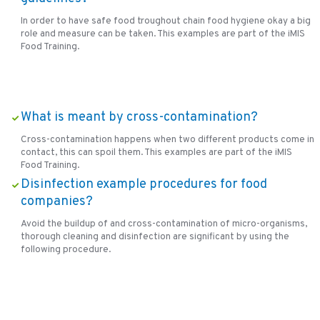
In order to have safe food troughout chain food hygiene okay a big
role and measure can be taken. This examples are part of the iMIS
Food Training.
What is meant by cross-contamination?
Cross-contamination happens when two different products come in
contact, this can spoil them. This examples are part of the iMIS
Food Training.
Disinfection example procedures for food
companies?
Avoid the buildup of and cross-contamination of micro-organisms,
thorough cleaning and disinfection are significant by using the
following procedure.