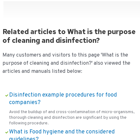
Related articles to What is the purpose
of cleaning and disinfection?
Many customers and visitors to this page 'What is the
purpose of cleaning and disinfection?' also viewed the
articles and manuals listed below:
Disinfection example procedures for food
companies?
Avoid the buildup of and cross-contamination of micro-organisms,
thorough cleaning and disinfection are significant by using the
following procedure.
What is Food hygiene and the considered
guidelines?