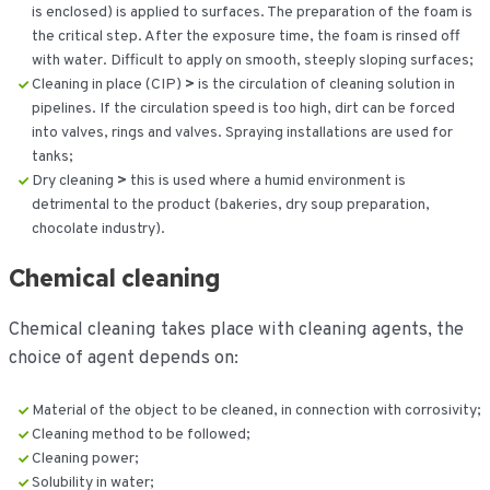
is enclosed) is applied to surfaces. The preparation of the foam is
the critical step. After the exposure time, the foam is rinsed off
with water. Difficult to apply on smooth, steeply sloping surfaces;
Cleaning in place (CIP)
>
is the circulation of cleaning solution in
pipelines. If the circulation speed is too high, dirt can be forced
into valves, rings and valves. Spraying installations are used for
tanks;
Dry cleaning
>
this is used where a humid environment is
detrimental to the product (bakeries, dry soup preparation,
chocolate industry).
Chemical cleaning
Chemical cleaning takes place with cleaning agents, the
choice of agent depends on:
Material of the object to be cleaned, in connection with corrosivity;
Cleaning method to be followed;
Cleaning power;
Solubility in water;