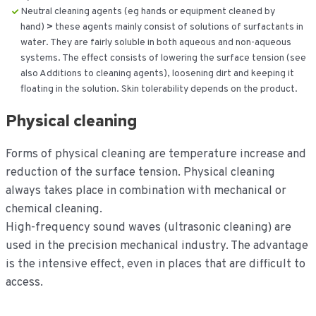
Neutral cleaning agents (eg hands or equipment cleaned by
hand)
>
these agents mainly consist of solutions of surfactants in
water. They are fairly soluble in both aqueous and non-aqueous
systems. The effect consists of lowering the surface tension (see
also Additions to cleaning agents), loosening dirt and keeping it
floating in the solution. Skin tolerability depends on the product.
Physical cleaning
Forms of physical cleaning are temperature increase and
reduction of the surface tension. Physical cleaning
always takes place in combination with mechanical or
chemical cleaning.
High-frequency sound waves (ultrasonic cleaning) are
used in the precision mechanical industry. The advantage
is the intensive effect, even in places that are difficult to
access.