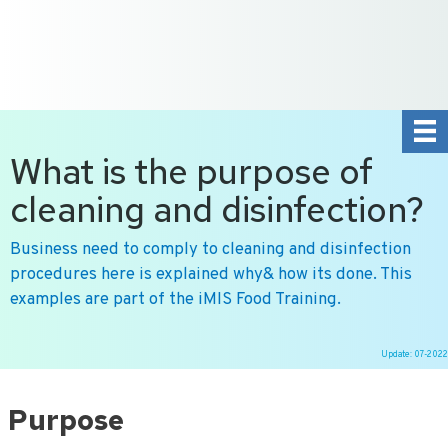
+31 10 2004080
HOME
CONTACT US
DE
NL
What is the purpose of
cleaning and disinfection?
Business need to comply to cleaning and disinfection
procedures here is explained why& how its done. This
examples are part of the iMIS Food Training.
Update: 07-2022
Ga
naar
Purpose
de
inhoud