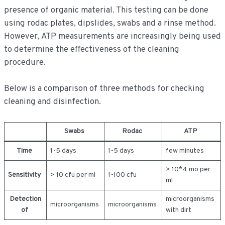
presence of organic material. This testing can be done
using rodac plates, dipslides, swabs and a rinse method.
However, ATP measurements are increasingly being used
to determine the effectiveness of the cleaning
procedure.
Below is a comparison of three methods for checking
cleaning and disinfection.
Swabs
Rodac
ATP
Time
1-5 days
1-5 days
few minutes
> 10*4 mo per
Sensitivity
> 10 cfu per ml
1-100 cfu
ml
Detection
microorganisms
microorganisms
microorganisms
of
with dirt