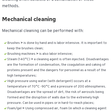
methods.
Mechanical cleaning
Mechanical cleaning can be performed with:
Brushes
>
is done by hand and is labor intensive. It is important to
keep the brushes clean;
Brushing machines
>
is also labor intensive;
Steam (140°C)
>
a cleaning agent is often injected. Disadvantages
are the formation of condensation, the coagulation and caking of
proteins present and the dangers for personnel as a result of the
high temperatures;
High pressure using water (with detergent) occurs at a
temperature of 70°C -90°C and a pressure of 200 atmospheres.
Disadvantages are the spread of dirt, the risk of aerosols being
formed and the disruption of walls due to the extremely high
pressure. Can be used in pipes or in hard-to-reach places;
Foam/gel
>
Using compressed air, foam (in which a cleaning agent