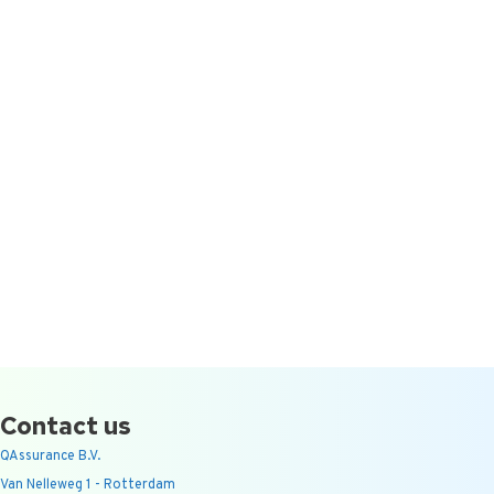
Contact us
QAssurance B.V.
Van Nelleweg 1 - Rotterdam