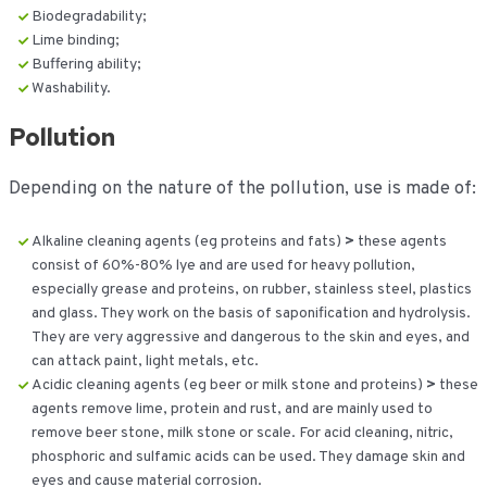
Biodegradability;
Lime binding;
Buffering ability;
Washability.
Pollution
Depending on the nature of the pollution, use is made of:
Alkaline cleaning agents (eg proteins and fats)
>
these agents
consist of 60%-80% lye and are used for heavy pollution,
especially grease and proteins, on rubber, stainless steel, plastics
and glass. They work on the basis of saponification and hydrolysis.
They are very aggressive and dangerous to the skin and eyes, and
can attack paint, light metals, etc.
Acidic cleaning agents (eg beer or milk stone and proteins)
>
these
agents remove lime, protein and rust, and are mainly used to
remove beer stone, milk stone or scale. For acid cleaning, nitric,
phosphoric and sulfamic acids can be used. They damage skin and
eyes and cause material corrosion.