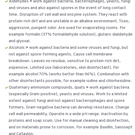
Aldehydes
>
work against bacteria, bacteriophages, yeasts, fungi
and viruses and also against spores in the event of long contact
time. Disruption of cell wall and enzyme system. They react with
protein-rich dirt and are unstable in an alkaline environment. Toxic,
aggressive, pungent odor. Are used for evaporating rooms. For
example formalin (37% formaldehyde solution), glutaric dialdehyde
and glyoxal.
Alcohols
>
work against bacteria and some viruses and fungi, but
not against spore-forming agents. Cause cell membrane
breakdown. Leaves no residue, sensitive to protein-rich dirt,
expensive. Limited use (laboratories, skin disinfectant). For
example alcohol 70% (works better than 96%). Combination with
other disinfectants possible, for example iodine and chlorhexidine.
Quaternary ammonium compounds, quats
>
work against bacteria
(especially Gram-positive), yeasts and viruses. Work to a limited
extent against fungi and not against bacteriophages and spore
formers. Gram-negative bacteria can develop resistance. Change
cell wall permeability. Operate in a wide pH range. Inactivation by
proteins and soap scum. Use for manual cleaning and disinfection,
and on materials prone to corrosion. For example Baxillin, Sanosept
and Cetavlon.