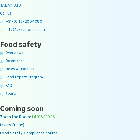
TABAK 3.10
Call us:
+31-(0)10-2004080
info@qassurance.com
Food safety
Overviews
Downloads
News & updates
Food Export Program
FAQ
Search
Coming soon
Zoom the Room:
14/08/2026
(every friday)
Food Safety Compliance course