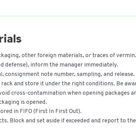
ials
kaging, other foreign materials, or traces of vermin
food defense), inform the manager immediately.
val, consignment note number, sampling, and release.
he rack and store it under the right conditions. Be awa
void cross-contamination when opening packages and
ckaging is opened.
red in FIFO (First In First Out).
cts. Block and set aside if exceeded and report to th