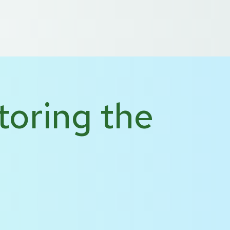
 US
DE
NL
toring the