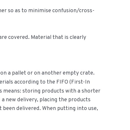
her so as to minimise confusion/cross-
e covered. Material that is clearly
, on a pallet or on another empty crate.
ials according to the FIFO (First-In
is means: storing products with a shorter
g a new delivery, placing the products
ust been delivered. When putting into use,