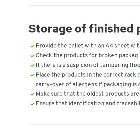
Storage of finished
Provide the pallet with an A4 sheet wit
Check the products for broken packagin
If there is a suspicion of tampering (
Place the products in the correct rack
carry-over of allergens if packaging i
Make sure that the oldest products are 
Ensure that identification and traceab