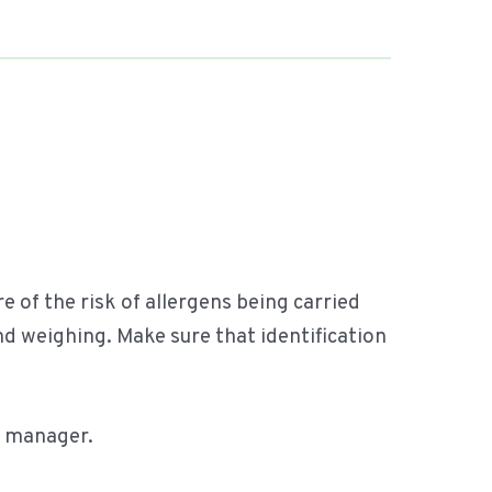
.
re of the risk of allergens being carried
 weighing. Make sure that identification
e manager.