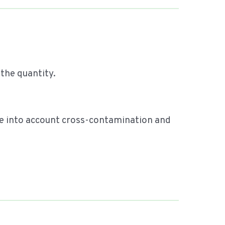
 the quantity.
ake into account cross-contamination and