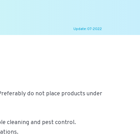
Update: 07-2022
 Preferably do not place products under
le cleaning and pest control.
ations.