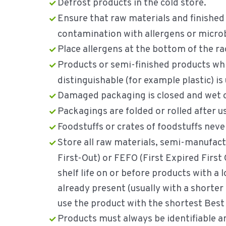
Defrost products in the cold store.
Ensure that raw materials and finished
contamination with allergens or microb
Place allergens at the bottom of the rac
Products or semi-finished products whic
distinguishable (for example plastic) is 
Damaged packaging is closed and wet or
Packagings are folded or rolled after u
Foodstuffs or crates of foodstuffs never
Store all raw materials, semi-manufact
First-Out) or FEFO (First Expired First
shelf life on or before products with a 
already present (usually with a shorter 
use the product with the shortest Best 
Products must always be identifiable a