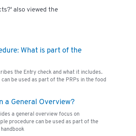
ts?' also viewed the
dure: What is part of the
ribes the Entry check and what it includes.
can be used as part of the PRPs in the food
in a General Overview?
ides a general overview focus on
mple procedure can be used as part of the
y handbook