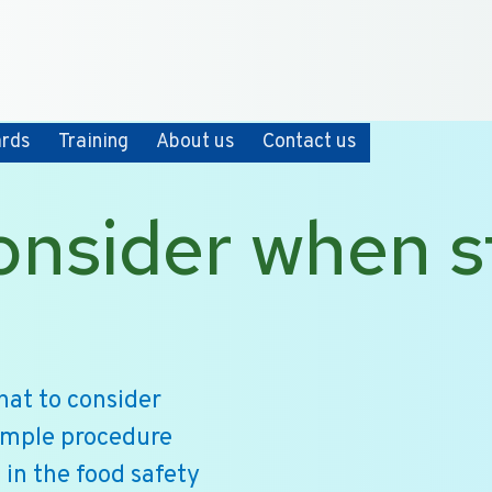
+31 10 2004080
HOME
CONTACT
ards
Training
About us
Contact us
onsider when s
hat to consider
ample procedure
 in the food safety