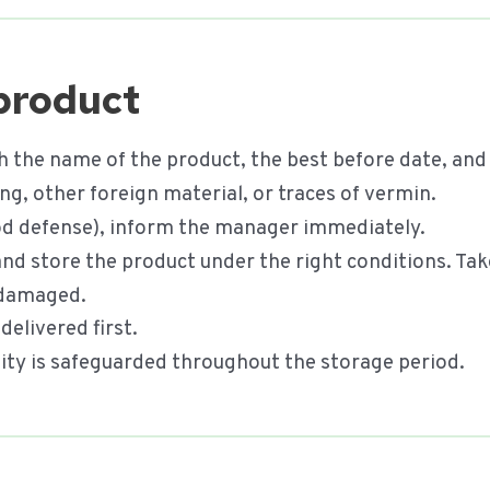
 product
h the name of the product, the best before date, and
g, other foreign material, or traces of vermin.
food defense), inform the manager immediately.
 and store the product under the right conditions. T
s damaged.
delivered first.
ility is safeguarded throughout the storage period.