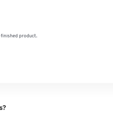
-finished product.
s?