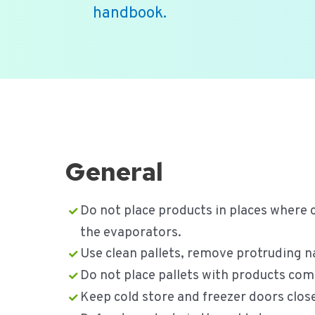
handbook.
Ga
naar
de
inhoud
General
Do not place products in places where 
the evaporators.
Use clean pallets, remove protruding nai
Do not place pallets with products comp
Keep cold store and freezer doors clos