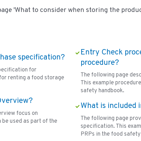
page 'What to consider when storing the produc
Entry Check proce
chase specification?
procedure?
ecification for
The following page desc
for renting a food storage
This example procedure 
safety handbook.
 Overview?
What is included 
erview focus on
The following page prov
 be used as part of the
specification. This exa
PRPs in the food safet