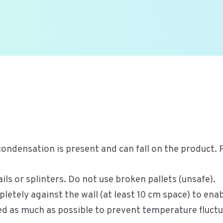
condensation is present and can fall on the product.
ls or splinters. Do not use broken pallets (unsafe).
letely against the wall (at least 10 cm space) to enab
ed as much as possible to prevent temperature fluctu