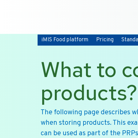
iMIS Food platform
Pricing
Stand
What to c
products?
The following page describes w
when storing products. This ex
can be used as part of the PRPs