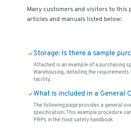
Many customers and visitors to this 
articles and manuals listed below:
Storage: Is there a sample pur
Attached is an example of a purchasing sp
Warehousing, detailing the requirements 
facility.
What is included in a General
The following page provides a general ov
specification. This example procedure can
PRPs in the food safety handbook