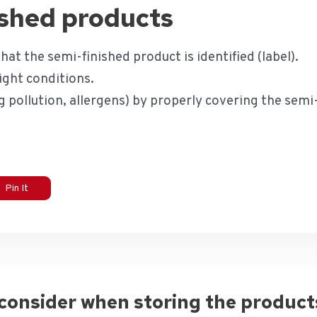
ished products
hat the semi-finished product is identified (label).
ight conditions.
 pollution, allergens) by properly covering the semi
Pin It
 consider when storing the product