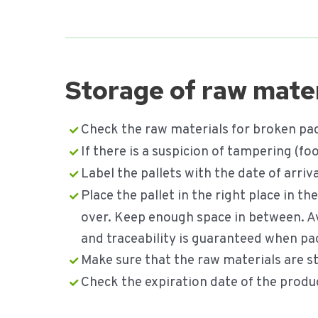
Storage of raw mater
Check the raw materials for broken pac
If there is a suspicion of tampering (
Label the pallets with the date of arri
Place the pallet in the right place in t
over. Keep enough space in between. A
and traceability is guaranteed when pa
Make sure that the raw materials are sto
Check the expiration date of the produ