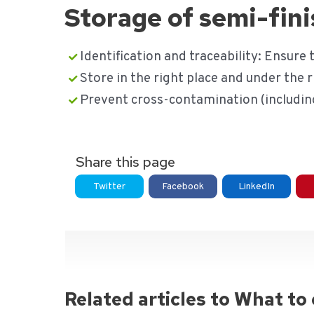
Storage of semi-fin
Identification and traceability: Ensure t
Store in the right place and under the r
Prevent cross-contamination (including
Share this page
Twitter
Facebook
LinkedIn
Related articles to What to