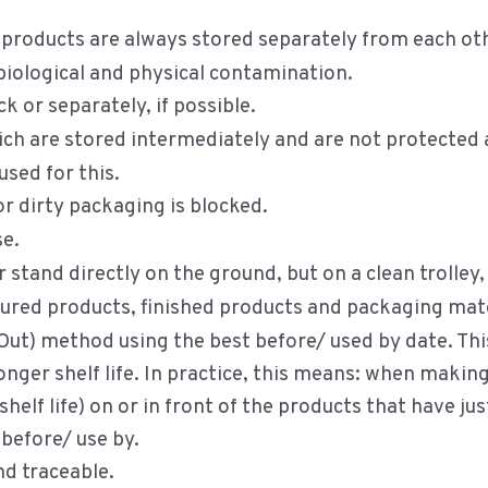
 products are always stored separately from each ot
iological and physical contamination.
k or separately, if possible.
h are stored intermediately and are not protected ar
used for this.
 dirty packaging is blocked.
se.
 stand directly on the ground, but on a clean trolley
ured products, finished products and packaging mater
 Out) method using the best before/ used by date. Th
longer shelf life. In practice, this means: when makin
shelf life) on or in front of the products that have j
before/ use by.
nd traceable.