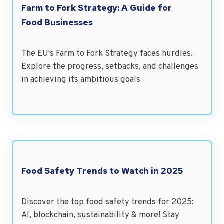
Farm to Fork Strategy: A Guide for
Food Businesses
The EU's Farm to Fork Strategy faces hurdles.
Explore the progress, setbacks, and challenges
in achieving its ambitious goals
Food Safety Trends to Watch in 2025
Discover the top food safety trends for 2025:
AI, blockchain, sustainability & more! Stay