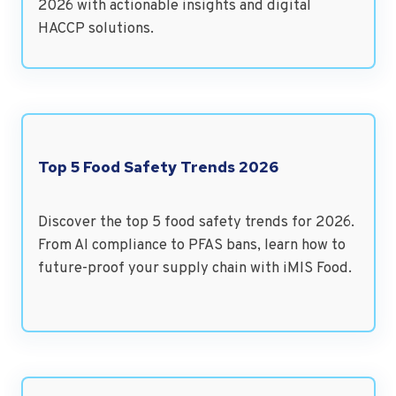
2026 with actionable insights and digital
HACCP solutions.
Top 5 Food Safety Trends 2026
Discover the top 5 food safety trends for 2026.
From AI compliance to PFAS bans, learn how to
future-proof your supply chain with iMIS Food.