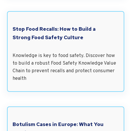
Stop Food Recalls: How to Build a
Strong Food Safety Culture
Knowledge is key to food safety. Discover how
to build a robust Food Safety Knowledge Value
Chain to prevent recalls and protect consumer
health
Botulism Cases in Europe: What You