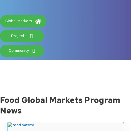
headlines.
Global Markets
Projects
Community
Food Global Markets Program
News