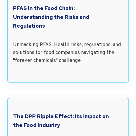
PFAS in the Food Chain:
Understanding the Risks and
Regulations
Unmasking PFAS: Health risks, regulations, and
solutions for food companies navigating the
"forever chemicals" challenge
The DPP Ripple Effect: Its Impact on
the Food Industry