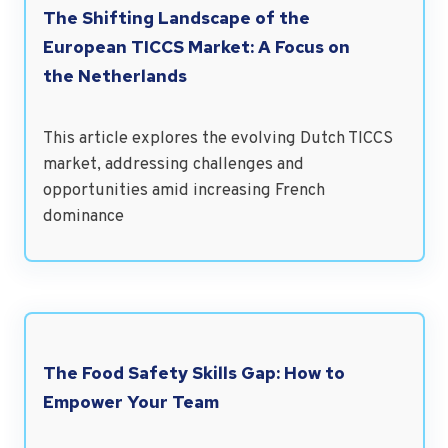
The Shifting Landscape of the
European TICCS Market: A Focus on
the Netherlands
This article explores the evolving Dutch TICCS
market, addressing challenges and
opportunities amid increasing French
dominance
The Food Safety Skills Gap: How to
Empower Your Team