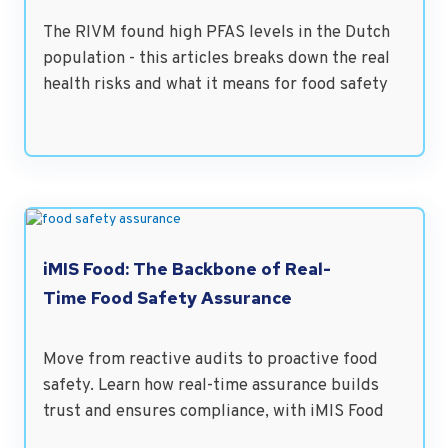
The RIVM found high PFAS levels in the Dutch
population - this articles breaks down the real
health risks and what it means for food safety
iMIS Food: The Backbone of Real-
Time Food Safety Assurance
Move from reactive audits to proactive food
safety. Learn how real-time assurance builds
trust and ensures compliance, with iMIS Food