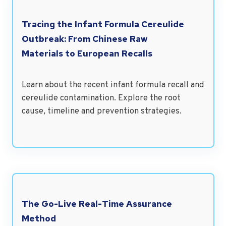
Tracing the Infant Formula Cereulide
Outbreak: From Chinese Raw
Materials to European Recalls
Learn about the recent infant formula recall and
cereulide contamination. Explore the root
cause, timeline and prevention strategies.
The Go-Live Real-Time Assurance
Method