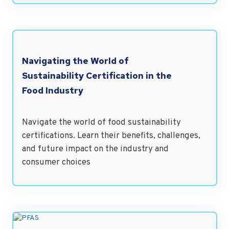
Navigating the World of
Sustainability Certification in the
Food Industry
Navigate the world of food sustainability
certifications. Learn their benefits, challenges,
and future impact on the industry and
consumer choices