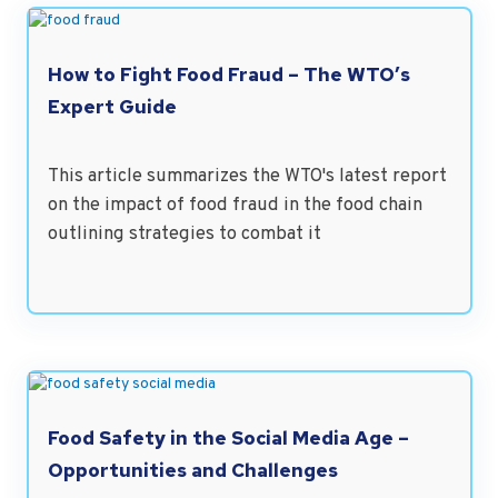
How to Fight Food Fraud – The WTO’s
Expert Guide
This article summarizes the WTO's latest report
on the impact of food fraud in the food chain
outlining strategies to combat it
Food Safety in the Social Media Age –
Opportunities and Challenges