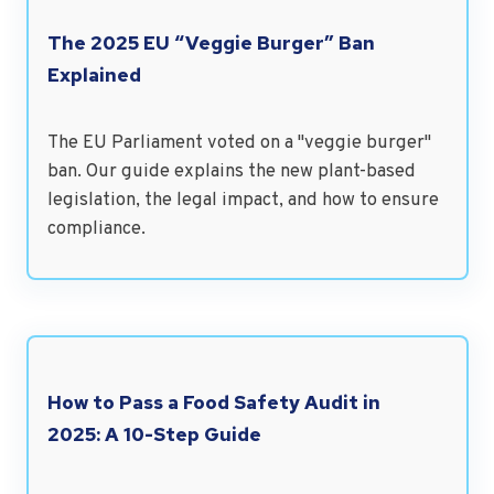
The 2025 EU “Veggie Burger” Ban
Explained
The EU Parliament voted on a "veggie burger"
ban. Our guide explains the new plant-based
legislation, the legal impact, and how to ensure
compliance.
How to Pass a Food Safety Audit in
2025: A 10-Step Guide