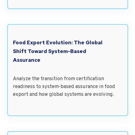
Food Export Evolution: The Global
Shift Toward System-Based
Assurance
Analyze the transition from certification
readiness to system-based assurance in food
export and how global systems are evolving.