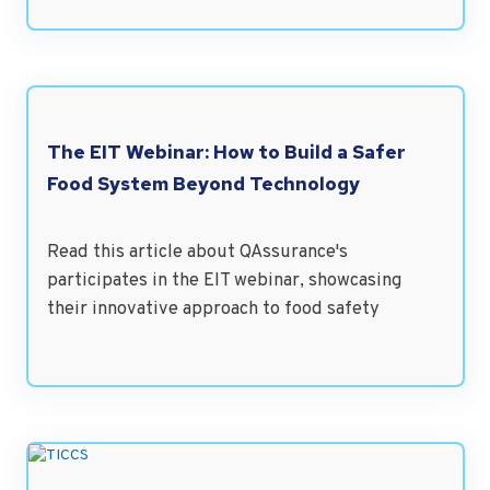
The EIT Webinar: How to Build a Safer
Food System Beyond Technology
Read this article about QAssurance's
participates in the EIT webinar, showcasing
their innovative approach to food safety