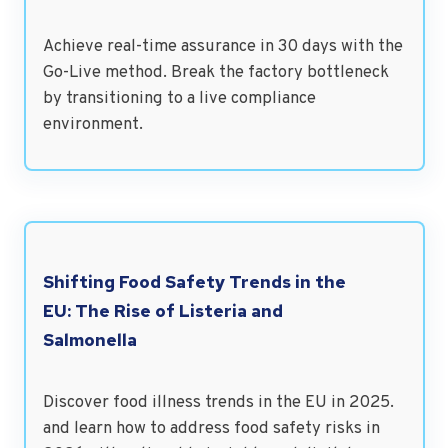
Achieve real-time assurance in 30 days with the
Go-Live method. Break the factory bottleneck
by transitioning to a live compliance
environment.
Shifting Food Safety Trends in the
EU: The Rise of Listeria and
Salmonella
Discover food illness trends in the EU in 2025.
and learn how to address food safety risks in