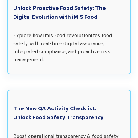
Unlock Proactive Food Safety: The
Digital Evolution with iMIS Food
Explore how Imis Food revolutionizes food
safety with real-time digital assurance,
integrated compliance, and proactive risk
management.
The New QA Activity Checklist:
Unlock Food Safety Transparency
Boost operational transparency & food safety