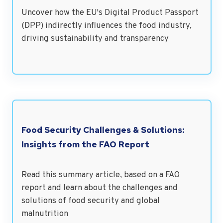
Uncover how the EU's Digital Product Passport
(DPP) indirectly influences the food industry,
driving sustainability and transparency
Food Security Challenges & Solutions:
Insights from the FAO Report
Read this summary article, based on a FAO
report and learn about the challenges and
solutions of food security and global
malnutrition