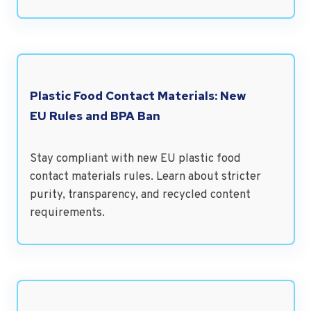
Plastic Food Contact Materials: New
EU Rules and BPA Ban
Stay compliant with new EU plastic food
contact materials rules. Learn about stricter
purity, transparency, and recycled content
requirements.