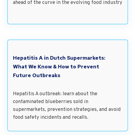
ahead of the curve in the evolving food industry
Hepatitis A in Dutch Supermarkets:
What We Know & How to Prevent
Future Outbreaks
Hepatitis A outbreak: learn about the
contaminated blueberries sold in
supermarkets, prevention strategies, and avoid
food safety incidents and recalls.