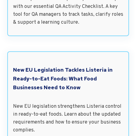
with our essential QA Activity Checklist. A key
tool for QA managers to track tasks, clarify roles
& support a learning culture.
New EU Legislation Tackles Listeria in
Ready-to-Eat Foods: What Food
Businesses Need to Know
New EU legislation strengthens Listeria control
in ready-to-eat foods. Learn about the updated
requirements and how to ensure your business
complies.