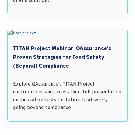
offer a solution?
TITAN Project Webinar: QAssurance’s
Proven Strategies for Food Safety
(Beyond) Compliance
Explore QAssurance's TITAN Project
contributions and access their full presentation
on innovative tools for future food safety,
going beyond compliance