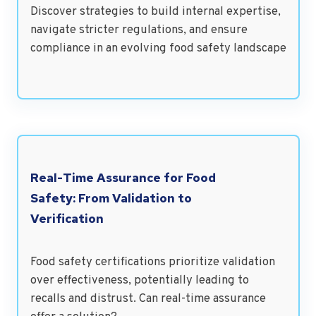
Discover strategies to build internal expertise,
navigate stricter regulations, and ensure
compliance in an evolving food safety landscape
Real-Time Assurance for Food
Safety: From Validation to
Verification
Food safety certifications prioritize validation
over effectiveness, potentially leading to
recalls and distrust. Can real-time assurance