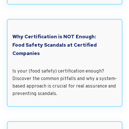
Why Certification is NOT Enough:
Food Safety Scandals at Certified
Companies
Is your (food safety) certification enough?
Discover the common pitfalls and why a system-
based approach is crucial for real assurance and
preventing scandals.