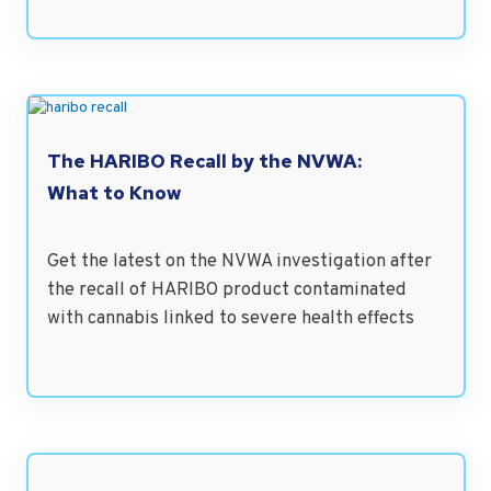
The HARIBO Recall by the NVWA:
What to Know
Get the latest on the NVWA investigation after
the recall of HARIBO product contaminated
with cannabis linked to severe health effects