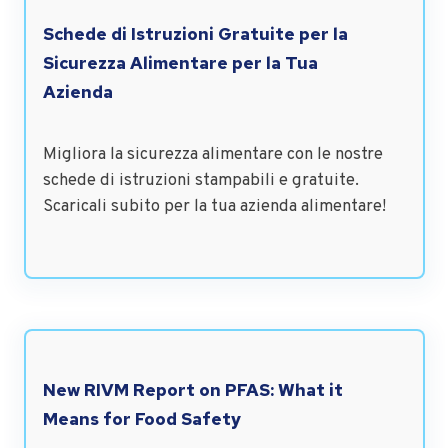
Schede di Istruzioni Gratuite per la
Sicurezza Alimentare per la Tua
Azienda
Migliora la sicurezza alimentare con le nostre
schede di istruzioni stampabili e gratuite.
Scaricali subito per la tua azienda alimentare!
New RIVM Report on PFAS: What it
Means for Food Safety