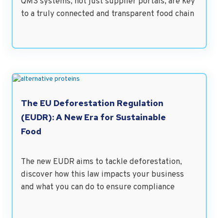
QMS systems, not just supplier portals, are key
to a truly connected and transparent food chain
The EU Deforestation Regulation
(EUDR): A New Era for Sustainable
Food
The new EUDR aims to tackle deforestation,
discover how this law impacts your business
and what you can do to ensure compliance