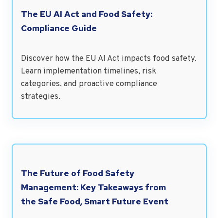
The EU AI Act and Food Safety:
Compliance Guide
Discover how the EU AI Act impacts food safety.
Learn implementation timelines, risk
categories, and proactive compliance
strategies.
The Future of Food Safety
Management: Key Takeaways from
the Safe Food, Smart Future Event