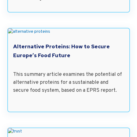
Alternative Proteins: How to Secure
Europe’s Food Future
This summary article examines the potential of
alternative proteins for a sustainable and
secure food system, based on a EPRS report.