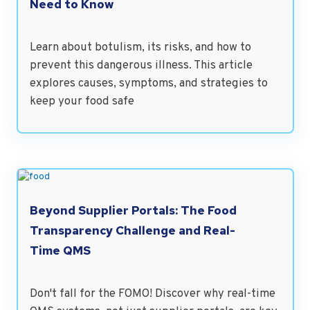
Need to Know
Learn about botulism, its risks, and how to
prevent this dangerous illness. This article
explores causes, symptoms, and strategies to
keep your food safe
Beyond Supplier Portals: The Food
Transparency Challenge and Real-
Time QMS
Don't fall for the FOMO! Discover why real-time