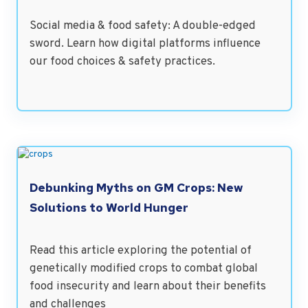
Social media & food safety: A double-edged
sword. Learn how digital platforms influence
our food choices & safety practices.
Debunking Myths on GM Crops: New
Solutions to World Hunger
Read this article exploring the potential of
genetically modified crops to combat global
food insecurity and learn about their benefits
and challenges