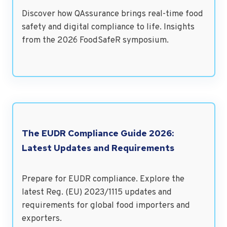
Discover how QAssurance brings real-time food
safety and digital compliance to life. Insights
from the 2026 FoodSafeR symposium.
The EUDR Compliance Guide 2026:
Latest Updates and Requirements
Prepare for EUDR compliance. Explore the
latest Reg. (EU) 2023/1115 updates and
requirements for global food importers and
exporters.