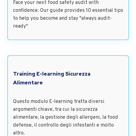
Face your next food safety audit with
confidence. Our guide provides 10 essential tips
to help you become and stay "always audit-
ready"
Training E-learning Sicurezza
Alimentare
Questo modulo E-learning tratta diversi
argomenti chiave, tra cui la sicurezza
alimentare, la gestione degli allergeni, la food
defense, il controllo degli infestanti e molto
altro.